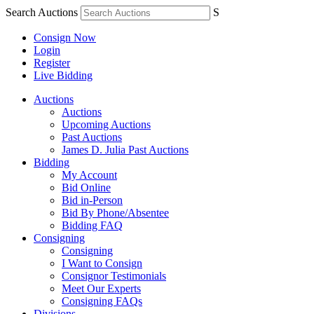
Search Auctions
S
Consign Now
Login
Register
Live Bidding
Auctions
Auctions
Upcoming Auctions
Past Auctions
James D. Julia Past Auctions
Bidding
My Account
Bid Online
Bid in-Person
Bid By Phone/Absentee
Bidding FAQ
Consigning
Consigning
I Want to Consign
Consignor Testimonials
Meet Our Experts
Consigning FAQs
Divisions