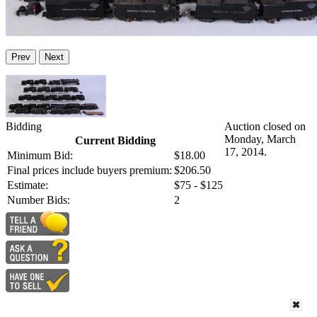
Prev
Next
Bidding
Auction closed on
Monday, March
Current Bidding
17, 2014.
Minimum Bid:
$18.00
Final prices include buyers premium:
$206.50
Estimate:
$75 - $125
Number Bids:
2