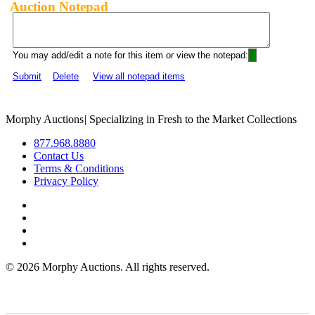
Auction Notepad
You may add/edit a note for this item or view the notepad:
Submit
Delete
View all notepad items
Morphy Auctions
|
Specializing in Fresh to the Market Collections
877.968.8880
Contact Us
Terms & Conditions
Privacy Policy
©
2026 Morphy Auctions. All rights reserved.