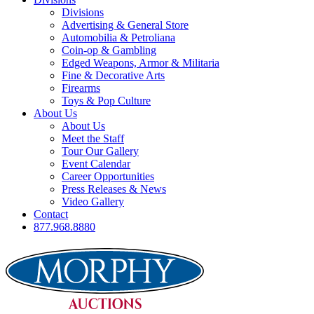
Divisions
Advertising & General Store
Automobilia & Petroliana
Coin-op & Gambling
Edged Weapons, Armor & Militaria
Fine & Decorative Arts
Firearms
Toys & Pop Culture
About Us
About Us
Meet the Staff
Tour Our Gallery
Event Calendar
Career Opportunities
Press Releases & News
Video Gallery
Contact
877.968.8880