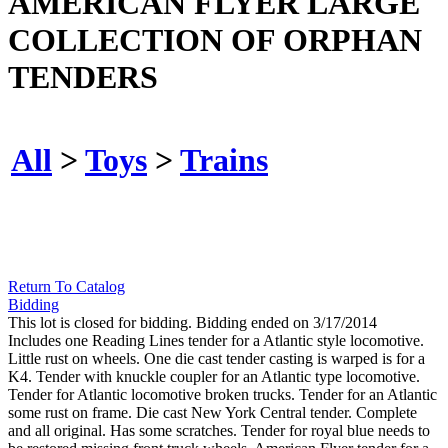
AMERICAN FLYER LARGE
COLLECTION OF ORPHAN
TENDERS
All
>
Toys
>
Trains
Return To Catalog
Bidding
This lot is closed for bidding. Bidding ended on 3/17/2014
Includes one Reading Lines tender for a Atlantic style locomotive.
Little rust on wheels. One die cast tender casting is warped is for a
K4. Tender with knuckle coupler for an Atlantic type locomotive.
Tender for Atlantic locomotive broken trucks. Tender for an Atlantic
some rust on frame. Die cast New York Central tender. Complete
and all original. Has some scratches. Tender for royal blue needs to