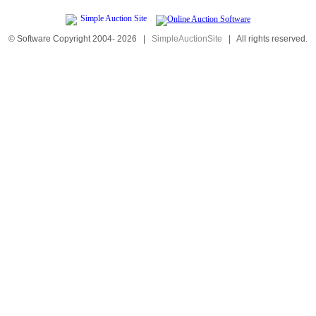
© Software Copyright 2004-
2026
|
SimpleAuctionSite
|
All rights reserved.