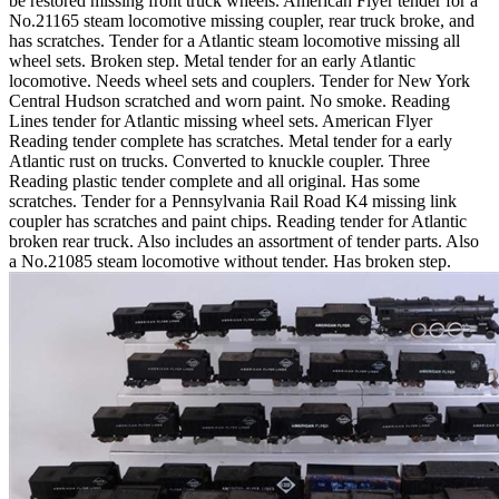
be restored missing front truck wheels. American Flyer tender for a
No.21165 steam locomotive missing coupler, rear truck broke, and
has scratches. Tender for a Atlantic steam locomotive missing all
wheel sets. Broken step. Metal tender for an early Atlantic
locomotive. Needs wheel sets and couplers. Tender for New York
Central Hudson scratched and worn paint. No smoke. Reading
Lines tender for Atlantic missing wheel sets. American Flyer
Reading tender complete has scratches. Metal tender for a early
Atlantic rust on trucks. Converted to knuckle coupler. Three
Reading plastic tender complete and all original. Has some
scratches. Tender for a Pennsylvania Rail Road K4 missing link
coupler has scratches and paint chips. Reading tender for Atlantic
broken rear truck. Also includes an assortment of tender parts. Also
a No.21085 steam locomotive without tender. Has broken step.