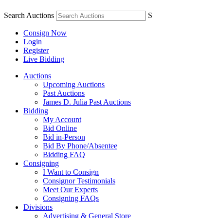
Search Auctions
S
Consign Now
Login
Register
Live Bidding
Auctions
Upcoming Auctions
Past Auctions
James D. Julia Past Auctions
Bidding
My Account
Bid Online
Bid in-Person
Bid By Phone/Absentee
Bidding FAQ
Consigning
I Want to Consign
Consignor Testimonials
Meet Our Experts
Consigning FAQs
Divisions
Advertising & General Store