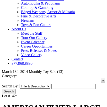
Automobilia & Petroliana
Coin-op & Gambling
Edged Weapons, Armor & Militaria
Fine & Decorative Arts
Firearms
Toys & Pop Culture
About Us
Meet the Staff
Tour Our Gallery
Event Calendar
Career Opportunities
Press Releases & News
Video Gallery
Contact
877.968.8880
March 18th 2014 Monthly Toy Sale (13)
Category:
Search By:
Lot #142: