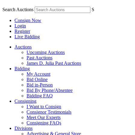
Search Auctions
S
Consign Now
Login
Register
Live Bidding
Auctions
Upcoming Auctions
Past Auctions
James D. Julia Past Auctions
Bidding
My Account
Bid Online
Bid in-Person
Bid By Phone/Absentee
Bidding FAQ
Consigning
I Want to Consign
Consignor Testimonials
Meet Our Experts
Consigning FAQs
Divisions
Advertising & General Store