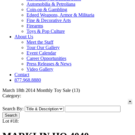
Automobilia & Petroliana
Coin-op & Gambling
Edged Weapons, Armor & Militaria
Fine & Decorative Arts
Firearms
Toys & Pop Culture
About Us
Meet the Staff
Tour Our Gallery
Event Calendar
Career Opportunities
Press Releases & News
Video Gallery
Contact
877.968.8880
March 18th 2014 Monthly Toy Sale (13)
Category:
Search By:
Lot #18: