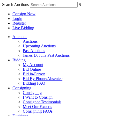
Search Auctions
S
Consign Now
Login
Register
Live Bidding
Auctions
Auctions
Upcoming Auctions
Past Auctions
James D. Julia Past Auctions
Bidding
My Account
Bid Online
Bid in-Person
Bid By Phone/Absentee
Bidding FAQ
Consigning
Consigning
I Want to Consign
Consignor Testimonials
Meet Our Experts
Consigning FAQs
Divisions