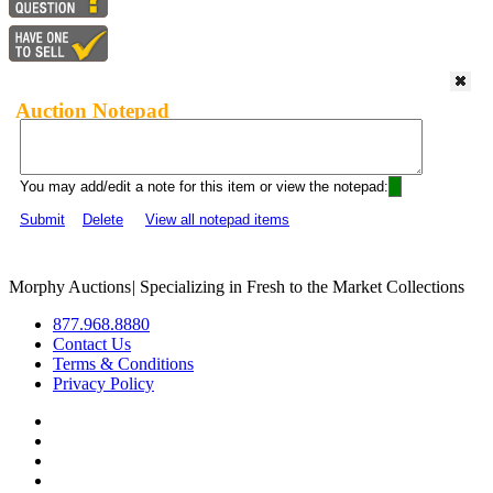
Auction Notepad
You may add/edit a note for this item or view the notepad:
Submit
Delete
View all notepad items
Morphy Auctions
|
Specializing in Fresh to the Market Collections
877.968.8880
Contact Us
Terms & Conditions
Privacy Policy