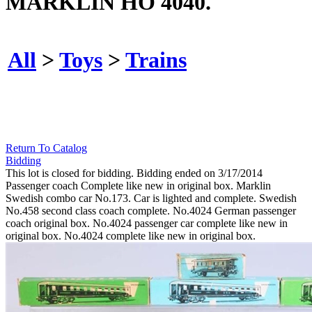
MARKLIN HO 4040.
All
>
Toys
>
Trains
Return To Catalog
Bidding
This lot is closed for bidding. Bidding ended on 3/17/2014
Passenger coach Complete like new in original box. Marklin
Swedish combo car No.173. Car is lighted and complete. Swedish
No.458 second class coach complete. No.4024 German passenger
coach original box. No.4024 passenger car complete like new in
original box. No.4024 complete like new in original box.