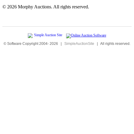
©
2026 Morphy Auctions. All rights reserved.
© Software Copyright 2004-
2026
|
SimpleAuctionSite
|
All rights reserved.