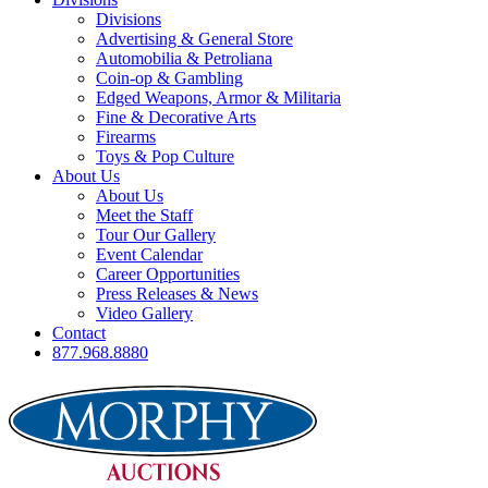
Divisions
Advertising & General Store
Automobilia & Petroliana
Coin-op & Gambling
Edged Weapons, Armor & Militaria
Fine & Decorative Arts
Firearms
Toys & Pop Culture
About Us
About Us
Meet the Staff
Tour Our Gallery
Event Calendar
Career Opportunities
Press Releases & News
Video Gallery
Contact
877.968.8880