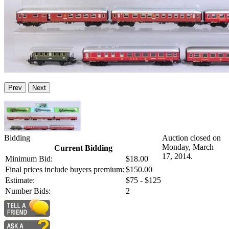
Prev
Next
Bidding
Auction closed on
Monday, March
Current Bidding
17, 2014.
Minimum Bid:
$18.00
Final prices include buyers premium:
$150.00
Estimate:
$75 - $125
Number Bids:
2