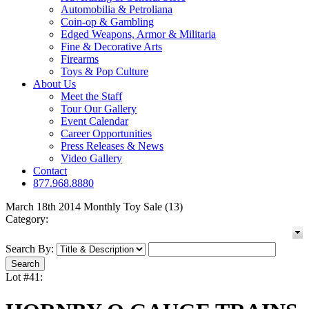
Automobilia & Petroliana
Coin-op & Gambling
Edged Weapons, Armor & Militaria
Fine & Decorative Arts
Firearms
Toys & Pop Culture
About Us
Meet the Staff
Tour Our Gallery
Event Calendar
Career Opportunities
Press Releases & News
Video Gallery
Contact
877.968.8880
March 18th 2014 Monthly Toy Sale (13)
Category:
Search By:
Lot #41: