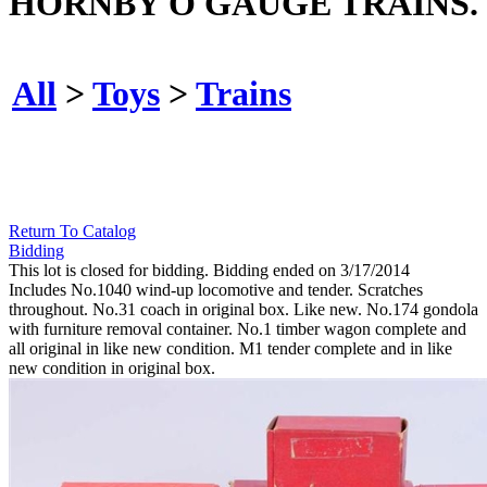
HORNBY O GAUGE TRAINS.
All
>
Toys
>
Trains
Return To Catalog
Bidding
This lot is closed for bidding. Bidding ended on 3/17/2014
Includes No.1040 wind-up locomotive and tender. Scratches
throughout. No.31 coach in original box. Like new. No.174 gondola
with furniture removal container. No.1 timber wagon complete and
all original in like new condition. M1 tender complete and in like
new condition in original box.