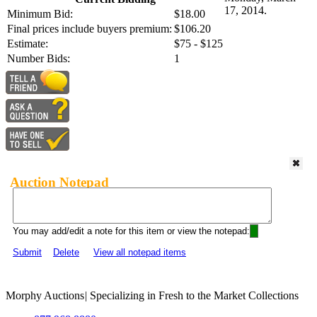
17, 2014.
Minimum Bid:
$18.00
Final prices include buyers premium:
$106.20
Estimate:
$75 - $125
Number Bids:
1
Auction Notepad
You may add/edit a note for this item or view the notepad:
Submit
Delete
View all notepad items
Morphy Auctions
|
Specializing in Fresh to the Market Collections