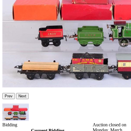
Prev
Next
Bidding
Auction closed on
Monday, March
Current Bidding