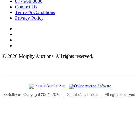
877.968.8880
Contact Us
Terms & Conditions
Privacy Policy
©
2026 Morphy Auctions. All rights reserved.
© Software Copyright 2004-
2026
|
SimpleAuctionSite
|
All rights reserved.