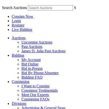
Search Auctions
S
Consign Now
Login
Register
Live Bidding
Auctions
Upcoming Auctions
Past Auctions
James D. Julia Past Auctions
Bidding
My Account
Bid Online
Bid in-Person
Bid By Phone/Absentee
Bidding FAQ
Consigning
I Want to Consign
Consignor Testimonials
Meet Our Experts
Consigning FAQs
Divisions
Advertising & General Store