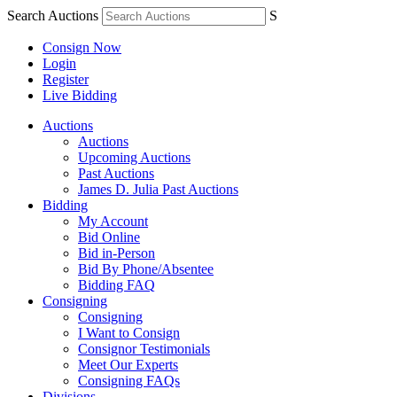
Search Auctions
S
Consign Now
Login
Register
Live Bidding
Auctions
Auctions
Upcoming Auctions
Past Auctions
James D. Julia Past Auctions
Bidding
My Account
Bid Online
Bid in-Person
Bid By Phone/Absentee
Bidding FAQ
Consigning
Consigning
I Want to Consign
Consignor Testimonials
Meet Our Experts
Consigning FAQs
Divisions