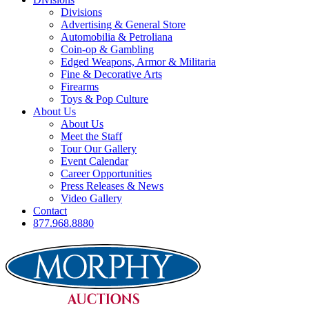
Divisions
Advertising & General Store
Automobilia & Petroliana
Coin-op & Gambling
Edged Weapons, Armor & Militaria
Fine & Decorative Arts
Firearms
Toys & Pop Culture
About Us
About Us
Meet the Staff
Tour Our Gallery
Event Calendar
Career Opportunities
Press Releases & News
Video Gallery
Contact
877.968.8880