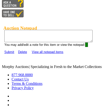
Auction Notepad
You may add/edit a note for this item or view the notepad:
Submit
Delete
View all notepad items
Morphy Auctions
|
Specializing in Fresh to the Market Collections
877.968.8880
Contact Us
Terms & Conditions
Privacy Policy