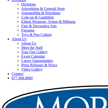
Divisions
Advertising & General Store
Automobilia & Petroliana
Coin-op & Gambling
Edged Weapons, Armor & Militaria
Fine & Decorative Arts
Firearms
Toys & Pop Culture
About Us
About Us
Meet the Staff
Tour Our Gallery
Event Calendar
Career Opportunities
Press Releases & News
Video Gallery
Contact
877.968.8880