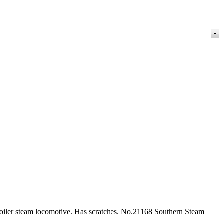
 boiler steam locomotive. Has scratches. No.21168 Southern Steam