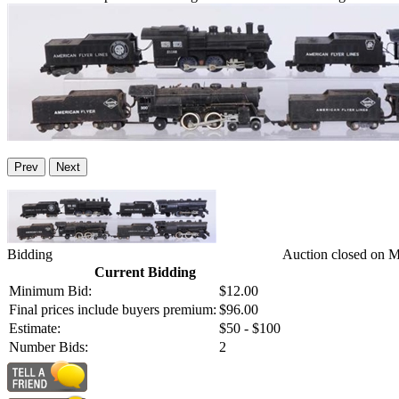
Prev
Next
Bidding
Auction closed on 
Current Bidding
Minimum Bid:
$12.00
Final prices include buyers premium:
$96.00
Estimate:
$50 - $100
Number Bids:
2