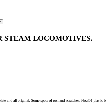
ER STEAM LOCOMOTIVES.
te and all original. Some spots of rust and scratches. No.301 plastic