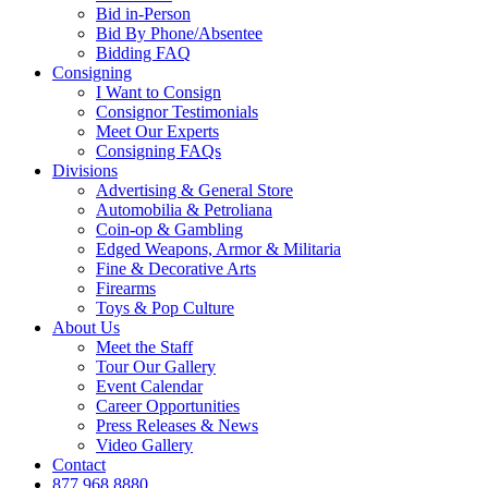
Bid in-Person
Bid By Phone/Absentee
Bidding FAQ
Consigning
I Want to Consign
Consignor Testimonials
Meet Our Experts
Consigning FAQs
Divisions
Advertising & General Store
Automobilia & Petroliana
Coin-op & Gambling
Edged Weapons, Armor & Militaria
Fine & Decorative Arts
Firearms
Toys & Pop Culture
About Us
Meet the Staff
Tour Our Gallery
Event Calendar
Career Opportunities
Press Releases & News
Video Gallery
Contact
877.968.8880