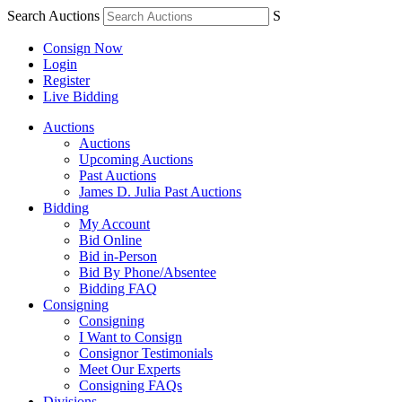
Search Auctions
S
Consign Now
Login
Register
Live Bidding
Auctions
Auctions
Upcoming Auctions
Past Auctions
James D. Julia Past Auctions
Bidding
My Account
Bid Online
Bid in-Person
Bid By Phone/Absentee
Bidding FAQ
Consigning
Consigning
I Want to Consign
Consignor Testimonials
Meet Our Experts
Consigning FAQs
Divisions