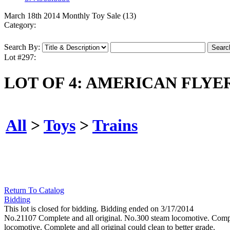
March 18th 2014 Monthly Toy Sale (13)
Category:
Search By:
Lot #297:
LOT OF 4: AMERICAN FLY
All
>
Toys
>
Trains
Return To Catalog
Bidding
This lot is closed for bidding. Bidding ended on 3/17/2014
No.21107 Complete and all original. No.300 steam locomotive. Comple
locomotive. Complete and all original could clean to better grade.