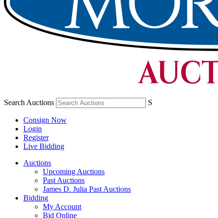
Search Auctions
S
Consign Now
Login
Register
Live Bidding
Auctions
Upcoming Auctions
Past Auctions
James D. Julia Past Auctions
Bidding
My Account
Bid Online