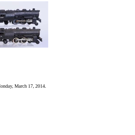
Monday, March 17, 2014.