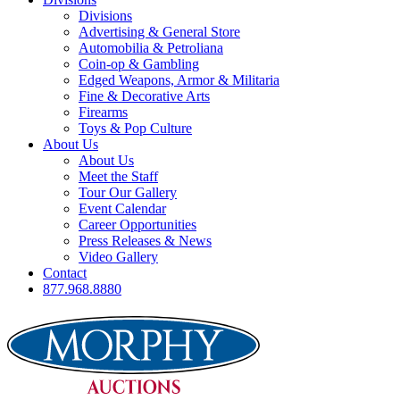
Divisions
Advertising & General Store
Automobilia & Petroliana
Coin-op & Gambling
Edged Weapons, Armor & Militaria
Fine & Decorative Arts
Firearms
Toys & Pop Culture
About Us
About Us
Meet the Staff
Tour Our Gallery
Event Calendar
Career Opportunities
Press Releases & News
Video Gallery
Contact
877.968.8880