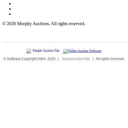
©
2026 Morphy Auctions. All rights reserved.
© Software Copyright 2004-
2026
|
SimpleAuctionSite
|
All rights reserved.