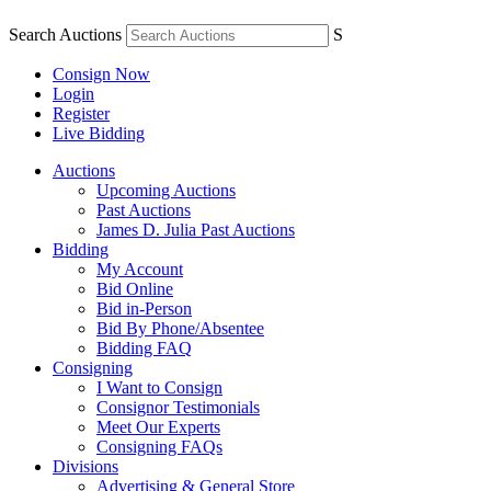
Search Auctions
S
Consign Now
Login
Register
Live Bidding
Auctions
Upcoming Auctions
Past Auctions
James D. Julia Past Auctions
Bidding
My Account
Bid Online
Bid in-Person
Bid By Phone/Absentee
Bidding FAQ
Consigning
I Want to Consign
Consignor Testimonials
Meet Our Experts
Consigning FAQs
Divisions
Advertising & General Store