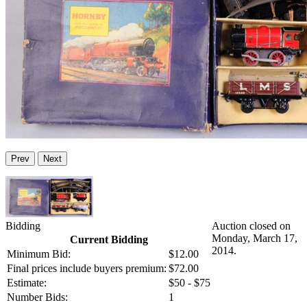
Prev
Next
Bidding
Auction closed on
Monday, March 17,
Current Bidding
2014.
Minimum Bid:
$12.00
Final prices include buyers premium:
$72.00
Estimate:
$50 - $75
Number Bids:
1