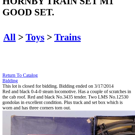
HORNBY TRAIN SET M1
GOOD SET.
All
>
Toys
>
Trains
Return To Catalog
Bidding
This lot is closed for bidding. Bidding ended on 3/17/2014
Red and black 0-4-0 steam locomotive. Has a couple of scratches in
the cab roof. Red and black No.3435 tender. Two LMS No.12530
gondolas in excellent condition. Plus track and set box which is
worn and has three corners torn out.