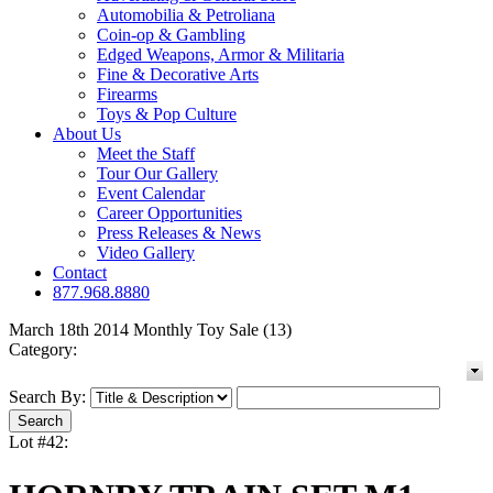
Automobilia & Petroliana
Coin-op & Gambling
Edged Weapons, Armor & Militaria
Fine & Decorative Arts
Firearms
Toys & Pop Culture
About Us
Meet the Staff
Tour Our Gallery
Event Calendar
Career Opportunities
Press Releases & News
Video Gallery
Contact
877.968.8880
March 18th 2014 Monthly Toy Sale (13)
Category:
Search By:
Lot #42: