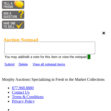
Auction Notepad
You may add/edit a note for this item or view the notepad:
Submit
Delete
View all notepad items
Morphy Auctions
|
Specializing in Fresh to the Market Collections
877.968.8880
Contact Us
Terms & Conditions
Privacy Policy