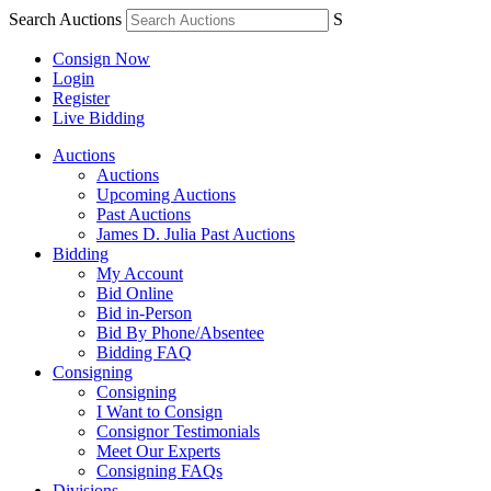
Search Auctions
S
Consign Now
Login
Register
Live Bidding
Auctions
Auctions
Upcoming Auctions
Past Auctions
James D. Julia Past Auctions
Bidding
My Account
Bid Online
Bid in-Person
Bid By Phone/Absentee
Bidding FAQ
Consigning
Consigning
I Want to Consign
Consignor Testimonials
Meet Our Experts
Consigning FAQs
Divisions