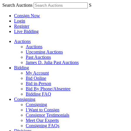
Search Auctions
S
Consign Now
Login
Register
Live Bidding
Auctions
Auctions
Upcoming Auctions
Past Auctions
James D. Julia Past Auctions
Bidding
My Account
Bid Online
Bid in-Person
Bid By Phone/Absentee
Bidding FAQ
Consigning
Consigning
I Want to Consign
Consignor Testimonials
Meet Our Experts
Consigning FAQs
Divisions