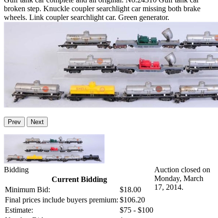
broken step. Knuckle coupler searchlight car missing both brake
wheels. Link coupler searchlight car. Green generator.
Prev
Next
Bidding
Auction closed on
Monday, March
Current Bidding
17, 2014.
Minimum Bid:
$18.00
Final prices include buyers premium:
$106.20
Estimate:
$75 - $100