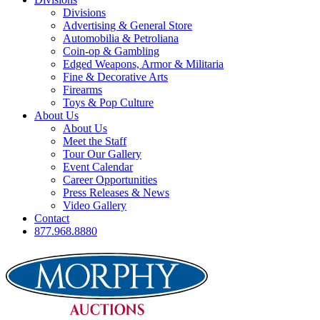
Divisions
Advertising & General Store
Automobilia & Petroliana
Coin-op & Gambling
Edged Weapons, Armor & Militaria
Fine & Decorative Arts
Firearms
Toys & Pop Culture
About Us
About Us
Meet the Staff
Tour Our Gallery
Event Calendar
Career Opportunities
Press Releases & News
Video Gallery
Contact
877.968.8880