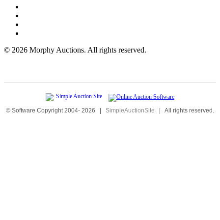
©
2026 Morphy Auctions. All rights reserved.
© Software Copyright 2004-
2026
|
SimpleAuctionSite
|
All rights reserved.