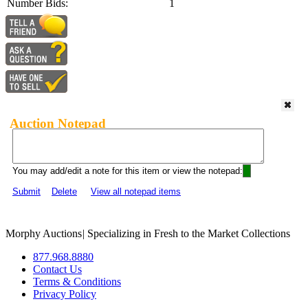
Number Bids:
1
Auction Notepad
You may add/edit a note for this item or view the notepad:
Submit
Delete
View all notepad items
Morphy Auctions
|
Specializing in Fresh to the Market Collections
877.968.8880
Contact Us
Terms & Conditions
Privacy Policy