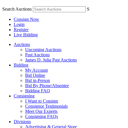
Search Auctions
S
Consign Now
Login
Register
Live Bidding
Auctions
Upcoming Auctions
Past Auctions
James D. Julia Past Auctions
Bidding
My Account
Bid Online
Bid in-Person
Bid By Phone/Absentee
Bidding FAQ
Consigning
I Want to Consign
Consignor Testimonials
Meet Our Experts
Consigning FAQs
Divisions
Advertising & General Store