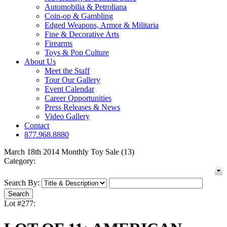
Automobilia & Petroliana
Coin-op & Gambling
Edged Weapons, Armor & Militaria
Fine & Decorative Arts
Firearms
Toys & Pop Culture
About Us
Meet the Staff
Tour Our Gallery
Event Calendar
Career Opportunities
Press Releases & News
Video Gallery
Contact
877.968.8880
March 18th 2014 Monthly Toy Sale (13)
Category:
Search By:
Lot #277: