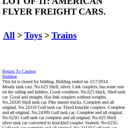
LOT OF 11: AMERICAN
FLYER FREIGHT CARS.
All
>
Toys
>
Trains
Return To Catalog
Bidding
This lot is closed for bidding. Bidding ended on 3/17/2014
Mostly tank cars. No.625 Shell, silver. Link couplers, has some rust
on the railing and ladders. Good condition. No.625 black, Shell tank
car. Good and straight. Has link couplers without weights.
No.24320 Shell tank car. Pike master trucks. Complete and all
original. No.24310 Gulf tank car. Fixed knuckle couplers. Complete
and all original. No.24309 Gulf tank car. Complete and all original.
No.625G Gulf tank car complete and all original. No.625 Shell
silver tank car converted to knuckled coupler. Stained. No.625G
Gulf tank car complete and all original. No.24310 Gulf tank car