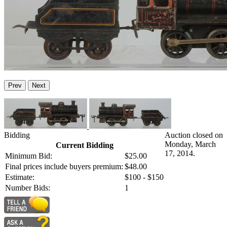
Prev
Next
Bidding
Auction closed on
Monday, March
Current Bidding
17, 2014.
Minimum Bid:
$25.00
Final prices include buyers premium:
$48.00
Estimate:
$100 - $150
Number Bids:
1