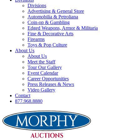
Divisions
Advertising & General Store
Automobilia & Petroliana
Coin-op & Gambling
Edged Weapons, Armor & Militaria
Fine & Decorative Arts
Firearms
Toys & Pop Culture
About Us
About Us
Meet the Staff
Tour Our Gallery
Event Calendar
Career Opportunities
Press Releases & News
Video Gallery
Contact
877.968.8880