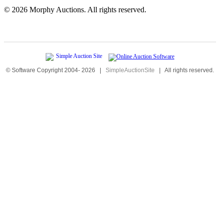
©
2026 Morphy Auctions. All rights reserved.
© Software Copyright 2004-
2026
|
SimpleAuctionSite
|
All rights reserved.