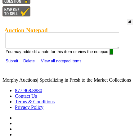
Auction Notepad
You may add/edit a note for this item or view the notepad:
Submit
Delete
View all notepad items
Morphy Auctions
|
Specializing in Fresh to the Market Collections
877.968.8880
Contact Us
Terms & Conditions
Privacy Policy