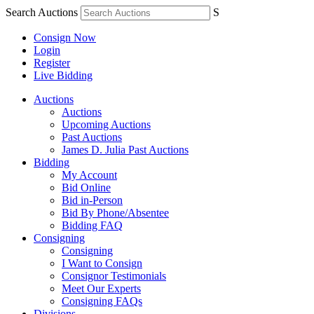
Search Auctions
S
Consign Now
Login
Register
Live Bidding
Auctions
Auctions
Upcoming Auctions
Past Auctions
James D. Julia Past Auctions
Bidding
My Account
Bid Online
Bid in-Person
Bid By Phone/Absentee
Bidding FAQ
Consigning
Consigning
I Want to Consign
Consignor Testimonials
Meet Our Experts
Consigning FAQs
Divisions