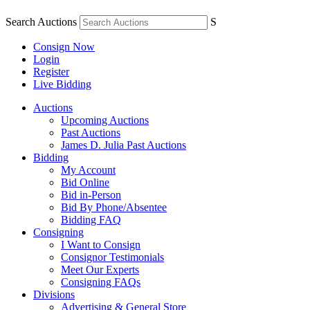
Search Auctions
S
Consign Now
Login
Register
Live Bidding
Auctions
Upcoming Auctions
Past Auctions
James D. Julia Past Auctions
Bidding
My Account
Bid Online
Bid in-Person
Bid By Phone/Absentee
Bidding FAQ
Consigning
I Want to Consign
Consignor Testimonials
Meet Our Experts
Consigning FAQs
Divisions
Advertising & General Store