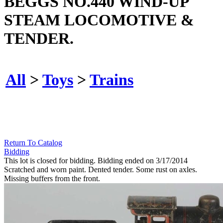
BEGGS NO.440 WIND-UP
STEAM LOCOMOTIVE &
TENDER.
All
>
Toys
>
Trains
Return To Catalog
Bidding
This lot is closed for bidding. Bidding ended on 3/17/2014
Scratched and worn paint. Dented tender. Some rust on axles.
Missing buffers from the front.