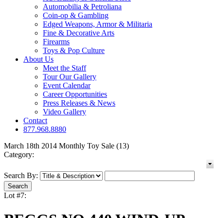
Automobilia & Petroliana
Coin-op & Gambling
Edged Weapons, Armor & Militaria
Fine & Decorative Arts
Firearms
Toys & Pop Culture
About Us
Meet the Staff
Tour Our Gallery
Event Calendar
Career Opportunities
Press Releases & News
Video Gallery
Contact
877.968.8880
March 18th 2014 Monthly Toy Sale (13)
Category:
Search By:
Lot #7: