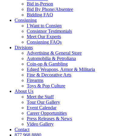
Bid in-Person
Bid By Phone/Absentee
Bidding FAQ
Consigning
I Want to Consign
Consignor Testimonials
Meet Our Experts
Consigning FAQs
Divisions
Advertising & General Store
Automobilia & Petroliana
Coin-op & Gambling
Edged Weapons, Armor & Militaria
Fine & Decorative Arts
Firearms
Toys & Pop Culture
About Us
Meet the Staff
Tour Our Gallery
Event Calendar
Career Opportunities
Press Releases & News
Video Gallery
Contact
877.968.8880