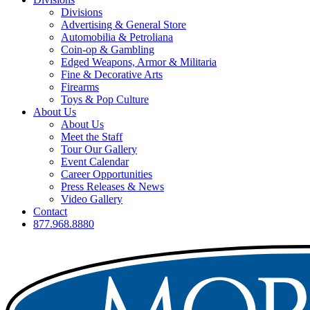
Divisions
Advertising & General Store
Automobilia & Petroliana
Coin-op & Gambling
Edged Weapons, Armor & Militaria
Fine & Decorative Arts
Firearms
Toys & Pop Culture
About Us
About Us
Meet the Staff
Tour Our Gallery
Event Calendar
Career Opportunities
Press Releases & News
Video Gallery
Contact
877.968.8880