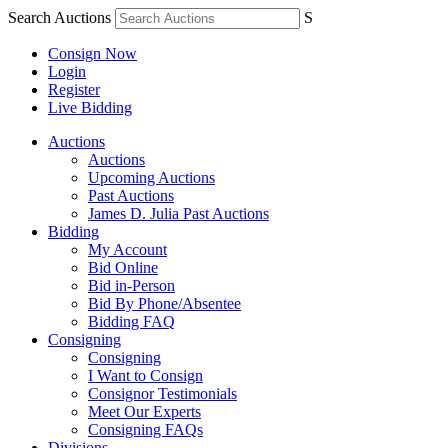
Search Auctions
S
Consign Now
Login
Register
Live Bidding
Auctions
Auctions
Upcoming Auctions
Past Auctions
James D. Julia Past Auctions
Bidding
My Account
Bid Online
Bid in-Person
Bid By Phone/Absentee
Bidding FAQ
Consigning
Consigning
I Want to Consign
Consignor Testimonials
Meet Our Experts
Consigning FAQs
Divisions