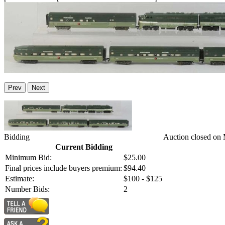
Prev
Next
Bidding
Auction closed on
Current Bidding
Minimum Bid:
$25.00
Final prices include buyers premium:
$94.40
Estimate:
$100 - $125
Number Bids:
2