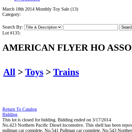
March 18th 2014 Monthly Toy Sale (13)
Category:
Search By:
Lot #135:
AMERICAN FLYER HO ASSO
All
>
Toys
>
Trains
Return To Catalog
Bidding
This lot is closed for bidding. Bidding ended on 3/17/2014
No.423 Northern Pacific Diesel locomotive. This shell has been re
pullman car complete. No.541 Pullman car complete. No.543 Northern