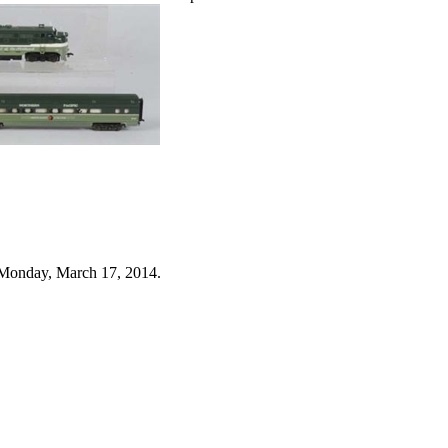
 Monday, March 17, 2014.