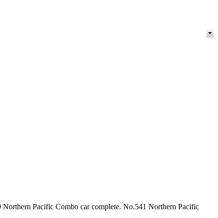
0 Northern Pacific Combo car complete. No.541 Northern Pacific