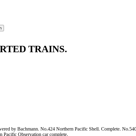
RTED TRAINS.
powered by Bachmann. No.424 Northern Pacific Shell. Complete. No.54
 Pacific Observation car complete.