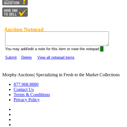
Auction Notepad
You may add/edit a note for this item or view the notepad:
Submit
Delete
View all notepad items
Morphy Auctions
|
Specializing in Fresh to the Market Collections
877.968.8880
Contact Us
Terms & Conditions
Privacy Policy