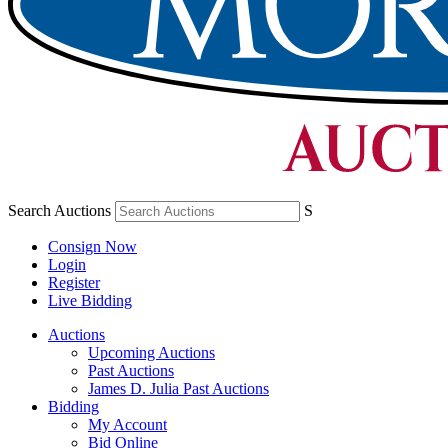
Search Auctions
S
Consign Now
Login
Register
Live Bidding
Auctions
Upcoming Auctions
Past Auctions
James D. Julia Past Auctions
Bidding
My Account
Bid Online