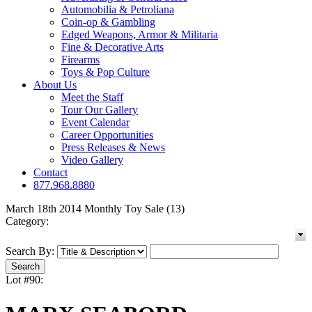
Automobilia & Petroliana
Coin-op & Gambling
Edged Weapons, Armor & Militaria
Fine & Decorative Arts
Firearms
Toys & Pop Culture
About Us
Meet the Staff
Tour Our Gallery
Event Calendar
Career Opportunities
Press Releases & News
Video Gallery
Contact
877.968.8880
March 18th 2014 Monthly Toy Sale (13)
Category:
Search By:
Lot #90: