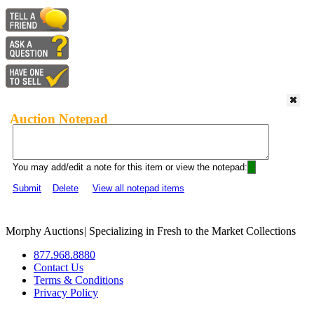
Auction Notepad
You may add/edit a note for this item or view the notepad:
Submit
Delete
View all notepad items
Morphy Auctions
|
Specializing in Fresh to the Market Collections
877.968.8880
Contact Us
Terms & Conditions
Privacy Policy