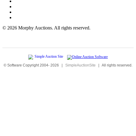
©
2026 Morphy Auctions. All rights reserved.
© Software Copyright 2004-
2026
|
SimpleAuctionSite
|
All rights reserved.