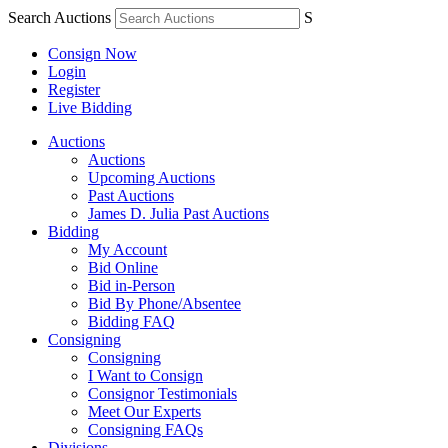
Search Auctions
S
Consign Now
Login
Register
Live Bidding
Auctions
Auctions
Upcoming Auctions
Past Auctions
James D. Julia Past Auctions
Bidding
My Account
Bid Online
Bid in-Person
Bid By Phone/Absentee
Bidding FAQ
Consigning
Consigning
I Want to Consign
Consignor Testimonials
Meet Our Experts
Consigning FAQs
Divisions