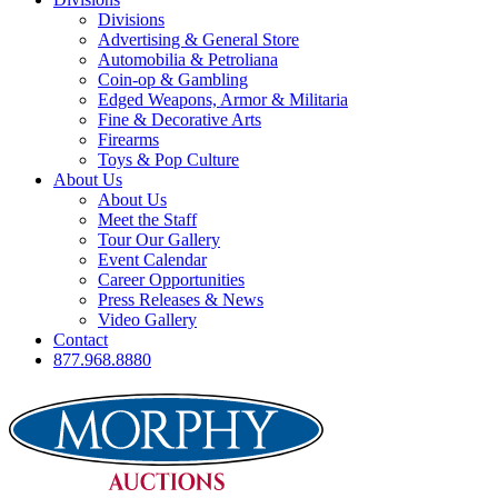
Divisions
Advertising & General Store
Automobilia & Petroliana
Coin-op & Gambling
Edged Weapons, Armor & Militaria
Fine & Decorative Arts
Firearms
Toys & Pop Culture
About Us
About Us
Meet the Staff
Tour Our Gallery
Event Calendar
Career Opportunities
Press Releases & News
Video Gallery
Contact
877.968.8880