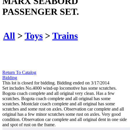
MARX SEABORD
PASSENGER SET.
All
>
Toys
>
Trains
Return To Catalog
Bidding
This lot is closed for bidding. Bidding ended on 3/17/2014
Set includes No.4000 wind-up locomotive has some scratches.
Bogota coach complete and all original very clean. Has a few
scratches. Bogota coach complete and all original has some
scratches. Montclair coach complete and all original has some
scratches and some rust on axles. Observation car complete and all
original has a few minor scratches some rust on axles. Very good
condition. Observation car complete and all original dent in one side
and spot of rust on the frame.