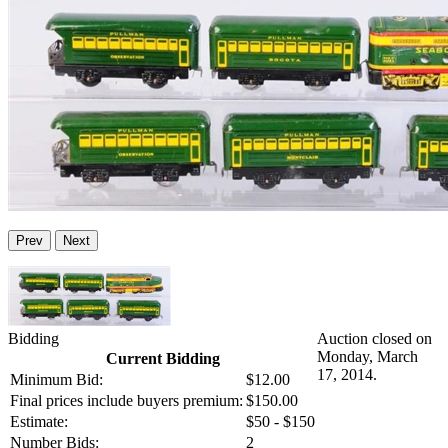
Prev
Next
Bidding
Auction closed on
Monday, March
Current Bidding
17, 2014.
Minimum Bid:
$12.00
Final prices include buyers premium:
$150.00
Estimate:
$50 - $150
Number Bids:
2