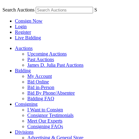
Search Auctions
S
Consign Now
Login
Register
Live Bidding
Auctions
Upcoming Auctions
Past Auctions
James D. Julia Past Auctions
Bidding
My Account
Bid Online
Bid in-Person
Bid By Phone/Absentee
Bidding FAQ
Consigning
I Want to Consign
Consignor Testimonials
Meet Our Experts
Consigning FAQs
Divisions
Advertising & General Store