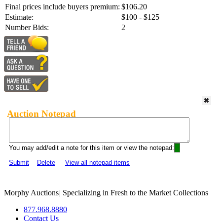
Final prices include buyers premium:
$106.20
Estimate:
$100 - $125
Number Bids:
2
Auction Notepad
You may add/edit a note for this item or view the notepad:
Submit
Delete
View all notepad items
Morphy Auctions
|
Specializing in Fresh to the Market Collections
877.968.8880
Contact Us