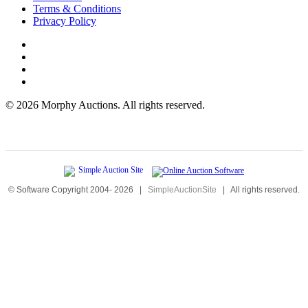
Terms & Conditions
Privacy Policy
©
2026 Morphy Auctions. All rights reserved.
© Software Copyright 2004-
2026
|
SimpleAuctionSite
|
All rights reserved.