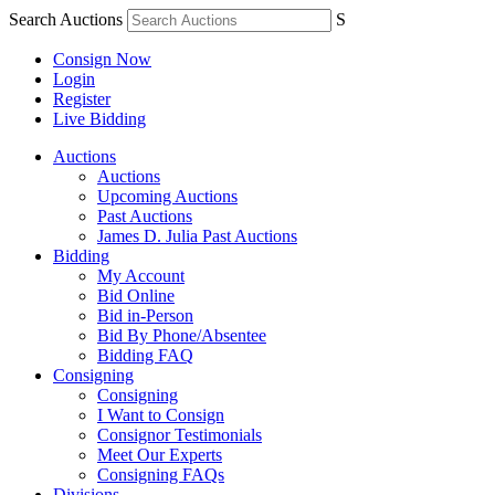
Search Auctions
S
Consign Now
Login
Register
Live Bidding
Auctions
Auctions
Upcoming Auctions
Past Auctions
James D. Julia Past Auctions
Bidding
My Account
Bid Online
Bid in-Person
Bid By Phone/Absentee
Bidding FAQ
Consigning
Consigning
I Want to Consign
Consignor Testimonials
Meet Our Experts
Consigning FAQs
Divisions