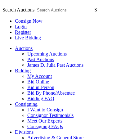
Search Auctions
S
Consign Now
Login
Register
Live Bidding
Auctions
Upcoming Auctions
Past Auctions
James D. Julia Past Auctions
Bidding
My Account
Bid Online
Bid in-Person
Bid By Phone/Absentee
Bidding FAQ
Consigning
I Want to Consign
Consignor Testimonials
Meet Our Experts
Consigning FAQs
Divisions
Advertising & General Store