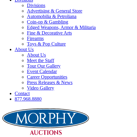
Divisions
Advertising & General Store
Automobilia & Petroliana
Coin-op & Gambling
Edged Weapons, Armor & Militaria
Fine & Decorative Arts
Firearms
Toys & Pop Culture
About Us
About Us
Meet the Staff
Tour Our Gallery
Event Calendar
Career Opportunities
Press Releases & News
Video Gallery
Contact
877.968.8880