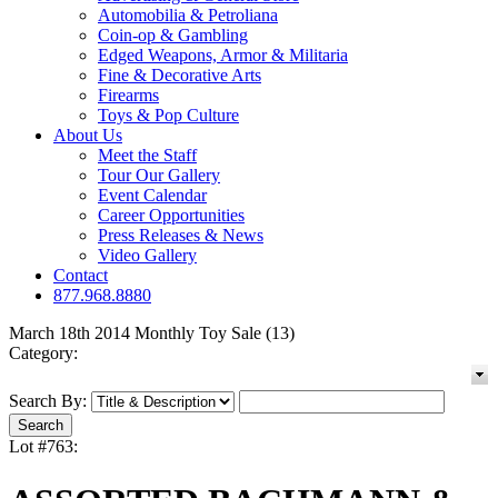
Automobilia & Petroliana
Coin-op & Gambling
Edged Weapons, Armor & Militaria
Fine & Decorative Arts
Firearms
Toys & Pop Culture
About Us
Meet the Staff
Tour Our Gallery
Event Calendar
Career Opportunities
Press Releases & News
Video Gallery
Contact
877.968.8880
March 18th 2014 Monthly Toy Sale (13)
Category:
Search By:
Lot #763: