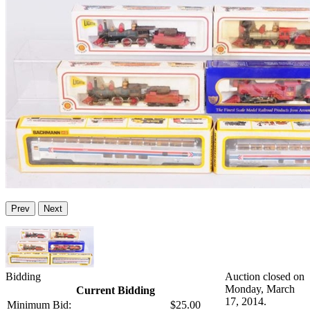
Prev
Next
Bidding
Auction closed on
Monday, March
Current Bidding
17, 2014.
Minimum Bid:
$25.00