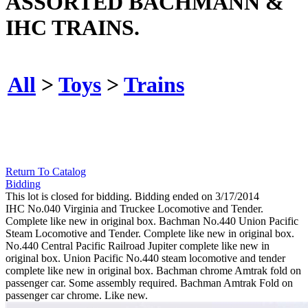
ASSORTED BACHMANN &
IHC TRAINS.
All
>
Toys
>
Trains
Return To Catalog
Bidding
This lot is closed for bidding. Bidding ended on 3/17/2014
IHC No.040 Virginia and Truckee Locomotive and Tender.
Complete like new in original box. Bachman No.440 Union Pacific
Steam Locomotive and Tender. Complete like new in original box.
No.440 Central Pacific Railroad Jupiter complete like new in
original box. Union Pacific No.440 steam locomotive and tender
complete like new in original box. Bachman chrome Amtrak fold on
passenger car. Some assembly required. Bachman Amtrak Fold on
passenger car chrome. Like new.