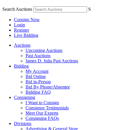
Search Auctions
S
Consign Now
Login
Register
Live Bidding
Auctions
Upcoming Auctions
Past Auctions
James D. Julia Past Auctions
Bidding
My Account
Bid Online
Bid in-Person
Bid By Phone/Absentee
Bidding FAQ
Consigning
I Want to Consign
Consignor Testimonials
Meet Our Experts
Consigning FAQs
Divisions
Advertising & General Store