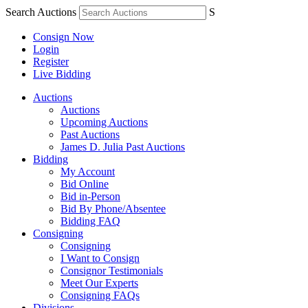
Search Auctions
S
Consign Now
Login
Register
Live Bidding
Auctions
Auctions
Upcoming Auctions
Past Auctions
James D. Julia Past Auctions
Bidding
My Account
Bid Online
Bid in-Person
Bid By Phone/Absentee
Bidding FAQ
Consigning
Consigning
I Want to Consign
Consignor Testimonials
Meet Our Experts
Consigning FAQs
Divisions