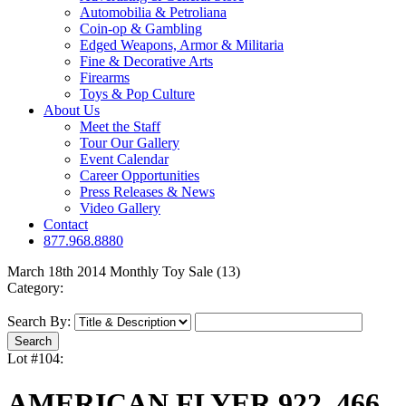
Automobilia & Petroliana
Coin-op & Gambling
Edged Weapons, Armor & Militaria
Fine & Decorative Arts
Firearms
Toys & Pop Culture
About Us
Meet the Staff
Tour Our Gallery
Event Calendar
Career Opportunities
Press Releases & News
Video Gallery
Contact
877.968.8880
March 18th 2014 Monthly Toy Sale (13)
Category:
Search By:
Lot #104:
AMERICAN FLYER 922, 466