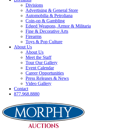
Divisions
Advertising & General Store
Automobilia & Petroliana
Coin-op & Gambling
Edged Weapons, Armor & Militaria
Fine & Decorative Arts
Firearms
Toys & Pop Culture
About Us
About Us
Meet the Staff
Tour Our Gallery
Event Calendar
Career Opportunities
Press Releases & News
Video Gallery
Contact
877.968.8880