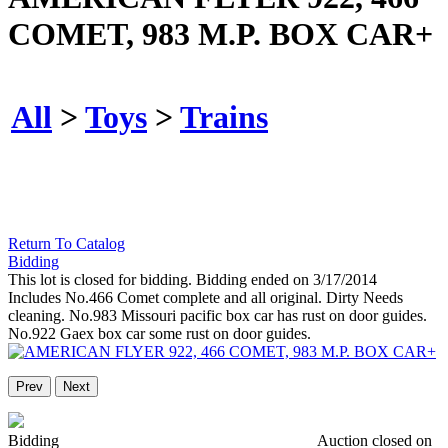
COMET, 983 M.P. BOX CAR+
All
>
Toys
>
Trains
Return To Catalog
Bidding
This lot is closed for bidding. Bidding ended on 3/17/2014
Includes No.466 Comet complete and all original. Dirty Needs
cleaning. No.983 Missouri pacific box car has rust on door guides.
No.922 Gaex box car some rust on door guides.
Prev
Next
Bidding
Auction closed on