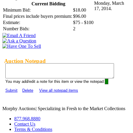
Monday, March
Current Bidding
17, 2014.
Minimum Bid:
$18.00
Final prices include buyers premium:
$96.00
Estimate:
$75 - $100
Number Bids:
2
Auction Notepad
You may add/edit a note for this item or view the notepad:
Submit
Delete
View all notepad items
Morphy Auctions
|
Specializing in Fresh to the Market Collections
877.968.8880
Contact Us
Terms & Conditions