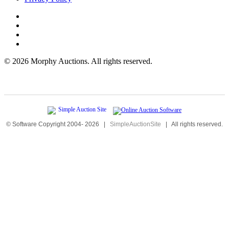
©
2026 Morphy Auctions. All rights reserved.
© Software Copyright 2004-
2026
|
SimpleAuctionSite
|
All rights reserved.