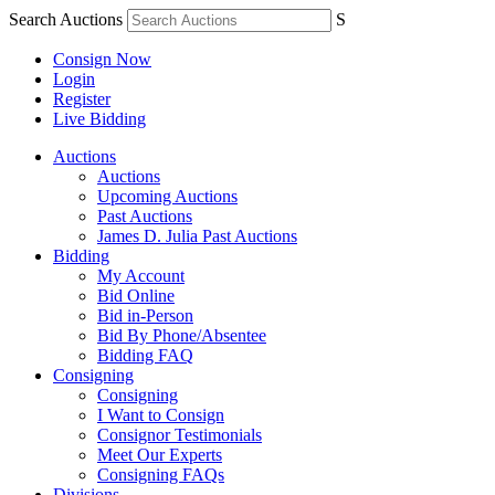
Search Auctions
S
Consign Now
Login
Register
Live Bidding
Auctions
Auctions
Upcoming Auctions
Past Auctions
James D. Julia Past Auctions
Bidding
My Account
Bid Online
Bid in-Person
Bid By Phone/Absentee
Bidding FAQ
Consigning
Consigning
I Want to Consign
Consignor Testimonials
Meet Our Experts
Consigning FAQs
Divisions