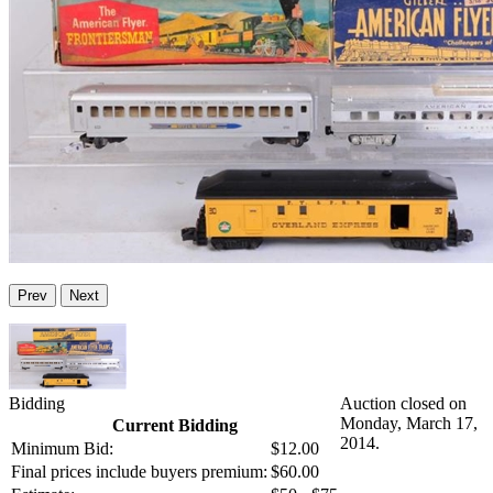
Prev
Next
Bidding
Auction closed on
Monday, March 17,
Current Bidding
2014.
Minimum Bid:
$12.00
Final prices include buyers premium:
$60.00