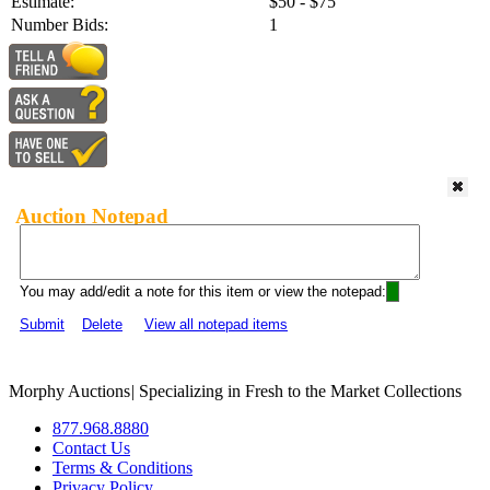
Estimate:
$50 - $75
Number Bids:
1
Auction Notepad
You may add/edit a note for this item or view the notepad:
Submit
Delete
View all notepad items
Morphy Auctions
|
Specializing in Fresh to the Market Collections
877.968.8880
Contact Us
Terms & Conditions
Privacy Policy