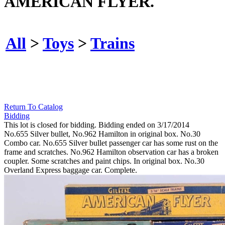
AMERICAN FLYER.
All
>
Toys
>
Trains
Return To Catalog
Bidding
This lot is closed for bidding. Bidding ended on 3/17/2014
No.655 Silver bullet, No.962 Hamilton in original box. No.30
Combo car. No.655 Silver bullet passenger car has some rust on the
frame and scratches. No.962 Hamilton observation car has a broken
coupler. Some scratches and paint chips. In original box. No.30
Overland Express baggage car. Complete.