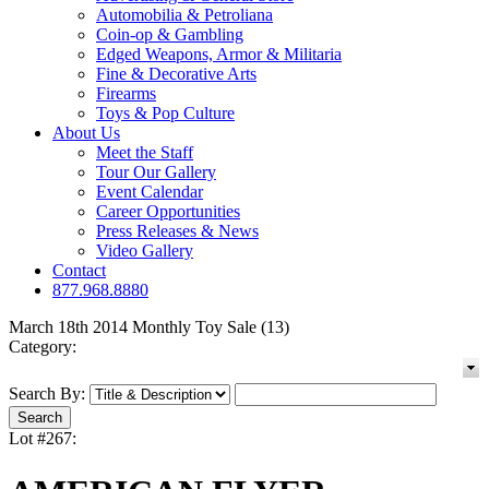
Automobilia & Petroliana
Coin-op & Gambling
Edged Weapons, Armor & Militaria
Fine & Decorative Arts
Firearms
Toys & Pop Culture
About Us
Meet the Staff
Tour Our Gallery
Event Calendar
Career Opportunities
Press Releases & News
Video Gallery
Contact
877.968.8880
March 18th 2014 Monthly Toy Sale (13)
Category:
Search By:
Lot #267: