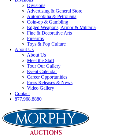
Divisions
Advertising & General Store
Automobilia & Petroliana
Coin-op & Gambling
Edged Weapons, Armor & Militaria
Fine & Decorative Arts
Firearms
Toys & Pop Culture
About Us
About Us
Meet the Staff
Tour Our Gallery
Event Calendar
Career Opportunities
Press Releases & News
Video Gallery
Contact
877.968.8880