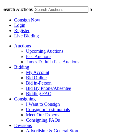
Search Auctions
S
Consign Now
Login
Register
Live Bidding
Auctions
Upcoming Auctions
Past Auctions
James D. Julia Past Auctions
Bidding
My Account
Bid Online
Bid in-Person
Bid By Phone/Absentee
Bidding FAQ
Consigning
I Want to Consign
Consignor Testimonials
Meet Our Experts
Consigning FAQs
Divisions
Advertising & General Store