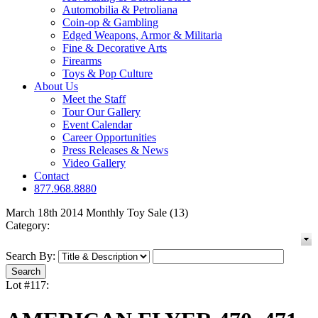
Automobilia & Petroliana
Coin-op & Gambling
Edged Weapons, Armor & Militaria
Fine & Decorative Arts
Firearms
Toys & Pop Culture
About Us
Meet the Staff
Tour Our Gallery
Event Calendar
Career Opportunities
Press Releases & News
Video Gallery
Contact
877.968.8880
March 18th 2014 Monthly Toy Sale (13)
Category:
Search By:
Lot #117: