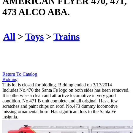
AMERICAN FLYER 470, 471,
473 ALCO ABA.
All
>
Toys
>
Trains
Return To Catalog
Bidding
This lot is closed for bidding. Bidding ended on 3/17/2014
Includes No.470 the Santa Fe logo on both sides has been removed.
It is otherwise a clean and attractive locomotive in very good
condition. No.471 B unit complete and all original. Has a few
scratches and paint chips on roof. No.473 dummy locomotive
missing ornamental horn. Has significant loss to the Santa Fe
insignia.