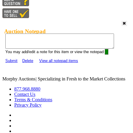
Auction Notepad
You may add/edit a note for this item or view the notepad:
Submit
Delete
View all notepad items
Morphy Auctions
|
Specializing in Fresh to the Market Collections
877.968.8880
Contact Us
Terms & Conditions
Privacy Policy