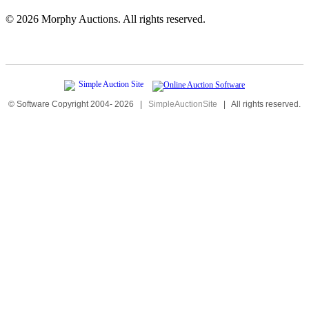
©
2026 Morphy Auctions. All rights reserved.
© Software Copyright 2004-
2026
|
SimpleAuctionSite
|
All rights reserved.