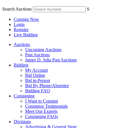
Search Auctions
S
Consign Now
Login
Register
Live Bidding
Auctions
Upcoming Auctions
Past Auctions
James D. Julia Past Auctions
Bidding
My Account
Bid Online
Bid in-Person
Bid By Phone/Absentee
Bidding FAQ
Consigning
I Want to Consign
Consignor Testimonials
Meet Our Experts
Consigning FAQs
Divisions
Advertising & General Store