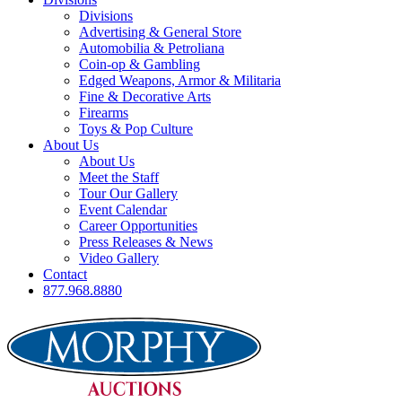
Divisions
Advertising & General Store
Automobilia & Petroliana
Coin-op & Gambling
Edged Weapons, Armor & Militaria
Fine & Decorative Arts
Firearms
Toys & Pop Culture
About Us
About Us
Meet the Staff
Tour Our Gallery
Event Calendar
Career Opportunities
Press Releases & News
Video Gallery
Contact
877.968.8880