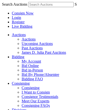
Search Auctions
S
Consign Now
Login
Register
Live Bidding
Auctions
Auctions
Upcoming Auctions
Past Auctions
James D. Julia Past Auctions
Bidding
My Account
Bid Online
Bid in-Person
Bid By Phone/Absentee
Bidding FAQ
Consigning
Consigning
I Want to Consign
Consignor Testimonials
Meet Our Experts
Consigning FAQs
Divisions