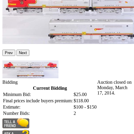
Prev
Next
Bidding
Auction closed on
Monday, March
Current Bidding
17, 2014.
Minimum Bid:
$25.00
Final prices include buyers premium:
$118.00
Estimate:
$100 - $150
Number Bids:
2