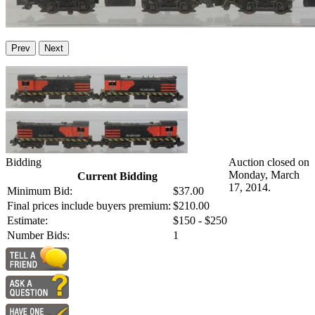
Prev
Next
Bidding
Auction closed on
Monday, March
Current Bidding
17, 2014.
Minimum Bid:
$37.00
Final prices include buyers premium:
$210.00
Estimate:
$150 - $250
Number Bids:
1