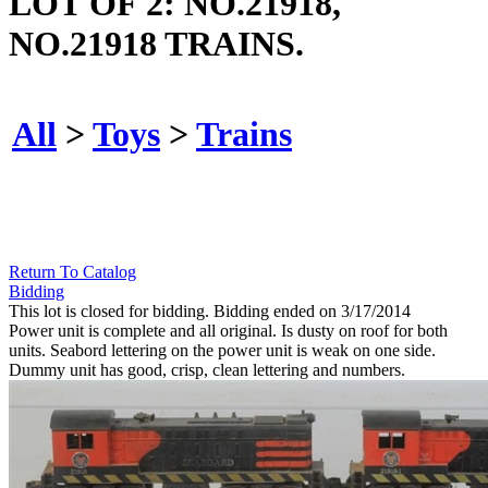
LOT OF 2: NO.21918,
NO.21918 TRAINS.
All
>
Toys
>
Trains
Return To Catalog
Bidding
This lot is closed for bidding. Bidding ended on 3/17/2014
Power unit is complete and all original. Is dusty on roof for both
units. Seabord lettering on the power unit is weak on one side.
Dummy unit has good, crisp, clean lettering and numbers.