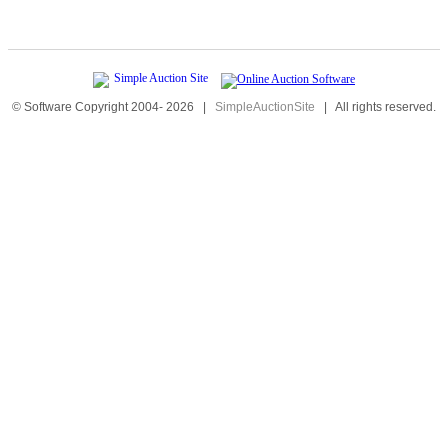
© Software Copyright 2004-
2026
|
SimpleAuctionSite
|
All rights reserved.