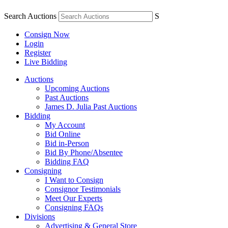
Search Auctions
S
Consign Now
Login
Register
Live Bidding
Auctions
Upcoming Auctions
Past Auctions
James D. Julia Past Auctions
Bidding
My Account
Bid Online
Bid in-Person
Bid By Phone/Absentee
Bidding FAQ
Consigning
I Want to Consign
Consignor Testimonials
Meet Our Experts
Consigning FAQs
Divisions
Advertising & General Store