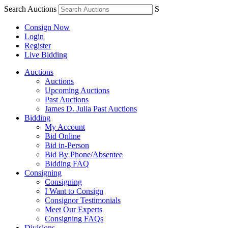
Search Auctions
S
Consign Now
Login
Register
Live Bidding
Auctions
Auctions
Upcoming Auctions
Past Auctions
James D. Julia Past Auctions
Bidding
My Account
Bid Online
Bid in-Person
Bid By Phone/Absentee
Bidding FAQ
Consigning
Consigning
I Want to Consign
Consignor Testimonials
Meet Our Experts
Consigning FAQs
Divisions