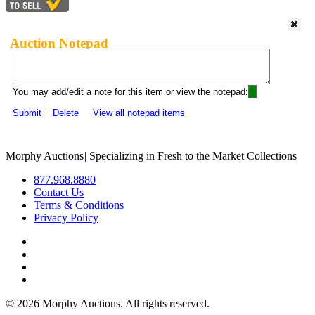
Auction Notepad
You may add/edit a note for this item or view the notepad:
Submit
Delete
View all notepad items
Morphy Auctions
|
Specializing in Fresh to the Market Collections
877.968.8880
Contact Us
Terms & Conditions
Privacy Policy
©
2026 Morphy Auctions. All rights reserved.