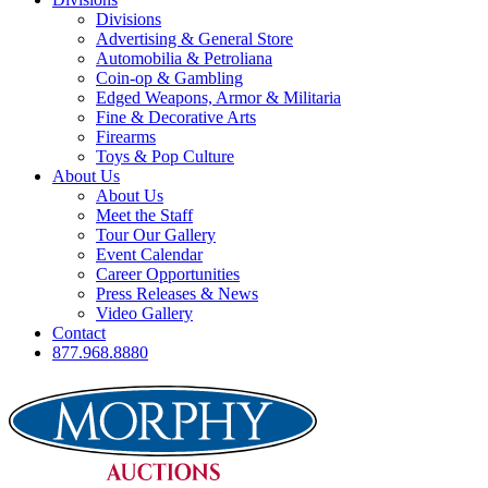
Divisions
Advertising & General Store
Automobilia & Petroliana
Coin-op & Gambling
Edged Weapons, Armor & Militaria
Fine & Decorative Arts
Firearms
Toys & Pop Culture
About Us
About Us
Meet the Staff
Tour Our Gallery
Event Calendar
Career Opportunities
Press Releases & News
Video Gallery
Contact
877.968.8880