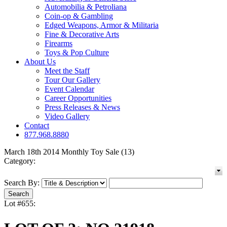
Automobilia & Petroliana
Coin-op & Gambling
Edged Weapons, Armor & Militaria
Fine & Decorative Arts
Firearms
Toys & Pop Culture
About Us
Meet the Staff
Tour Our Gallery
Event Calendar
Career Opportunities
Press Releases & News
Video Gallery
Contact
877.968.8880
March 18th 2014 Monthly Toy Sale (13)
Category:
Search By:
Lot #655: