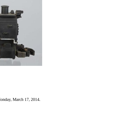
Monday, March 17, 2014.