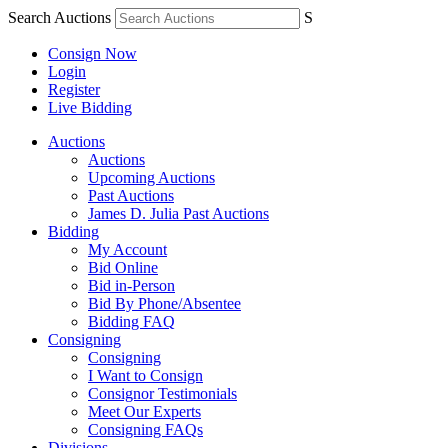
Search Auctions
S
Consign Now
Login
Register
Live Bidding
Auctions
Auctions
Upcoming Auctions
Past Auctions
James D. Julia Past Auctions
Bidding
My Account
Bid Online
Bid in-Person
Bid By Phone/Absentee
Bidding FAQ
Consigning
Consigning
I Want to Consign
Consignor Testimonials
Meet Our Experts
Consigning FAQs
Divisions