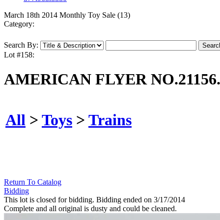
March 18th 2014 Monthly Toy Sale (13)
Category:
Search By:
Lot #158:
AMERICAN FLYER NO.21156
All
>
Toys
>
Trains
Return To Catalog
Bidding
This lot is closed for bidding. Bidding ended on 3/17/2014
Complete and all original is dusty and could be cleaned.