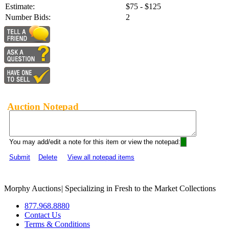
Estimate:
$75 - $125
Number Bids:
2
Auction Notepad
You may add/edit a note for this item or view the notepad:
Submit
Delete
View all notepad items
Morphy Auctions
|
Specializing in Fresh to the Market Collections
877.968.8880
Contact Us
Terms & Conditions