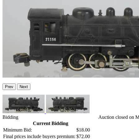
Prev
Next
Bidding
Auction closed on 
Current Bidding
Minimum Bid:
$18.00
Final prices include buyers premium:
$72.00