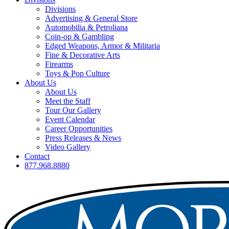
Divisions
Advertising & General Store
Automobilia & Petroliana
Coin-op & Gambling
Edged Weapons, Armor & Militaria
Fine & Decorative Arts
Firearms
Toys & Pop Culture
About Us
About Us
Meet the Staff
Tour Our Gallery
Event Calendar
Career Opportunities
Press Releases & News
Video Gallery
Contact
877.968.8880