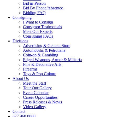
Bid in-Person
Bid By Phone/Absentee
Bidding FAQ
Consigning
I Want to Consign
Consignor Testimonials
Meet Our Experts
Consigning FAQs
Divisions
Advertising & General Store
Automobilia & Petroliana
Coin-op & Gambling
Edged Weapons, Armor & Militaria
Fine & Decorative Arts
Firearms
Toys & Pop Culture
About Us
Meet the Staff
Tour Our Gallery
Event Calendar
Career Opportunities
Press Releases & News
Video Gallery
Contact
877.968.8880