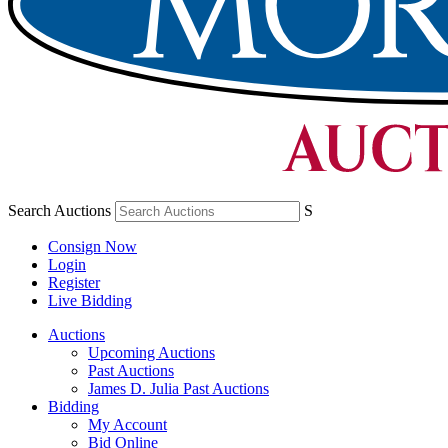
Search Auctions
S
Consign Now
Login
Register
Live Bidding
Auctions
Upcoming Auctions
Past Auctions
James D. Julia Past Auctions
Bidding
My Account
Bid Online