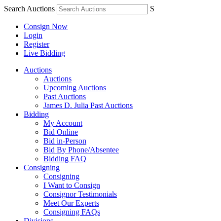
Search Auctions
S
Consign Now
Login
Register
Live Bidding
Auctions
Auctions
Upcoming Auctions
Past Auctions
James D. Julia Past Auctions
Bidding
My Account
Bid Online
Bid in-Person
Bid By Phone/Absentee
Bidding FAQ
Consigning
Consigning
I Want to Consign
Consignor Testimonials
Meet Our Experts
Consigning FAQs
Divisions