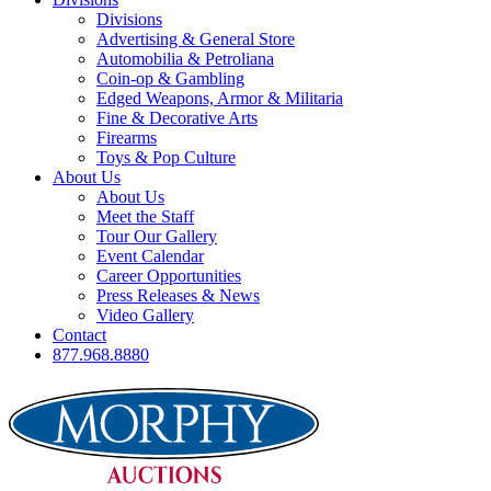
Divisions
Advertising & General Store
Automobilia & Petroliana
Coin-op & Gambling
Edged Weapons, Armor & Militaria
Fine & Decorative Arts
Firearms
Toys & Pop Culture
About Us
About Us
Meet the Staff
Tour Our Gallery
Event Calendar
Career Opportunities
Press Releases & News
Video Gallery
Contact
877.968.8880