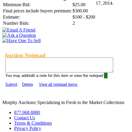
17, 2014.
Minimum Bid:
$25.00
Final prices include buyers premium:
$300.00
Estimate:
$100 - $200
Number Bids:
2
Auction Notepad
You may add/edit a note for this item or view the notepad:
Submit
Delete
View all notepad items
Morphy Auctions
|
Specializing in Fresh to the Market Collections
877.968.8880
Contact Us
Terms & Conditions
Privacy Policy