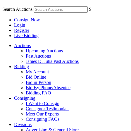
Search Auctions
S
Consign Now
Login
Register
Live Bidding
Auctions
Upcoming Auctions
Past Auctions
James D. Julia Past Auctions
Bidding
My Account
Bid Online
Bid in-Person
Bid By Phone/Absentee
Bidding FAQ
Consigning
I Want to Consign
Consignor Testimonials
Meet Our Experts
Consigning FAQs
Divisions
Advertising & General Store