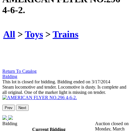
4-6-2.
All
>
Toys
>
Trains
Return To Catalog
Bidding
This lot is closed for bidding. Bidding ended on 3/17/2014
Steam locomotive and tender. Locomotive is dusty. Is complete and
all original. One of the marker light is missing on tender.
Prev
Next
Bidding
Auction closed on
Monday, March
Current Bidding