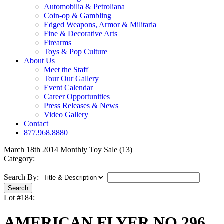
Automobilia & Petroliana
Coin-op & Gambling
Edged Weapons, Armor & Militaria
Fine & Decorative Arts
Firearms
Toys & Pop Culture
About Us
Meet the Staff
Tour Our Gallery
Event Calendar
Career Opportunities
Press Releases & News
Video Gallery
Contact
877.968.8880
March 18th 2014 Monthly Toy Sale (13)
Category:
Search By:
Lot #184:
AMERICAN FLYER NO.296