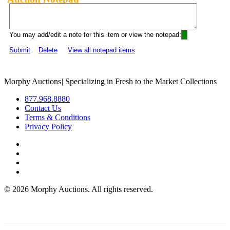
You may add/edit a note for this item or view the notepad:
Submit
Delete
View all notepad items
Morphy Auctions
|
Specializing in Fresh to the Market Collections
877.968.8880
Contact Us
Terms & Conditions
Privacy Policy
©
2026 Morphy Auctions. All rights reserved.