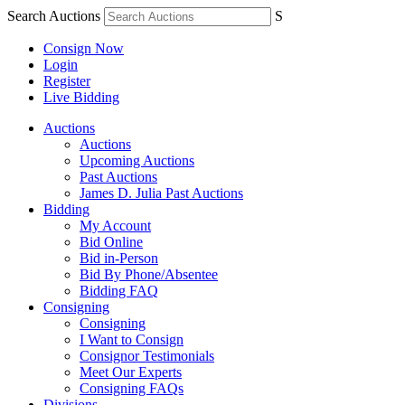
Search Auctions
S
Consign Now
Login
Register
Live Bidding
Auctions
Auctions
Upcoming Auctions
Past Auctions
James D. Julia Past Auctions
Bidding
My Account
Bid Online
Bid in-Person
Bid By Phone/Absentee
Bidding FAQ
Consigning
Consigning
I Want to Consign
Consignor Testimonials
Meet Our Experts
Consigning FAQs
Divisions