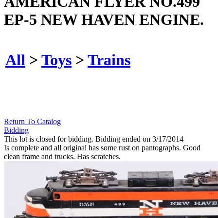
AMERICAN FLYER NO.499
EP-5 NEW HAVEN ENGINE.
All
>
Toys
>
Trains
Return To Catalog
Bidding
This lot is closed for bidding. Bidding ended on 3/17/2014
Is complete and all original has some rust on pantographs. Good
clean frame and trucks. Has scratches.