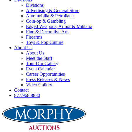
Divisions
Advertising & General Store
Automobilia & Petroliana
Coin-op & Gambling
Edged Weapons, Armor & Militaria
Fine & Decorative Arts
Firearms
Toys & Pop Culture
About Us
About Us
Meet the Staff
Tour Our Gallery
Event Calendar
Career Opportunities
Press Releases & News
Video Gallery
Contact
877.968.8880