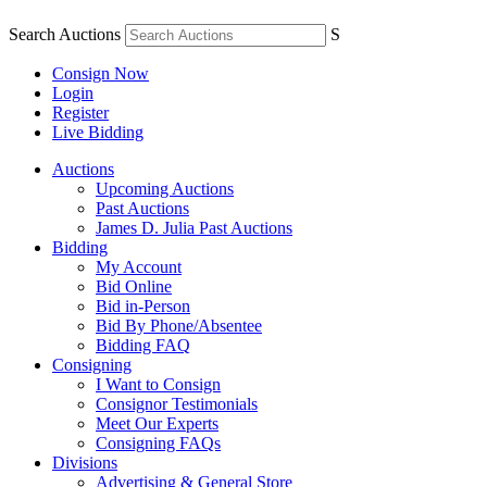
Search Auctions
S
Consign Now
Login
Register
Live Bidding
Auctions
Upcoming Auctions
Past Auctions
James D. Julia Past Auctions
Bidding
My Account
Bid Online
Bid in-Person
Bid By Phone/Absentee
Bidding FAQ
Consigning
I Want to Consign
Consignor Testimonials
Meet Our Experts
Consigning FAQs
Divisions
Advertising & General Store