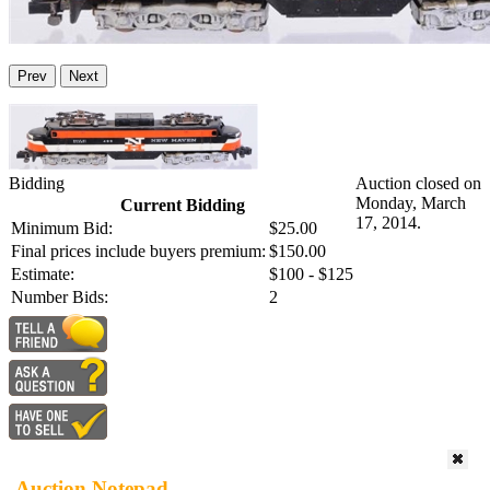
Prev
Next
Bidding
Auction closed on
Monday, March
Current Bidding
17, 2014.
Minimum Bid:
$25.00
Final prices include buyers premium:
$150.00
Estimate:
$100 - $125
Number Bids:
2
Auction Notepad