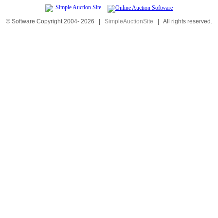
© Software Copyright 2004-
2026
|
SimpleAuctionSite
|
All rights reserved.