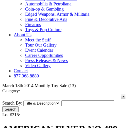
Automobilia & Petroliana
Coin-op & Gambling
Edged Weapons, Armor & Militaria
Fine & Decorative Arts
Firearms
Toys & Pop Culture
About Us
Meet the Staff
Tour Our Gallery
Event Calendar
Career Opportunities
Press Releases & News
Video Gallery
Contact
877.968.8880
March 18th 2014 Monthly Toy Sale (13)
Category:
Search By:
Lot #215: