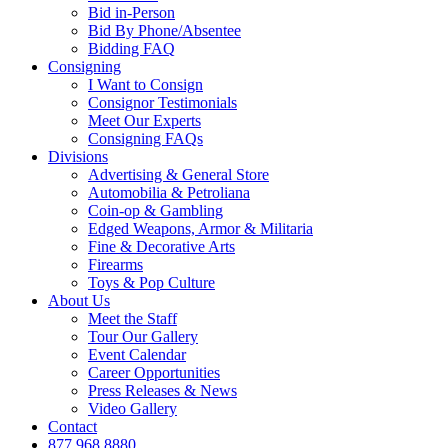
Bid in-Person
Bid By Phone/Absentee
Bidding FAQ
Consigning
I Want to Consign
Consignor Testimonials
Meet Our Experts
Consigning FAQs
Divisions
Advertising & General Store
Automobilia & Petroliana
Coin-op & Gambling
Edged Weapons, Armor & Militaria
Fine & Decorative Arts
Firearms
Toys & Pop Culture
About Us
Meet the Staff
Tour Our Gallery
Event Calendar
Career Opportunities
Press Releases & News
Video Gallery
Contact
877.968.8880