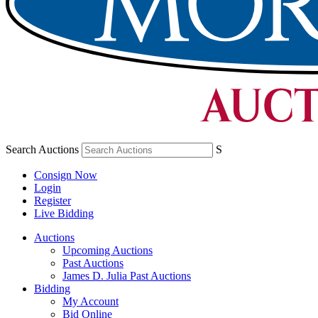
Search Auctions
S
Consign Now
Login
Register
Live Bidding
Auctions
Upcoming Auctions
Past Auctions
James D. Julia Past Auctions
Bidding
My Account
Bid Online