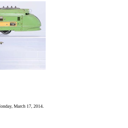
Monday, March 17, 2014.