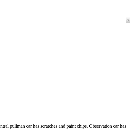
ntral pullman car has scratches and paint chips. Observation car has