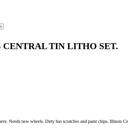
 CENTRAL TIN LITHO SET.
here. Needs new wheels. Dirty has scratches and paint chips. Illinois Ce