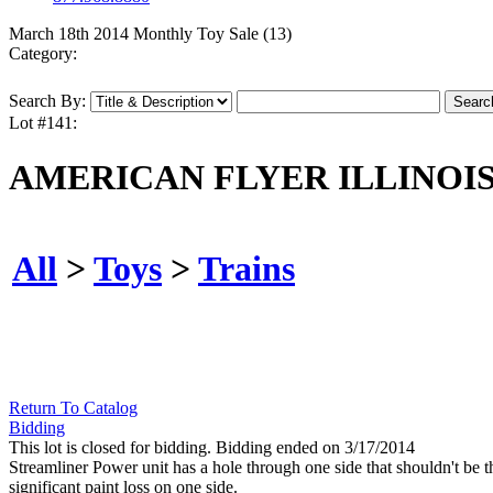
March 18th 2014 Monthly Toy Sale (13)
Category:
Search By:
Lot #141:
AMERICAN FLYER ILLINOIS
All
>
Toys
>
Trains
Return To Catalog
Bidding
This lot is closed for bidding. Bidding ended on 3/17/2014
Streamliner Power unit has a hole through one side that shouldn't be t
significant paint loss on one side.