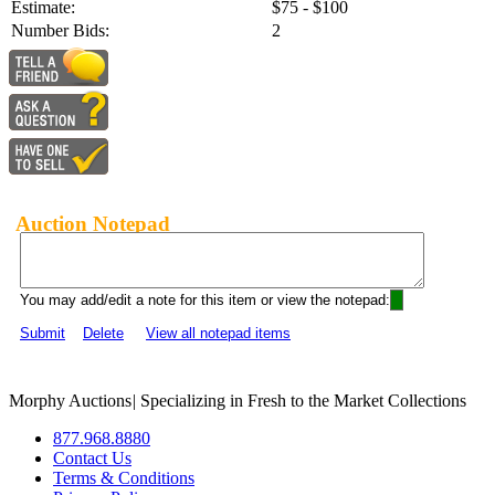
Estimate:
$75 - $100
Number Bids:
2
Auction Notepad
You may add/edit a note for this item or view the notepad:
Submit
Delete
View all notepad items
Morphy Auctions
|
Specializing in Fresh to the Market Collections
877.968.8880
Contact Us
Terms & Conditions