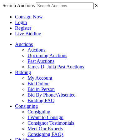
Search Auctions
S
Consign Now
Login
Register
Live Bidding
Auctions
Auctions
Upcoming Auctions
Past Auctions
James D. Julia Past Auctions
Bidding
My Account
Bid Online
Bid in-Person
Bid By Phone/Absentee
Bidding FAQ
Consigning
Consigning
I Want to Consign
Consignor Testimonials
Meet Our Experts
Consigning FAQs
Divisions