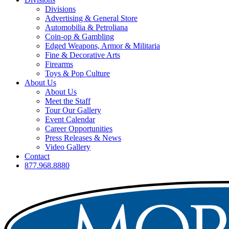
Divisions
Advertising & General Store
Automobilia & Petroliana
Coin-op & Gambling
Edged Weapons, Armor & Militaria
Fine & Decorative Arts
Firearms
Toys & Pop Culture
About Us
About Us
Meet the Staff
Tour Our Gallery
Event Calendar
Career Opportunities
Press Releases & News
Video Gallery
Contact
877.968.8880