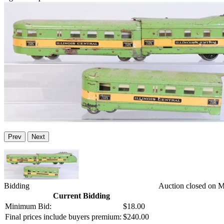
Prev
Next
Bidding
Auction closed on 
Current Bidding
Minimum Bid:
$18.00
Final prices include buyers premium:
$240.00