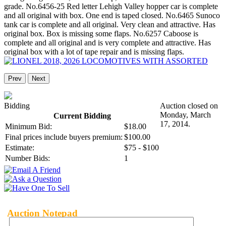
grade. No.6456-25 Red letter Lehigh Valley hopper car is complete
and all original with box. One end is taped closed. No.6465 Sunoco
tank car is complete and all original. Very clean and attractive. Has
original box. Box is missing some flaps. No.6257 Caboose is
complete and all original and is very complete and attractive. Has
original box with a lot of tape repair and is missing flaps.
Prev
Next
Bidding
Auction closed on
Monday, March
Current Bidding
17, 2014.
Minimum Bid:
$18.00
Final prices include buyers premium:
$100.00
Estimate:
$75 - $100
Number Bids:
1
Auction Notepad