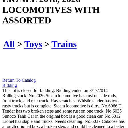
LOCOMOTIVES WITH
ASSORTED
All
>
Toys
>
Trains
Return To Catalog
Bidding
This lot is closed for bidding. Bidding ended on 3/17/2014
Rolling stock. No.2026 Steam locomotive has rust on side rods,
front truck, and rear truck. Has scratches. Whistle tender has two
rusty trucks but is complete. Steam locomotive is dirty. No.6066 T
Tender has two broken steps and some rust on one truck. No.6035
Sunoco Tank Car in the original box is a good clean car. No.6012
Lionel has staple and trucks. Needs cleaning. No.6037 Caboose has
a rough original box, a broken step, and could be cleaned to a better