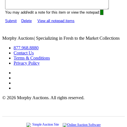
You may add/edit a note for this item or view the notepad:
Submit
Delete
View all notepad items
Morphy Auctions
|
Specializing in Fresh to the Market Collections
877.968.8880
Contact Us
Terms & Conditions
Privacy Policy
©
2026 Morphy Auctions. All rights reserved.