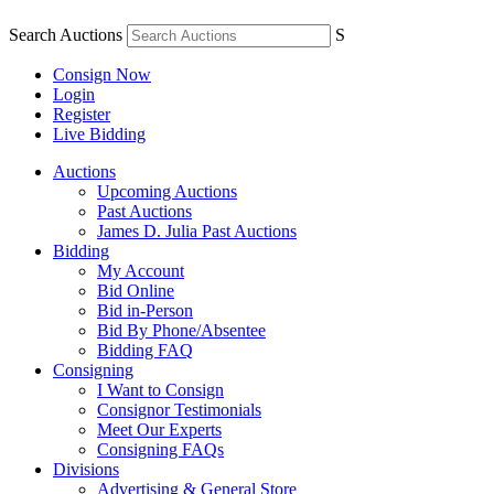
Search Auctions
S
Consign Now
Login
Register
Live Bidding
Auctions
Upcoming Auctions
Past Auctions
James D. Julia Past Auctions
Bidding
My Account
Bid Online
Bid in-Person
Bid By Phone/Absentee
Bidding FAQ
Consigning
I Want to Consign
Consignor Testimonials
Meet Our Experts
Consigning FAQs
Divisions
Advertising & General Store