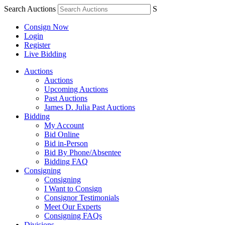
Search Auctions
S
Consign Now
Login
Register
Live Bidding
Auctions
Auctions
Upcoming Auctions
Past Auctions
James D. Julia Past Auctions
Bidding
My Account
Bid Online
Bid in-Person
Bid By Phone/Absentee
Bidding FAQ
Consigning
Consigning
I Want to Consign
Consignor Testimonials
Meet Our Experts
Consigning FAQs
Divisions