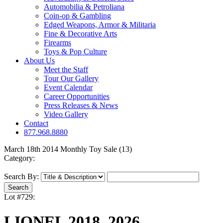
Automobilia & Petroliana
Coin-op & Gambling
Edged Weapons, Armor & Militaria
Fine & Decorative Arts
Firearms
Toys & Pop Culture
About Us
Meet the Staff
Tour Our Gallery
Event Calendar
Career Opportunities
Press Releases & News
Video Gallery
Contact
877.968.8880
March 18th 2014 Monthly Toy Sale (13)
Category:
Search By:
Lot #729:
LIONEL 2018, 2026