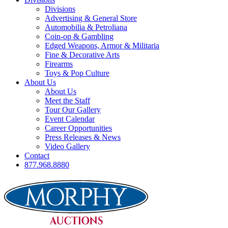
Divisions
Advertising & General Store
Automobilia & Petroliana
Coin-op & Gambling
Edged Weapons, Armor & Militaria
Fine & Decorative Arts
Firearms
Toys & Pop Culture
About Us
About Us
Meet the Staff
Tour Our Gallery
Event Calendar
Career Opportunities
Press Releases & News
Video Gallery
Contact
877.968.8880