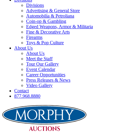
Divisions
Advertising & General Store
Automobilia & Petroliana
Coin-op & Gambling
Edged Weapons, Armor & Militaria
Fine & Decorative Arts
Firearms
Toys & Pop Culture
About Us
About Us
Meet the Staff
Tour Our Gallery
Event Calendar
Career Opportunities
Press Releases & News
Video Gallery
Contact
877.968.8880