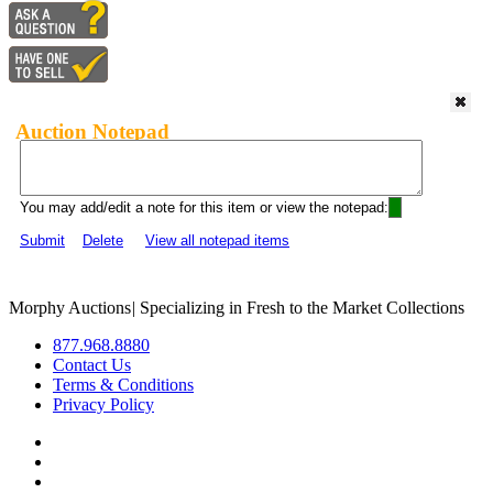
Auction Notepad
You may add/edit a note for this item or view the notepad:
Submit
Delete
View all notepad items
Morphy Auctions
|
Specializing in Fresh to the Market Collections
877.968.8880
Contact Us
Terms & Conditions
Privacy Policy