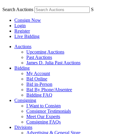
Search Auctions
S
Consign Now
Login
Register
Live Bidding
Auctions
Upcoming Auctions
Past Auctions
James D. Julia Past Auctions
Bidding
My Account
Bid Online
Bid in-Person
Bid By Phone/Absentee
Bidding FAQ
Consigning
I Want to Consign
Consignor Testimonials
Meet Our Experts
Consigning FAQs
Divisions
Advertising & General Store