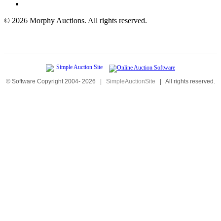
©
2026 Morphy Auctions. All rights reserved.
© Software Copyright 2004-
2026
|
SimpleAuctionSite
|
All rights reserved.