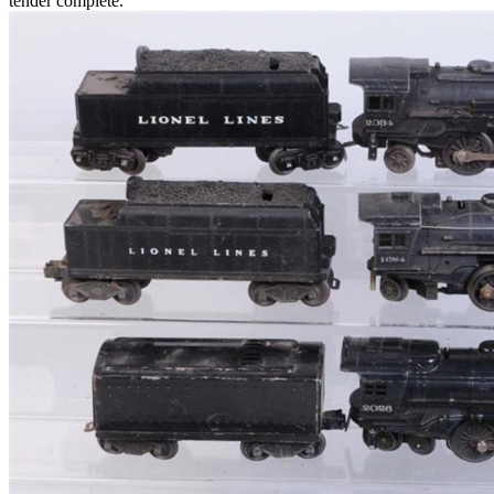
tender complete.