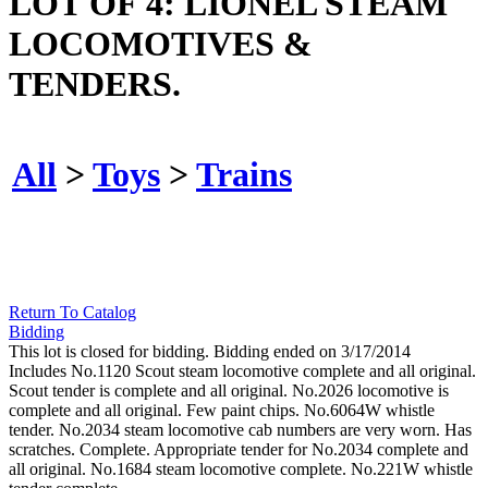
LOT OF 4: LIONEL STEAM
LOCOMOTIVES &
TENDERS.
All
>
Toys
>
Trains
Return To Catalog
Bidding
This lot is closed for bidding. Bidding ended on 3/17/2014
Includes No.1120 Scout steam locomotive complete and all original.
Scout tender is complete and all original. No.2026 locomotive is
complete and all original. Few paint chips. No.6064W whistle
tender. No.2034 steam locomotive cab numbers are very worn. Has
scratches. Complete. Appropriate tender for No.2034 complete and
all original. No.1684 steam locomotive complete. No.221W whistle