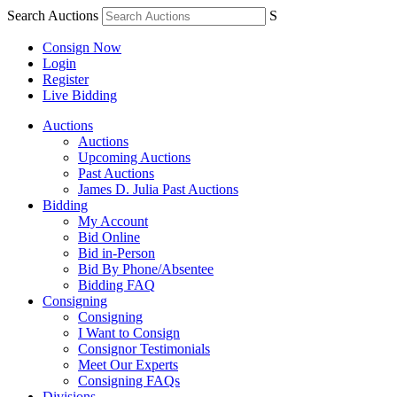
Search Auctions
S
Consign Now
Login
Register
Live Bidding
Auctions
Auctions
Upcoming Auctions
Past Auctions
James D. Julia Past Auctions
Bidding
My Account
Bid Online
Bid in-Person
Bid By Phone/Absentee
Bidding FAQ
Consigning
Consigning
I Want to Consign
Consignor Testimonials
Meet Our Experts
Consigning FAQs
Divisions