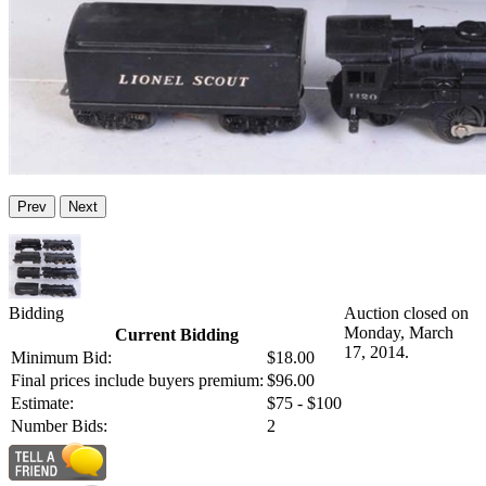
Prev
Next
Bidding
Auction closed on
Monday, March
Current Bidding
17, 2014.
Minimum Bid:
$18.00
Final prices include buyers premium:
$96.00
Estimate:
$75 - $100
Number Bids:
2