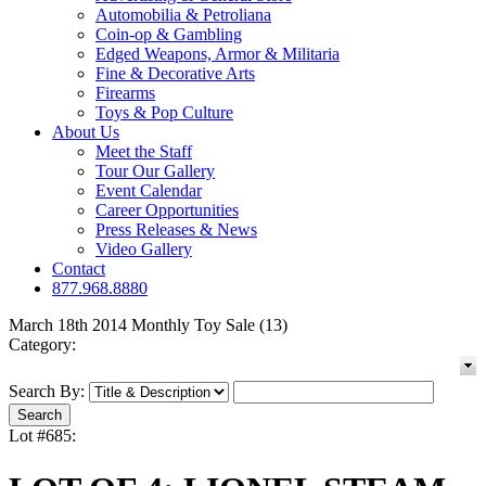
Automobilia & Petroliana
Coin-op & Gambling
Edged Weapons, Armor & Militaria
Fine & Decorative Arts
Firearms
Toys & Pop Culture
About Us
Meet the Staff
Tour Our Gallery
Event Calendar
Career Opportunities
Press Releases & News
Video Gallery
Contact
877.968.8880
March 18th 2014 Monthly Toy Sale (13)
Category:
Search By:
Lot #685: