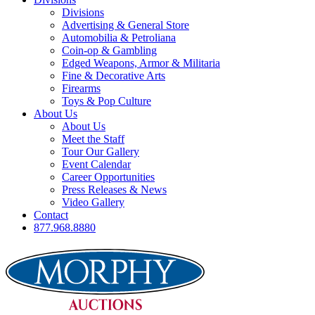
Divisions
Advertising & General Store
Automobilia & Petroliana
Coin-op & Gambling
Edged Weapons, Armor & Militaria
Fine & Decorative Arts
Firearms
Toys & Pop Culture
About Us
About Us
Meet the Staff
Tour Our Gallery
Event Calendar
Career Opportunities
Press Releases & News
Video Gallery
Contact
877.968.8880