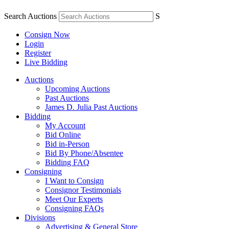
Search Auctions
S
Consign Now
Login
Register
Live Bidding
Auctions
Upcoming Auctions
Past Auctions
James D. Julia Past Auctions
Bidding
My Account
Bid Online
Bid in-Person
Bid By Phone/Absentee
Bidding FAQ
Consigning
I Want to Consign
Consignor Testimonials
Meet Our Experts
Consigning FAQs
Divisions
Advertising & General Store