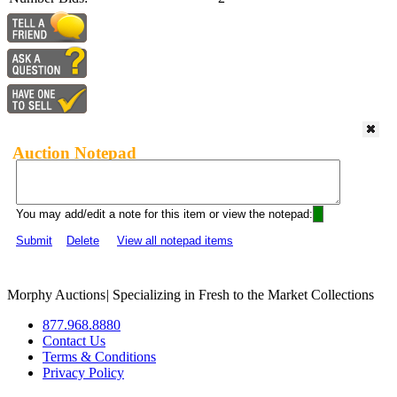
Auction Notepad
You may add/edit a note for this item or view the notepad:
Submit
Delete
View all notepad items
Morphy Auctions
|
Specializing in Fresh to the Market Collections
877.968.8880
Contact Us
Terms & Conditions
Privacy Policy