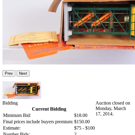
Prev
Next
Bidding
Auction closed on
Monday, March
Current Bidding
17, 2014.
Minimum Bid:
$18.00
Final prices include buyers premium:
$150.00
Estimate:
$75 - $100
Number Bids:
2