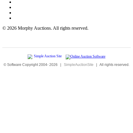
©
2026 Morphy Auctions. All rights reserved.
© Software Copyright 2004-
2026
|
SimpleAuctionSite
|
All rights reserved.