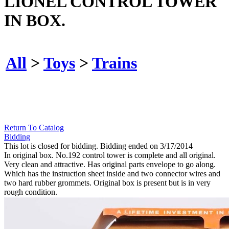
LIONEL CONTROL TOWER
IN BOX.
All
>
Toys
>
Trains
Return To Catalog
Bidding
This lot is closed for bidding. Bidding ended on 3/17/2014
In original box. No.192 control tower is complete and all original.
Very clean and attractive. Has original parts envelope to go along.
Which has the instruction sheet inside and two connector wires and
two hard rubber grommets. Original box is present but is in very
rough condition.