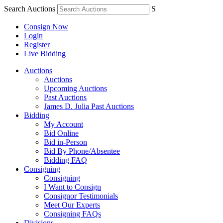
Search Auctions
S
Consign Now
Login
Register
Live Bidding
Auctions
Auctions
Upcoming Auctions
Past Auctions
James D. Julia Past Auctions
Bidding
My Account
Bid Online
Bid in-Person
Bid By Phone/Absentee
Bidding FAQ
Consigning
Consigning
I Want to Consign
Consignor Testimonials
Meet Our Experts
Consigning FAQs
Divisions