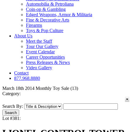
Automobilia & Petroliana
Coin-op & Gambling
Edged Weapons, Armor & Militaria
Fine & Decorative Arts
Firearms
Toys & Pop Culture
About Us
Meet the Staff
Tour Our Gallery
Event Calendar
Career Opportunities
Press Releases & News
Video Gallery
Contact
877.968.8880
March 18th 2014 Monthly Toy Sale (13)
Category:
Search By:
Lot #381: