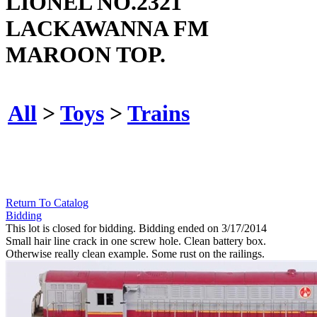
LIONEL NO.2321
LACKAWANNA FM
MAROON TOP.
All
>
Toys
>
Trains
Return To Catalog
Bidding
This lot is closed for bidding. Bidding ended on 3/17/2014
Small hair line crack in one screw hole. Clean battery box.
Otherwise really clean example. Some rust on the railings.