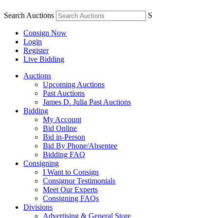
Search Auctions
S
Consign Now
Login
Register
Live Bidding
Auctions
Upcoming Auctions
Past Auctions
James D. Julia Past Auctions
Bidding
My Account
Bid Online
Bid in-Person
Bid By Phone/Absentee
Bidding FAQ
Consigning
I Want to Consign
Consignor Testimonials
Meet Our Experts
Consigning FAQs
Divisions
Advertising & General Store