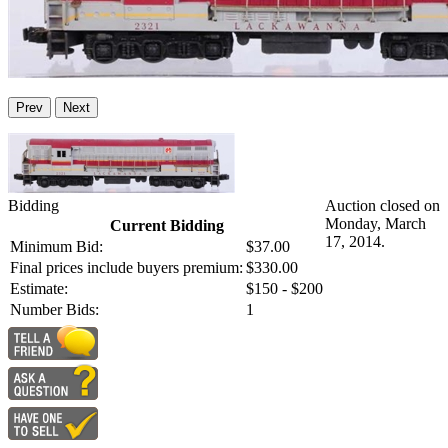
Prev
Next
Bidding
Auction closed on
Monday, March
Current Bidding
17, 2014.
Minimum Bid:
$37.00
Final prices include buyers premium:
$330.00
Estimate:
$150 - $200
Number Bids:
1