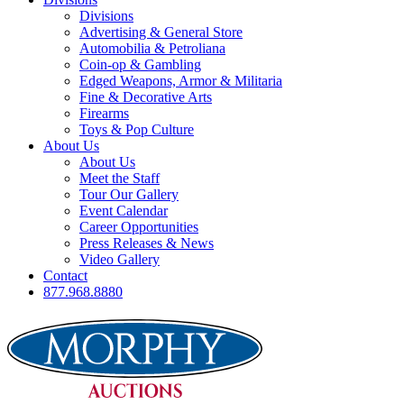
Divisions
Advertising & General Store
Automobilia & Petroliana
Coin-op & Gambling
Edged Weapons, Armor & Militaria
Fine & Decorative Arts
Firearms
Toys & Pop Culture
About Us
About Us
Meet the Staff
Tour Our Gallery
Event Calendar
Career Opportunities
Press Releases & News
Video Gallery
Contact
877.968.8880