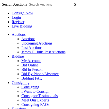
Search Auctions
S
Consign Now
Login
Register
Live Bidding
Auctions
Auctions
Upcoming Auctions
Past Auctions
James D. Julia Past Auctions
Bidding
My Account
Bid Online
Bid in-Person
Bid By Phone/Absentee
Bidding FAQ
Consigning
Consigning
I Want to Consign
Consignor Testimonials
Meet Our Experts
Consigning FAQs
Divisions