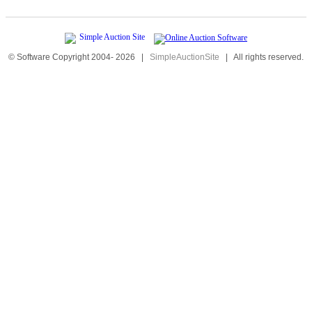
© Software Copyright 2004-
2026
|
SimpleAuctionSite
|
All rights reserved.