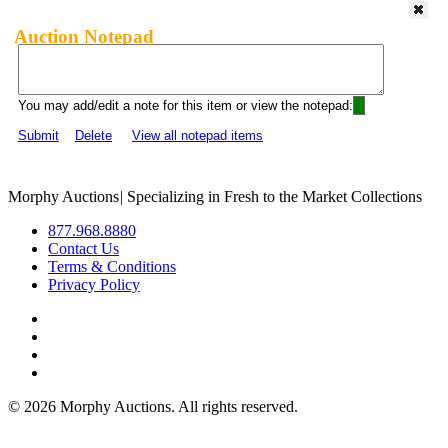
Auction Notepad
You may add/edit a note for this item or view the notepad:
Submit
Delete
View all notepad items
Morphy Auctions
|
Specializing in Fresh to the Market Collections
877.968.8880
Contact Us
Terms & Conditions
Privacy Policy
©
2026 Morphy Auctions. All rights reserved.