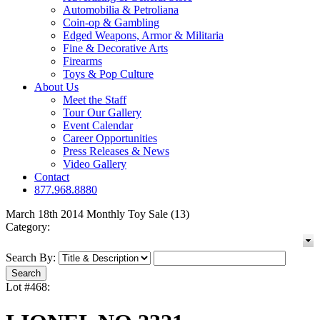
Automobilia & Petroliana
Coin-op & Gambling
Edged Weapons, Armor & Militaria
Fine & Decorative Arts
Firearms
Toys & Pop Culture
About Us
Meet the Staff
Tour Our Gallery
Event Calendar
Career Opportunities
Press Releases & News
Video Gallery
Contact
877.968.8880
March 18th 2014 Monthly Toy Sale (13)
Category:
Search By:
Lot #468: