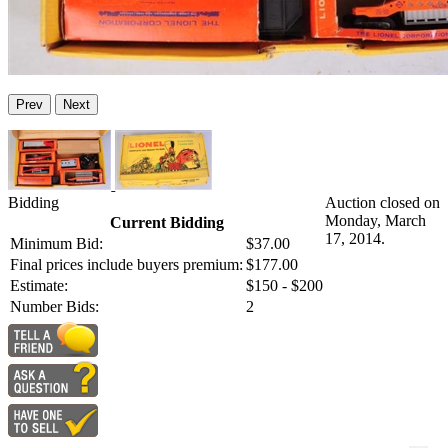
Prev
Next
Bidding
Auction closed on
Monday, March
Current Bidding
17, 2014.
Minimum Bid:
$37.00
Final prices include buyers premium:
$177.00
Estimate:
$150 - $200
Number Bids:
2