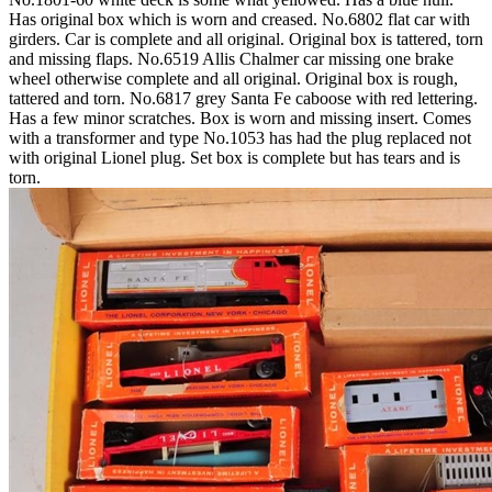
Has original box which is worn and creased. No.6802 flat car with
girders. Car is complete and all original. Original box is tattered, torn
and missing flaps. No.6519 Allis Chalmer car missing one brake
wheel otherwise complete and all original. Original box is rough,
tattered and torn. No.6817 grey Santa Fe caboose with red lettering.
Has a few minor scratches. Box is worn and missing insert. Comes
with a transformer and type No.1053 has had the plug replaced not
with original Lionel plug. Set box is complete but has tears and is
torn.