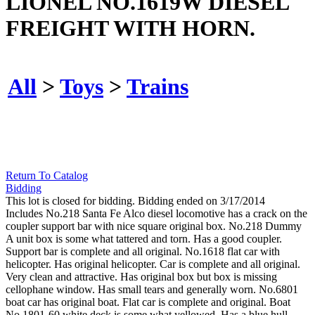
LIONEL NO.1619W DIESEL
FREIGHT WITH HORN.
All
>
Toys
>
Trains
Return To Catalog
Bidding
This lot is closed for bidding. Bidding ended on 3/17/2014
Includes No.218 Santa Fe Alco diesel locomotive has a crack on the
coupler support bar with nice square original box. No.218 Dummy
A unit box is some what tattered and torn. Has a good coupler.
Support bar is complete and all original. No.1618 flat car with
helicopter. Has original helicopter. Car is complete and all original.
Very clean and attractive. Has original box but box is missing
cellophane window. Has small tears and generally worn. No.6801
boat car has original boat. Flat car is complete and original. Boat
No.1801-60 white deck is some what yellowed. Has a blue hull.