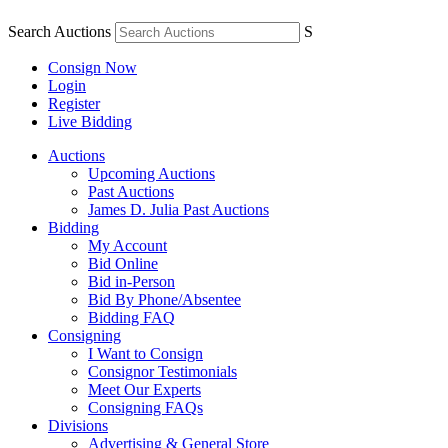
Search Auctions
S
Consign Now
Login
Register
Live Bidding
Auctions
Upcoming Auctions
Past Auctions
James D. Julia Past Auctions
Bidding
My Account
Bid Online
Bid in-Person
Bid By Phone/Absentee
Bidding FAQ
Consigning
I Want to Consign
Consignor Testimonials
Meet Our Experts
Consigning FAQs
Divisions
Advertising & General Store