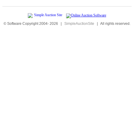
© Software Copyright 2004-
2026
|
SimpleAuctionSite
|
All rights reserved.