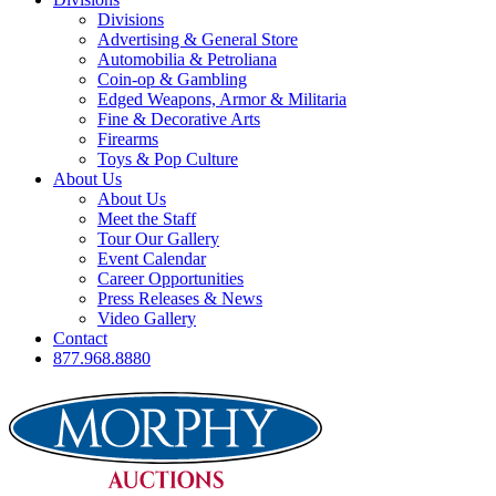
Divisions
Advertising & General Store
Automobilia & Petroliana
Coin-op & Gambling
Edged Weapons, Armor & Militaria
Fine & Decorative Arts
Firearms
Toys & Pop Culture
About Us
About Us
Meet the Staff
Tour Our Gallery
Event Calendar
Career Opportunities
Press Releases & News
Video Gallery
Contact
877.968.8880