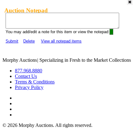
Auction Notepad
You may add/edit a note for this item or view the notepad:
Submit
Delete
View all notepad items
Morphy Auctions
|
Specializing in Fresh to the Market Collections
877.968.8880
Contact Us
Terms & Conditions
Privacy Policy
©
2026 Morphy Auctions. All rights reserved.