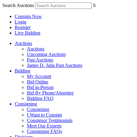
Search Auctions
S
Consign Now
Login
Register
Live Bidding
Auctions
Auctions
Upcoming Auctions
Past Auctions
James D. Julia Past Auctions
Bidding
My Account
Bid Online
Bid in-Person
Bid By Phone/Absentee
Bidding FAQ
Consigning
Consigning
I Want to Consign
Consignor Testimonials
Meet Our Experts
Consigning FAQs
Divisions