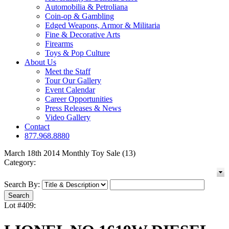
Automobilia & Petroliana
Coin-op & Gambling
Edged Weapons, Armor & Militaria
Fine & Decorative Arts
Firearms
Toys & Pop Culture
About Us
Meet the Staff
Tour Our Gallery
Event Calendar
Career Opportunities
Press Releases & News
Video Gallery
Contact
877.968.8880
March 18th 2014 Monthly Toy Sale (13)
Category:
Search By:
Lot #409: