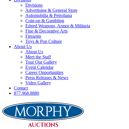
Divisions
Advertising & General Store
Automobilia & Petroliana
Coin-op & Gambling
Edged Weapons, Armor & Militaria
Fine & Decorative Arts
Firearms
Toys & Pop Culture
About Us
About Us
Meet the Staff
Tour Our Gallery
Event Calendar
Career Opportunities
Press Releases & News
Video Gallery
Contact
877.968.8880