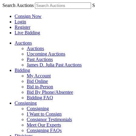
Search Auctions
S
Consign Now
Login
Register
Live Bidding
Auctions
Auctions
Upcoming Auctions
Past Auctions
James D. Julia Past Auctions
Bidding
My Account
Bid Online
Bid in-Person
Bid By Phone/Absentee
Bidding FAQ
Consigning
Consigning
I Want to Consign
Consignor Testimonials
Meet Our Experts
Consigning FAQs
Divisions