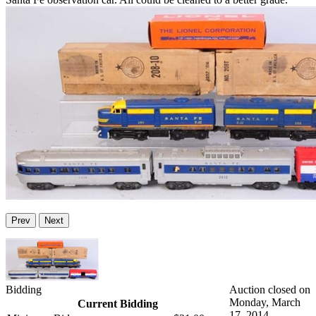
Prev
Next
Bidding
Auction closed on
Monday, March
Current Bidding
17, 2014.