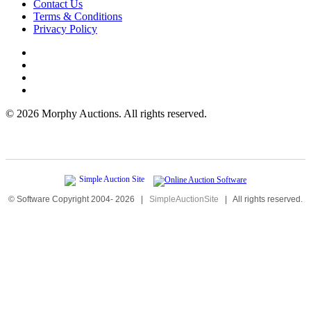
Contact Us
Terms & Conditions
Privacy Policy
©
2026 Morphy Auctions. All rights reserved.
© Software Copyright 2004-
2026
|
SimpleAuctionSite
|
All rights reserved.