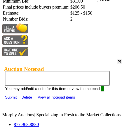
Minimum Bid:
$31.00
Final prices include buyers premium:
$206.50
Estimate:
$125 - $150
Number Bids:
2
Auction Notepad
You may add/edit a note for this item or view the notepad:
Submit
Delete
View all notepad items
Morphy Auctions
|
Specializing in Fresh to the Market Collections
877.968.8880