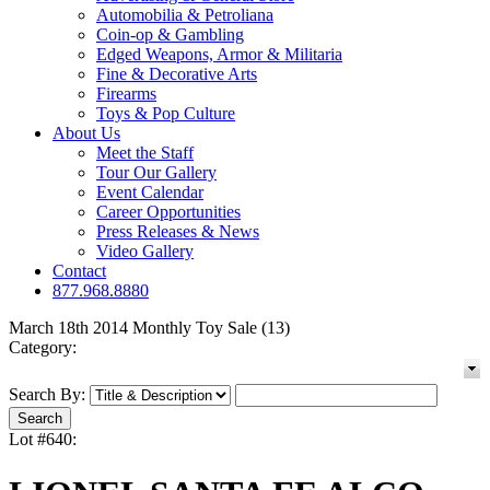
Automobilia & Petroliana
Coin-op & Gambling
Edged Weapons, Armor & Militaria
Fine & Decorative Arts
Firearms
Toys & Pop Culture
About Us
Meet the Staff
Tour Our Gallery
Event Calendar
Career Opportunities
Press Releases & News
Video Gallery
Contact
877.968.8880
March 18th 2014 Monthly Toy Sale (13)
Category:
Search By:
Lot #640: