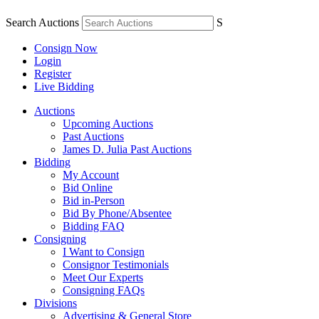
Search Auctions
S
Consign Now
Login
Register
Live Bidding
Auctions
Upcoming Auctions
Past Auctions
James D. Julia Past Auctions
Bidding
My Account
Bid Online
Bid in-Person
Bid By Phone/Absentee
Bidding FAQ
Consigning
I Want to Consign
Consignor Testimonials
Meet Our Experts
Consigning FAQs
Divisions
Advertising & General Store