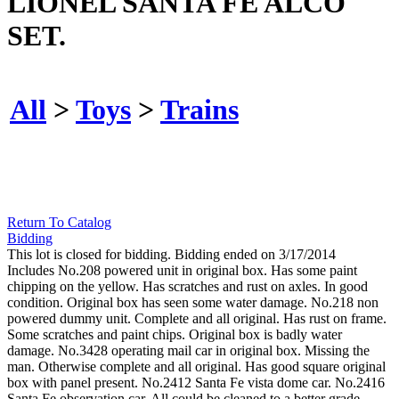
LIONEL SANTA FE ALCO
SET.
All
>
Toys
>
Trains
Return To Catalog
Bidding
This lot is closed for bidding. Bidding ended on 3/17/2014
Includes No.208 powered unit in original box. Has some paint
chipping on the yellow. Has scratches and rust on axles. In good
condition. Original box has seen some water damage. No.218 non
powered dummy unit. Complete and all original. Has rust on frame.
Some scratches and paint chips. Original box is badly water
damage. No.3428 operating mail car in original box. Missing the
man. Otherwise complete and all original. Has good square original
box with panel present. No.2412 Santa Fe vista dome car. No.2416
Santa Fe observation car. All could be cleaned to a better grade.