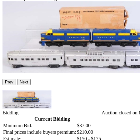
Prev
Next
Bidding
Auction closed on
Current Bidding
Minimum Bid:
$37.00
Final prices include buyers premium:
$210.00
Estimate:
$150 - $175