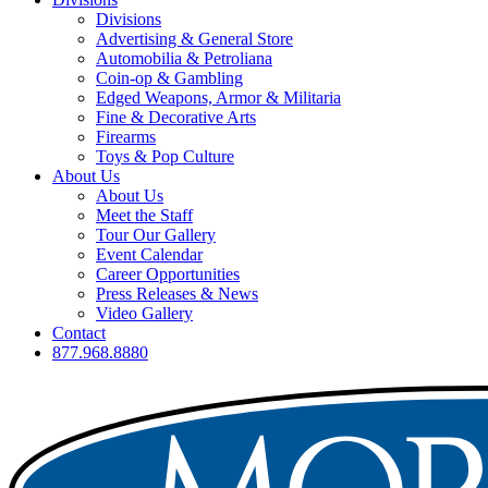
Divisions
Advertising & General Store
Automobilia & Petroliana
Coin-op & Gambling
Edged Weapons, Armor & Militaria
Fine & Decorative Arts
Firearms
Toys & Pop Culture
About Us
About Us
Meet the Staff
Tour Our Gallery
Event Calendar
Career Opportunities
Press Releases & News
Video Gallery
Contact
877.968.8880