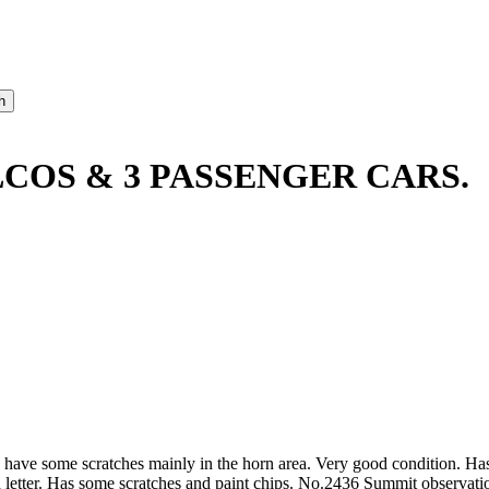
LCOS & 3 PASSENGER CARS.
 have some scratches mainly in the horn area. Very good condition. Ha
 letter. Has some scratches and paint chips. No.2436 Summit observation