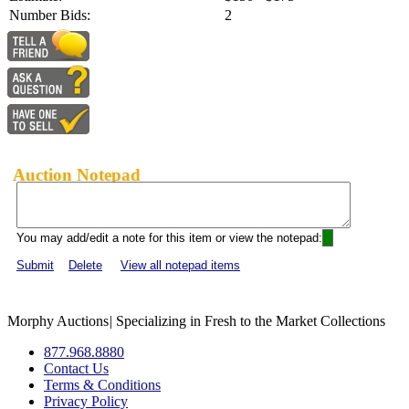
Number Bids:
2
Auction Notepad
You may add/edit a note for this item or view the notepad:
Submit
Delete
View all notepad items
Morphy Auctions
|
Specializing in Fresh to the Market Collections
877.968.8880
Contact Us
Terms & Conditions
Privacy Policy