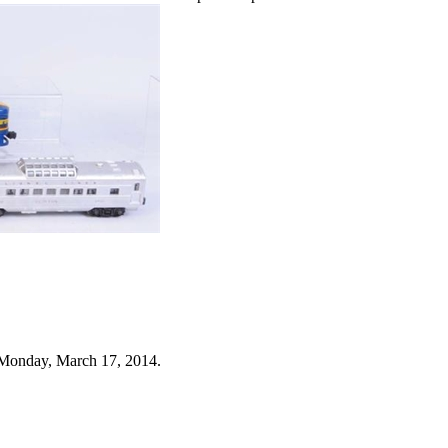
 Monday, March 17, 2014.