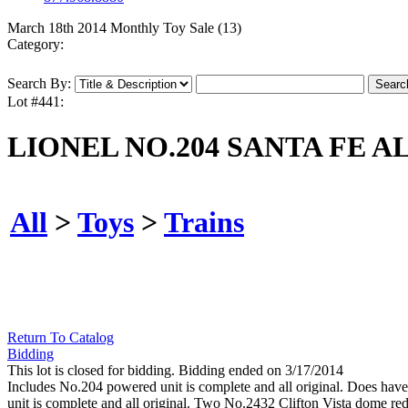
March 18th 2014 Monthly Toy Sale (13)
Category:
Search By:
Lot #441:
LIONEL NO.204 SANTA FE A
All
>
Toys
>
Trains
Return To Catalog
Bidding
This lot is closed for bidding. Bidding ended on 3/17/2014
Includes No.204 powered unit is complete and all original. Does have
unit is complete and all original. Two No.2432 Clifton Vista dome red