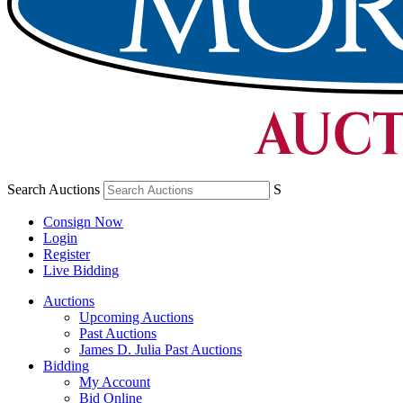
Search Auctions
S
Consign Now
Login
Register
Live Bidding
Auctions
Upcoming Auctions
Past Auctions
James D. Julia Past Auctions
Bidding
My Account
Bid Online