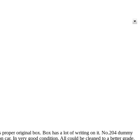
s proper original box. Box has a lot of writing on it. No.204 dummy
 car. In very good condition. All could be cleaned to a better grade.