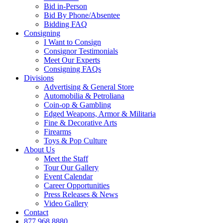
Bid in-Person
Bid By Phone/Absentee
Bidding FAQ
Consigning
I Want to Consign
Consignor Testimonials
Meet Our Experts
Consigning FAQs
Divisions
Advertising & General Store
Automobilia & Petroliana
Coin-op & Gambling
Edged Weapons, Armor & Militaria
Fine & Decorative Arts
Firearms
Toys & Pop Culture
About Us
Meet the Staff
Tour Our Gallery
Event Calendar
Career Opportunities
Press Releases & News
Video Gallery
Contact
877.968.8880