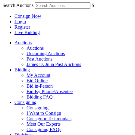
Search Auctions
S
Consign Now
Login
Register
Live Bidding
Auctions
Auctions
Upcoming Auctions
Past Auctions
James D. Julia Past Auctions
Bidding
My Account
Bid Online
Bid in-Person
Bid By Phone/Absentee
Bidding FAQ
Consigning
Consigning
I Want to Consign
Consignor Testimonials
Meet Our Experts
Consigning FAQs
Divisions