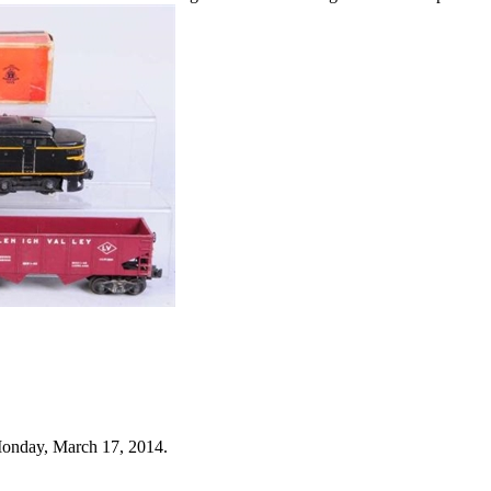
Monday, March 17, 2014.