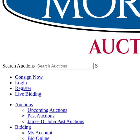
Search Auctions
S
Consign Now
Login
Register
Live Bidding
Auctions
Upcoming Auctions
Past Auctions
James D. Julia Past Auctions
Bidding
My Account
Bid Online