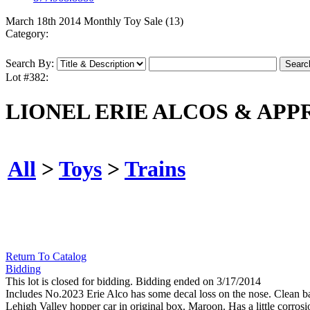
March 18th 2014 Monthly Toy Sale (13)
Category:
Search By:
Lot #382:
LIONEL ERIE ALCOS & APP
All
>
Toys
>
Trains
Return To Catalog
Bidding
This lot is closed for bidding. Bidding ended on 3/17/2014
Includes No.2023 Erie Alco has some decal loss on the nose. Clean 
Lehigh Valley hopper car in original box. Maroon. Has a little corrosi