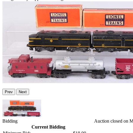
Prev
Next
Bidding
Auction closed on 
Current Bidding