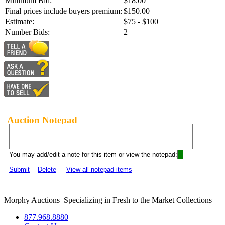
Minimum Bid:
$18.00
Final prices include buyers premium:
$150.00
Estimate:
$75 - $100
Number Bids:
2
Auction Notepad
You may add/edit a note for this item or view the notepad:
Submit
Delete
View all notepad items
Morphy Auctions
|
Specializing in Fresh to the Market Collections
877.968.8880