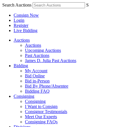
Search Auctions
S
Consign Now
Login
Register
Live Bidding
Auctions
Auctions
Upcoming Auctions
Past Auctions
James D. Julia Past Auctions
Bidding
My Account
Bid Online
Bid in-Person
Bid By Phone/Absentee
Bidding FAQ
Consigning
Consigning
I Want to Consign
Consignor Testimonials
Meet Our Experts
Consigning FAQs
Divisions