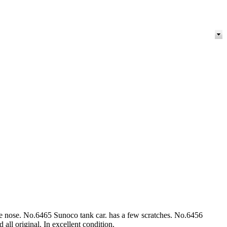
e nose. No.6465 Sunoco tank car. has a few scratches. No.6456
all original. In excellent condition.