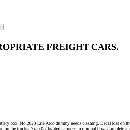
ROPRIATE FREIGHT CARS.
battery box. No.2023 Erie Alco dummy needs cleaning. Decal loss on th
on on the trucks. No.6357 lighted caboose in original box. Complete and 