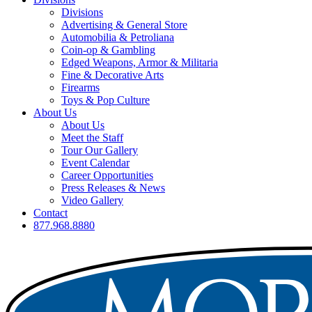
Divisions
Advertising & General Store
Automobilia & Petroliana
Coin-op & Gambling
Edged Weapons, Armor & Militaria
Fine & Decorative Arts
Firearms
Toys & Pop Culture
About Us
About Us
Meet the Staff
Tour Our Gallery
Event Calendar
Career Opportunities
Press Releases & News
Video Gallery
Contact
877.968.8880