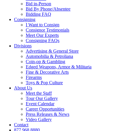
Bid in-Person
Bid By Phone/Absentee
Bidding FAQ
Consigning
I Want to Consign
Consignor Testimonials
Meet Our Experts
Consigning FAQs
Divisions
Advertising & General Store
Automobilia & Petroliana
Coin-op & Gambling
Edged Weapons, Armor & Militaria
Fine & Decorative Arts
Firearms
Toys & Pop Culture
About Us
Meet the Staff
Tour Our Gallery
Event Calendar
Career Opportunities
Press Releases & News
Video Gallery
Contact
877.968.8880