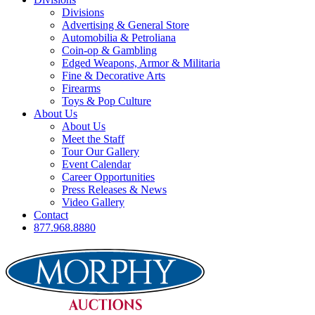
Divisions
Advertising & General Store
Automobilia & Petroliana
Coin-op & Gambling
Edged Weapons, Armor & Militaria
Fine & Decorative Arts
Firearms
Toys & Pop Culture
About Us
About Us
Meet the Staff
Tour Our Gallery
Event Calendar
Career Opportunities
Press Releases & News
Video Gallery
Contact
877.968.8880