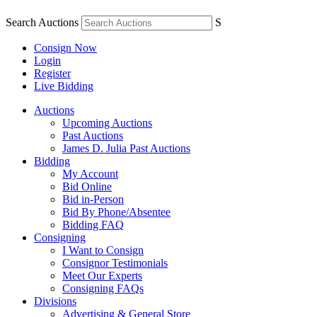
Search Auctions
S
Consign Now
Login
Register
Live Bidding
Auctions
Upcoming Auctions
Past Auctions
James D. Julia Past Auctions
Bidding
My Account
Bid Online
Bid in-Person
Bid By Phone/Absentee
Bidding FAQ
Consigning
I Want to Consign
Consignor Testimonials
Meet Our Experts
Consigning FAQs
Divisions
Advertising & General Store