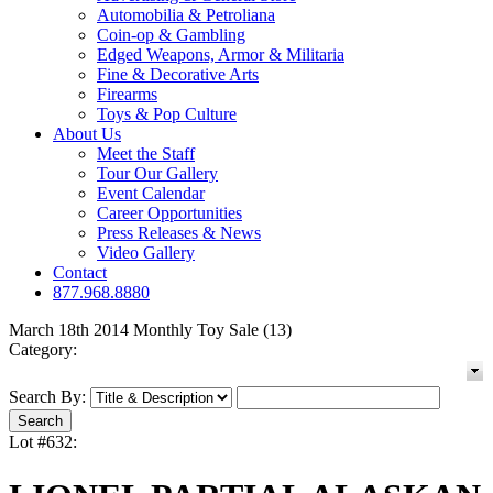
Automobilia & Petroliana
Coin-op & Gambling
Edged Weapons, Armor & Militaria
Fine & Decorative Arts
Firearms
Toys & Pop Culture
About Us
Meet the Staff
Tour Our Gallery
Event Calendar
Career Opportunities
Press Releases & News
Video Gallery
Contact
877.968.8880
March 18th 2014 Monthly Toy Sale (13)
Category:
Search By:
Lot #632: