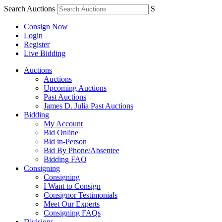
Search Auctions
S
Consign Now
Login
Register
Live Bidding
Auctions
Auctions
Upcoming Auctions
Past Auctions
James D. Julia Past Auctions
Bidding
My Account
Bid Online
Bid in-Person
Bid By Phone/Absentee
Bidding FAQ
Consigning
Consigning
I Want to Consign
Consignor Testimonials
Meet Our Experts
Consigning FAQs
Divisions