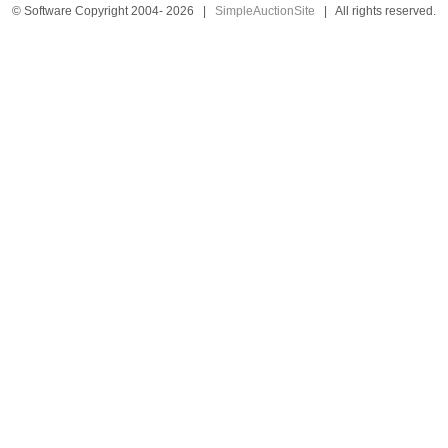
© Software Copyright 2004-
2026
|
SimpleAuctionSite
|
All rights reserved.