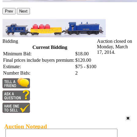
Prev
Next
Bidding
Auction closed on
Monday, March
Current Bidding
17, 2014.
Minimum Bid:
$18.00
Final prices include buyers premium:
$120.00
Estimate:
$75 - $100
Number Bids:
2
Auction Notepad