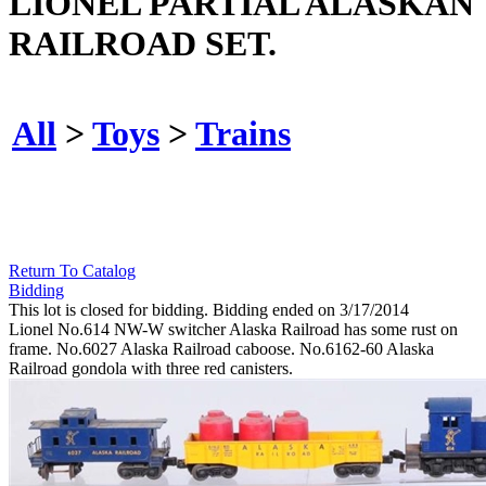
LIONEL PARTIAL ALASKAN
RAILROAD SET.
All
>
Toys
>
Trains
Return To Catalog
Bidding
This lot is closed for bidding. Bidding ended on 3/17/2014
Lionel No.614 NW-W switcher Alaska Railroad has some rust on
frame. No.6027 Alaska Railroad caboose. No.6162-60 Alaska
Railroad gondola with three red canisters.