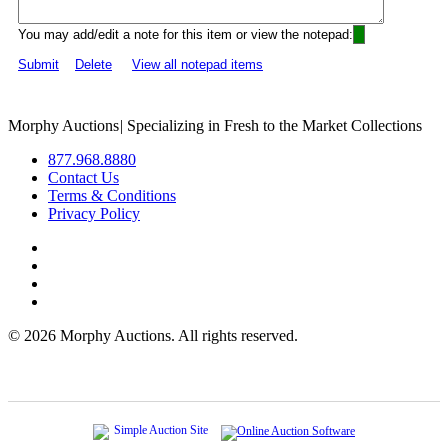
You may add/edit a note for this item or view the notepad:
Submit
Delete
View all notepad items
Morphy Auctions
|
Specializing in Fresh to the Market Collections
877.968.8880
Contact Us
Terms & Conditions
Privacy Policy
©
2026 Morphy Auctions. All rights reserved.