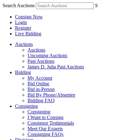
Search Auctions
S
Consign Now
Login
Register
Live Bidding
Auctions
Auctions
Upcoming Auctions
Past Auctions
James D. Julia Past Auctions
Bidding
My Account
Bid Online
Bid in-Person
Bid By Phone/Absentee
Bidding FAQ
Consigning
Consigning
I Want to Consign
Consignor Testimonials
Meet Our Experts
Consigning FAQs
Divisions