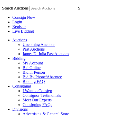
Search Auctions
S
Consign Now
Login
Register
Live Bidding
Auctions
Upcoming Auctions
Past Auctions
James D. Julia Past Auctions
Bidding
My Account
Bid Online
Bid in-Person
Bid By Phone/Absentee
Bidding FAQ
Consigning
I Want to Consign
Consignor Testimonials
Meet Our Experts
Consigning FAQs
Divisions
Advertising & General Store