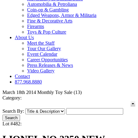
Automobilia & Petroliana
Coin-op & Gambling
Edged Weapons, Armor & Militaria
Fine & Decorative Arts
Firearms
Toys & Pop Culture
About Us
Meet the Staff
Tour Our Gallery
Event Calendar
Career Opportunities
Press Releases & News
Video Gallery
Contact
877.968.8880
March 18th 2014 Monthly Toy Sale (13)
Category:
Search By:
Lot #482: