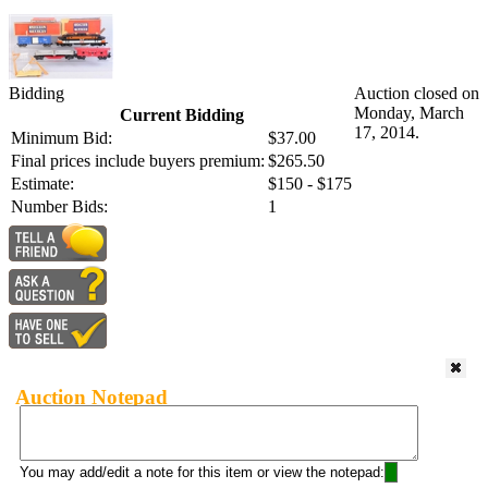
Bidding
Auction closed on
Monday, March
Current Bidding
17, 2014.
Minimum Bid:
$37.00
Final prices include buyers premium:
$265.50
Estimate:
$150 - $175
Number Bids:
1
Auction Notepad
You may add/edit a note for this item or view the notepad: