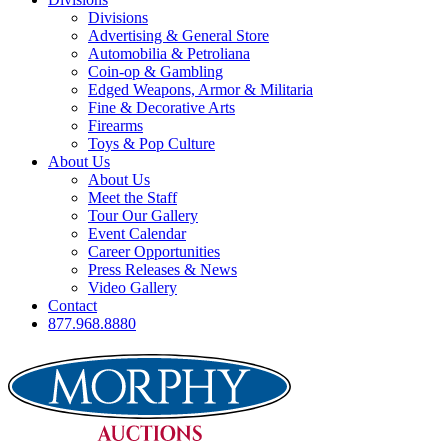
Divisions
Advertising & General Store
Automobilia & Petroliana
Coin-op & Gambling
Edged Weapons, Armor & Militaria
Fine & Decorative Arts
Firearms
Toys & Pop Culture
About Us
About Us
Meet the Staff
Tour Our Gallery
Event Calendar
Career Opportunities
Press Releases & News
Video Gallery
Contact
877.968.8880