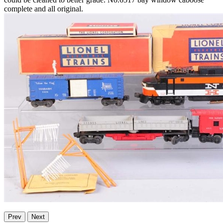
complete and all original.
Prev
Next