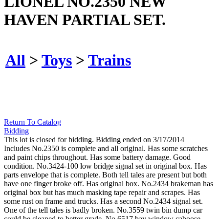
LIONEL NO.2350 NEW
HAVEN PARTIAL SET.
All
>
Toys
>
Trains
Return To Catalog
Bidding
This lot is closed for bidding. Bidding ended on 3/17/2014
Includes No.2350 is complete and all original. Has some scratches
and paint chips throughout. Has some battery damage. Good
condition. No.3424-100 low bridge signal set in original box. Has
parts envelope that is complete. Both tell tales are present but both
have one finger broke off. Has original box. No.2434 brakeman has
original box but has much masking tape repair and scrapes. Has
some rust on frame and trucks. Has a second No.2434 signal set.
One of the tell tales is badly broken. No.3559 twin bin dump car
could be cleaned to better grade. No.6517 bay window caboose