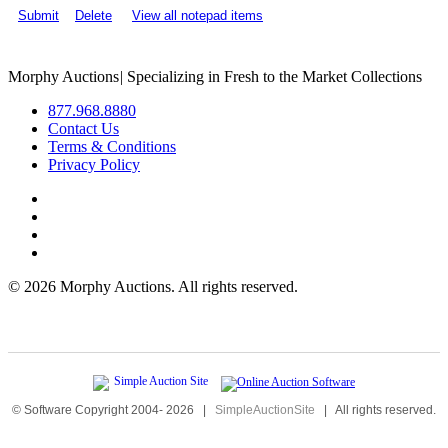
Submit
Delete
View all notepad items
Morphy Auctions
|
Specializing in Fresh to the Market Collections
877.968.8880
Contact Us
Terms & Conditions
Privacy Policy
©
2026 Morphy Auctions. All rights reserved.
© Software Copyright 2004-
2026
|
SimpleAuctionSite
|
All rights reserved.