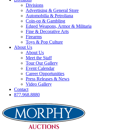
Divisions
Advertising & General Store
Automobilia & Petroliana
Coin-op & Gambling
Edged Weapons, Armor & Militaria
Fine & Decorative Arts
Firearms
Toys & Pop Culture
About Us
About Us
Meet the Staff
Tour Our Gallery
Event Calendar
Career Opportunities
Press Releases & News
Video Gallery
Contact
877.968.8880