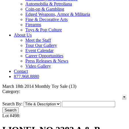
Automobilia & Petroliana
Coin-op & Gambling
Edged Weapons, Armor & Militaria
Fine & Decorative Arts
Firearms
Toys & Pop Culture
About Us
Meet the Staff
Tour Our Gallery
Event Calendar
Career Opportunities
Press Releases & News
Video Gallery
Contact
877.968.8880
March 18th 2014 Monthly Toy Sale (13)
Category:
Search By:
Lot #498: