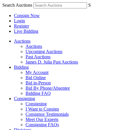
Search Auctions
S
Consign Now
Login
Register
Live Bidding
Auctions
Auctions
Upcoming Auctions
Past Auctions
James D. Julia Past Auctions
Bidding
My Account
Bid Online
Bid in-Person
Bid By Phone/Absentee
Bidding FAQ
Consigning
Consigning
I Want to Consign
Consignor Testimonials
Meet Our Experts
Consigning FAQs
Divisions