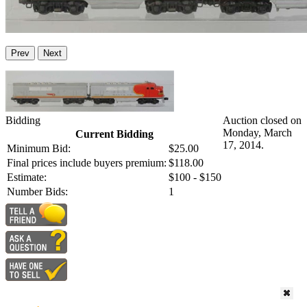
Prev
Next
Bidding
Auction closed on
Monday, March
Current Bidding
17, 2014.
Minimum Bid:
$25.00
Final prices include buyers premium:
$118.00
Estimate:
$100 - $150
Number Bids:
1