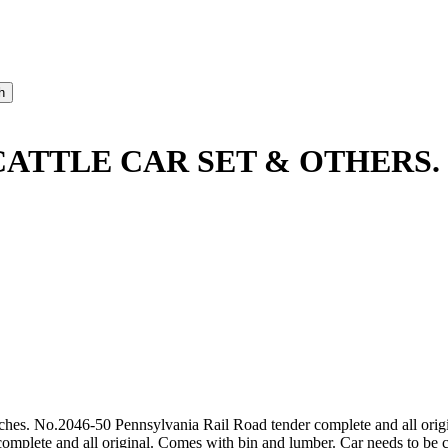
 CATTLE CAR SET & OTHERS.
tches. No.2046-50 Pennsylvania Rail Road tender complete and all origi
omplete and all original. Comes with bin and lumber. Car needs to be cle