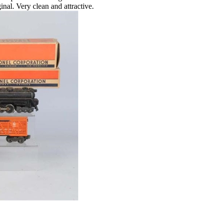
nal. Very clean and attractive.