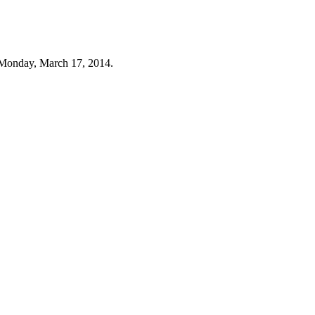
 Monday, March 17, 2014.