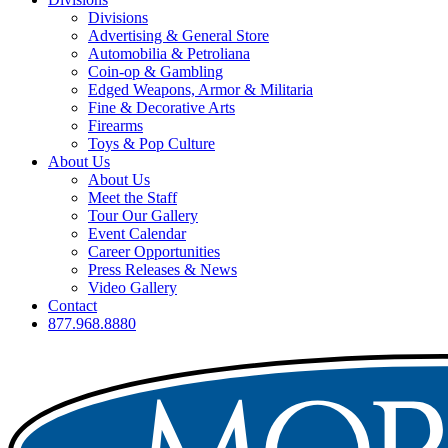
Divisions
Advertising & General Store
Automobilia & Petroliana
Coin-op & Gambling
Edged Weapons, Armor & Militaria
Fine & Decorative Arts
Firearms
Toys & Pop Culture
About Us
About Us
Meet the Staff
Tour Our Gallery
Event Calendar
Career Opportunities
Press Releases & News
Video Gallery
Contact
877.968.8880