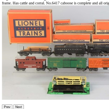
frame. Has cattle and corral. No.6417 caboose is complete and all origi
Prev
Next