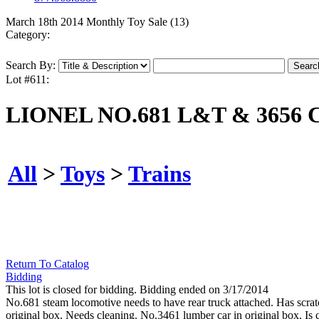
March 18th 2014 Monthly Toy Sale (13)
Category:
Search By:
Lot #611:
LIONEL NO.681 L&T & 3656
All
>
Toys
>
Trains
Return To Catalog
Bidding
This lot is closed for bidding. Bidding ended on 3/17/2014
No.681 steam locomotive needs to have rear truck attached. Has scra
original box. Needs cleaning. No.3461 lumber car in original box. Is c