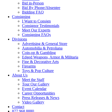
Bid in-Person
Bid By Phone/Absentee
Bidding FAQ
Consigning
I Want to Consign
Consignor Testimonials
Meet Our Experts
Consigning FAQs
Divisions
Advertising & General Store
Automobilia & Petroliana
Coin-op & Gambling
Edged Weapons, Armor & Militaria
Fine & Decorative Arts
Firearms
Toys & Pop Culture
About Us
Meet the Staff
Tour Our Gallery
Event Calendar
Career Opportunities
Press Releases & News
Video Gallery
Contact
877.968.8880