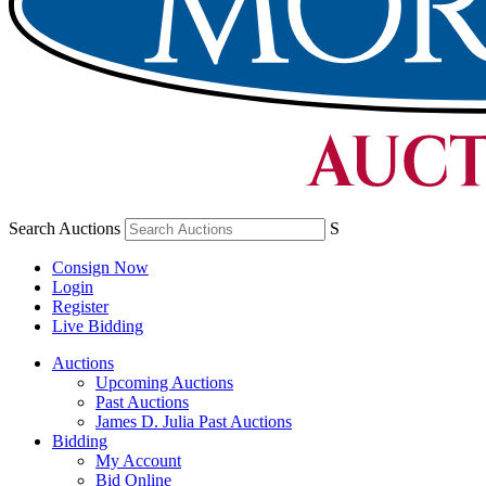
Search Auctions
S
Consign Now
Login
Register
Live Bidding
Auctions
Upcoming Auctions
Past Auctions
James D. Julia Past Auctions
Bidding
My Account
Bid Online