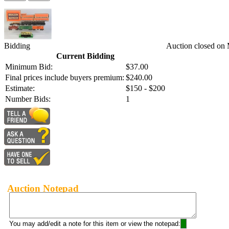
Bidding
Auction closed on
Current Bidding
Minimum Bid:
$37.00
Final prices include buyers premium:
$240.00
Estimate:
$150 - $200
Number Bids:
1
Auction Notepad
You may add/edit a note for this item or view the notepad: