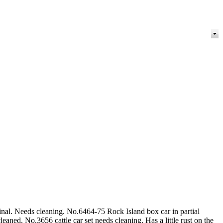
nal. Needs cleaning. No.6464-75 Rock Island box car in partial
aned. No.3656 cattle car set needs cleaning. Has a little rust on the