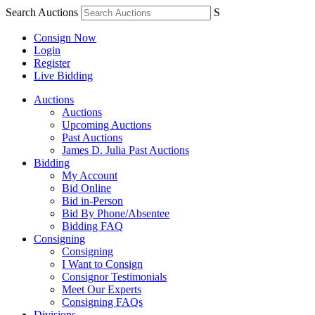
Search Auctions
S
Consign Now
Login
Register
Live Bidding
Auctions
Auctions
Upcoming Auctions
Past Auctions
James D. Julia Past Auctions
Bidding
My Account
Bid Online
Bid in-Person
Bid By Phone/Absentee
Bidding FAQ
Consigning
Consigning
I Want to Consign
Consignor Testimonials
Meet Our Experts
Consigning FAQs
Divisions