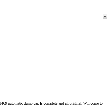
3469 automatic dump car. Is complete and all original. Will come to