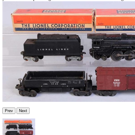
Prev
Next