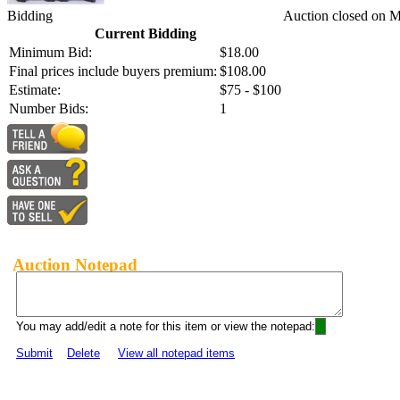
Bidding
Auction closed on 
Current Bidding
Minimum Bid:
$18.00
Final prices include buyers premium:
$108.00
Estimate:
$75 - $100
Number Bids:
1
Auction Notepad
You may add/edit a note for this item or view the notepad:
Submit
Delete
View all notepad items