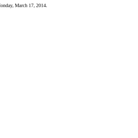
Monday, March 17, 2014.