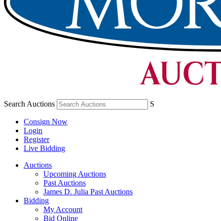
Search Auctions
S
Consign Now
Login
Register
Live Bidding
Auctions
Upcoming Auctions
Past Auctions
James D. Julia Past Auctions
Bidding
My Account
Bid Online