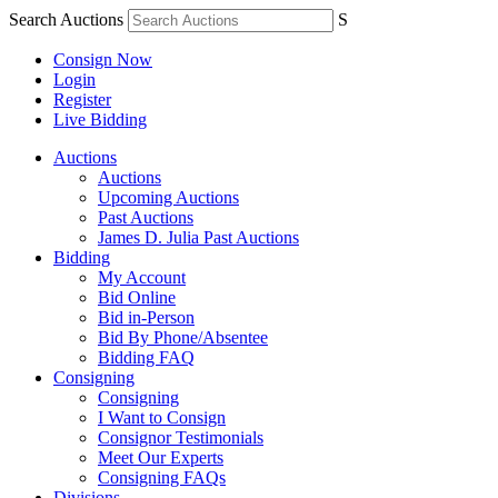
Search Auctions
S
Consign Now
Login
Register
Live Bidding
Auctions
Auctions
Upcoming Auctions
Past Auctions
James D. Julia Past Auctions
Bidding
My Account
Bid Online
Bid in-Person
Bid By Phone/Absentee
Bidding FAQ
Consigning
Consigning
I Want to Consign
Consignor Testimonials
Meet Our Experts
Consigning FAQs
Divisions