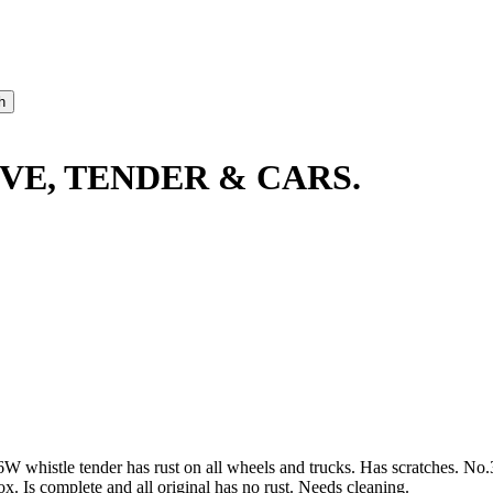
VE, TENDER & CARS.
W whistle tender has rust on all wheels and trucks. Has scratches. No.
x. Is complete and all original has no rust. Needs cleaning.