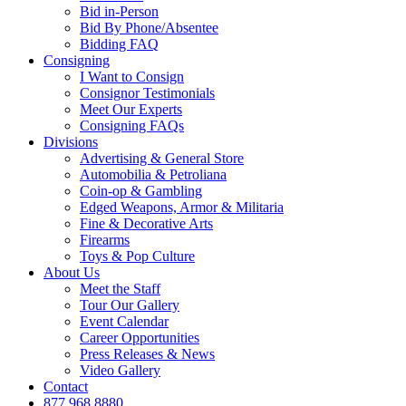
Bid in-Person
Bid By Phone/Absentee
Bidding FAQ
Consigning
I Want to Consign
Consignor Testimonials
Meet Our Experts
Consigning FAQs
Divisions
Advertising & General Store
Automobilia & Petroliana
Coin-op & Gambling
Edged Weapons, Armor & Militaria
Fine & Decorative Arts
Firearms
Toys & Pop Culture
About Us
Meet the Staff
Tour Our Gallery
Event Calendar
Career Opportunities
Press Releases & News
Video Gallery
Contact
877.968.8880