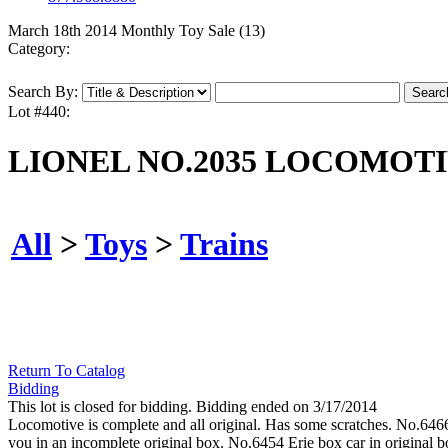
March 18th 2014 Monthly Toy Sale (13)
Category:
Search By:
Lot #440:
LIONEL NO.2035 LOCOMOTI
All
>
Toys
>
Trains
Return To Catalog
Bidding
This lot is closed for bidding. Bidding ended on 3/17/2014
Locomotive is complete and all original. Has some scratches. No.6466
you in an incomplete original box. No.6454 Erie box car in original bo