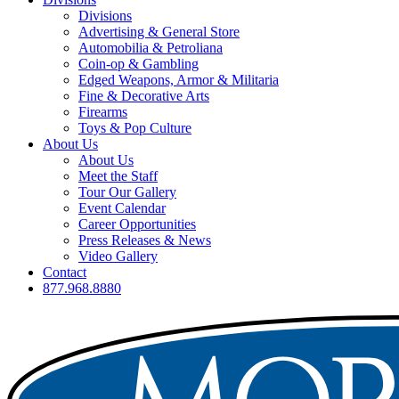
Divisions
Advertising & General Store
Automobilia & Petroliana
Coin-op & Gambling
Edged Weapons, Armor & Militaria
Fine & Decorative Arts
Firearms
Toys & Pop Culture
About Us
About Us
Meet the Staff
Tour Our Gallery
Event Calendar
Career Opportunities
Press Releases & News
Video Gallery
Contact
877.968.8880