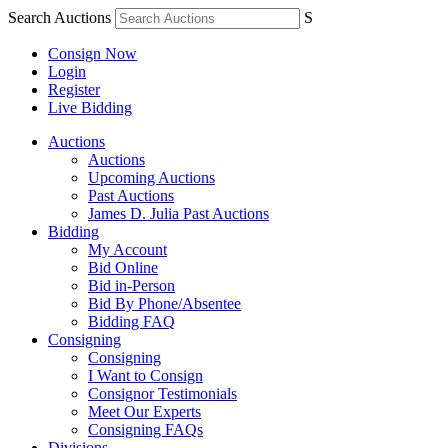
Search Auctions
S
Consign Now
Login
Register
Live Bidding
Auctions
Auctions
Upcoming Auctions
Past Auctions
James D. Julia Past Auctions
Bidding
My Account
Bid Online
Bid in-Person
Bid By Phone/Absentee
Bidding FAQ
Consigning
Consigning
I Want to Consign
Consignor Testimonials
Meet Our Experts
Consigning FAQs
Divisions