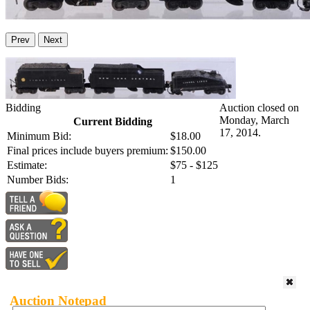
Prev
Next
Bidding
Auction closed on
Monday, March
Current Bidding
17, 2014.
Minimum Bid:
$18.00
Final prices include buyers premium:
$150.00
Estimate:
$75 - $125
Number Bids:
1
Auction Notepad