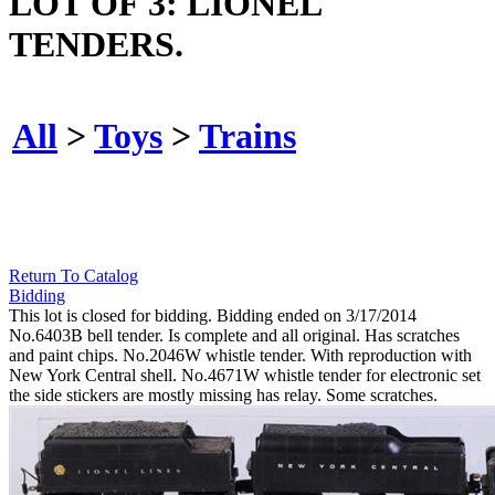
LOT OF 3: LIONEL
TENDERS.
All
>
Toys
>
Trains
Return To Catalog
Bidding
This lot is closed for bidding. Bidding ended on 3/17/2014
No.6403B bell tender. Is complete and all original. Has scratches
and paint chips. No.2046W whistle tender. With reproduction with
New York Central shell. No.4671W whistle tender for electronic set
the side stickers are mostly missing has relay. Some scratches.