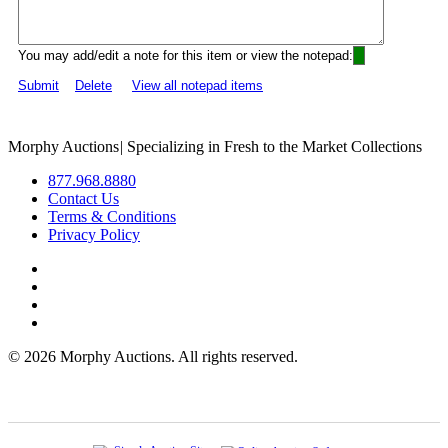
You may add/edit a note for this item or view the notepad:
Submit
Delete
View all notepad items
Morphy Auctions
|
Specializing in Fresh to the Market Collections
877.968.8880
Contact Us
Terms & Conditions
Privacy Policy
©
2026 Morphy Auctions. All rights reserved.