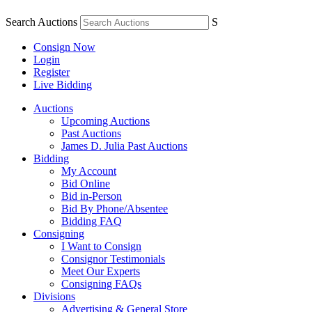
Search Auctions
S
Consign Now
Login
Register
Live Bidding
Auctions
Upcoming Auctions
Past Auctions
James D. Julia Past Auctions
Bidding
My Account
Bid Online
Bid in-Person
Bid By Phone/Absentee
Bidding FAQ
Consigning
I Want to Consign
Consignor Testimonials
Meet Our Experts
Consigning FAQs
Divisions
Advertising & General Store