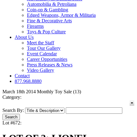
Automobilia & Petroliana
Coin-op & Gambling
Edged Weapons, Armor & Militaria
Fine & Decorative Arts
Firearms
Toys & Pop Culture
About Us
Meet the Staff
Tour Our Gallery
Event Calendar
Career Opportunities
Press Releases & News
Video Gallery
Contact
877.968.8880
March 18th 2014 Monthly Toy Sale (13)
Category:
Search By:
Lot #672: