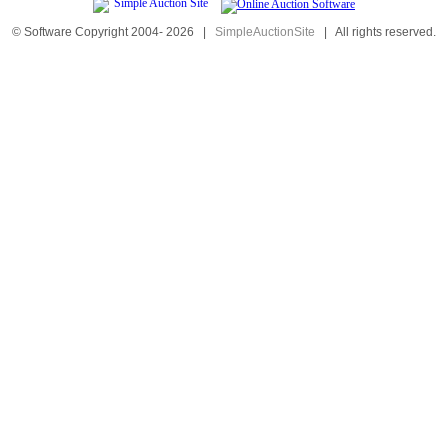
© Software Copyright 2004-
2026
|
SimpleAuctionSite
|
All rights reserved.