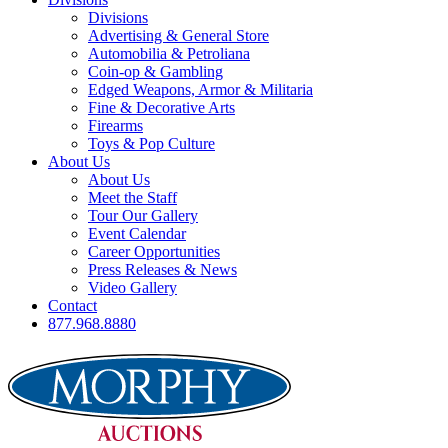
Divisions
Advertising & General Store
Automobilia & Petroliana
Coin-op & Gambling
Edged Weapons, Armor & Militaria
Fine & Decorative Arts
Firearms
Toys & Pop Culture
About Us
About Us
Meet the Staff
Tour Our Gallery
Event Calendar
Career Opportunities
Press Releases & News
Video Gallery
Contact
877.968.8880