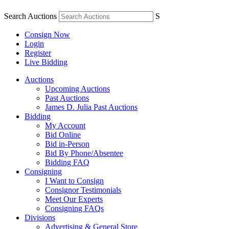
Search Auctions
S
Consign Now
Login
Register
Live Bidding
Auctions
Upcoming Auctions
Past Auctions
James D. Julia Past Auctions
Bidding
My Account
Bid Online
Bid in-Person
Bid By Phone/Absentee
Bidding FAQ
Consigning
I Want to Consign
Consignor Testimonials
Meet Our Experts
Consigning FAQs
Divisions
Advertising & General Store