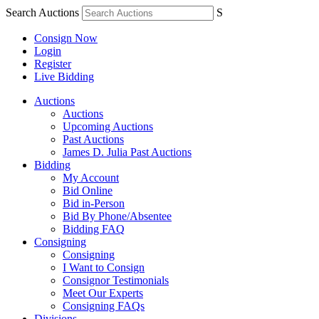
Search Auctions
S
Consign Now
Login
Register
Live Bidding
Auctions
Auctions
Upcoming Auctions
Past Auctions
James D. Julia Past Auctions
Bidding
My Account
Bid Online
Bid in-Person
Bid By Phone/Absentee
Bidding FAQ
Consigning
Consigning
I Want to Consign
Consignor Testimonials
Meet Our Experts
Consigning FAQs
Divisions