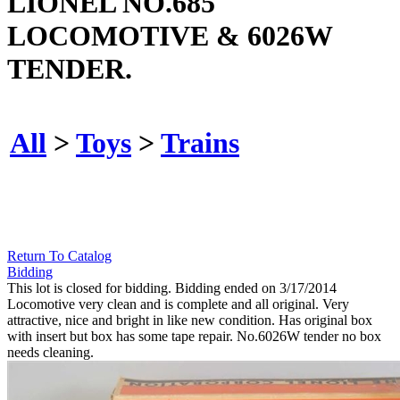
LIONEL NO.685
LOCOMOTIVE & 6026W
TENDER.
All
>
Toys
>
Trains
Return To Catalog
Bidding
This lot is closed for bidding. Bidding ended on 3/17/2014
Locomotive very clean and is complete and all original. Very
attractive, nice and bright in like new condition. Has original box
with insert but box has some tape repair. No.6026W tender no box
needs cleaning.