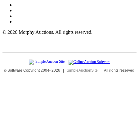
©
2026 Morphy Auctions. All rights reserved.
© Software Copyright 2004-
2026
|
SimpleAuctionSite
|
All rights reserved.