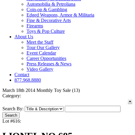
Automobilia & Petroliana
Coin-op & Gambling
Edged Weapons, Armor & Militaria
Fine & Decorative Arts
Firearms
Toys & Pop Culture
About Us
Meet the Staff
Tour Our Gallery
Event Calendar
Career Opportunities
Press Releases & News
Video Gallery
Contact
877.968.8880
March 18th 2014 Monthly Toy Sale (13)
Category:
Search By:
Lot #616: