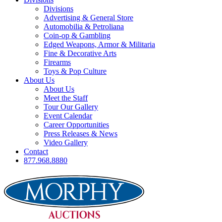
Divisions
Advertising & General Store
Automobilia & Petroliana
Coin-op & Gambling
Edged Weapons, Armor & Militaria
Fine & Decorative Arts
Firearms
Toys & Pop Culture
About Us
About Us
Meet the Staff
Tour Our Gallery
Event Calendar
Career Opportunities
Press Releases & News
Video Gallery
Contact
877.968.8880