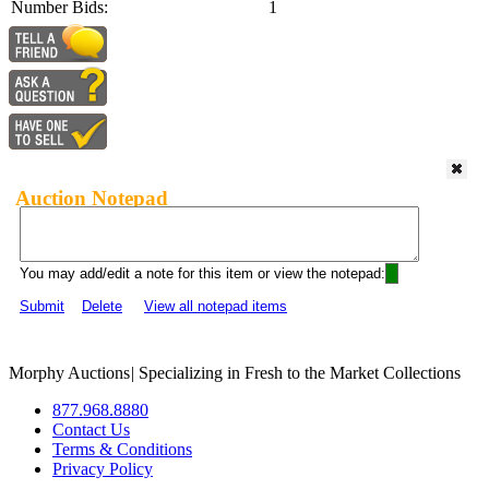
Number Bids:
1
Auction Notepad
You may add/edit a note for this item or view the notepad:
Submit
Delete
View all notepad items
Morphy Auctions
|
Specializing in Fresh to the Market Collections
877.968.8880
Contact Us
Terms & Conditions
Privacy Policy