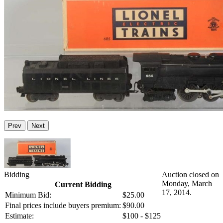
Prev
Next
Bidding
Auction closed on
Monday, March
Current Bidding
17, 2014.
Minimum Bid:
$25.00
Final prices include buyers premium:
$90.00
Estimate:
$100 - $125