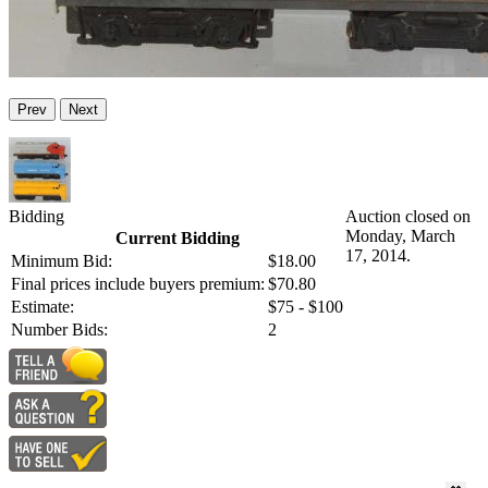
Prev
Next
Bidding
Auction closed on
Monday, March
Current Bidding
17, 2014.
Minimum Bid:
$18.00
Final prices include buyers premium:
$70.80
Estimate:
$75 - $100
Number Bids:
2