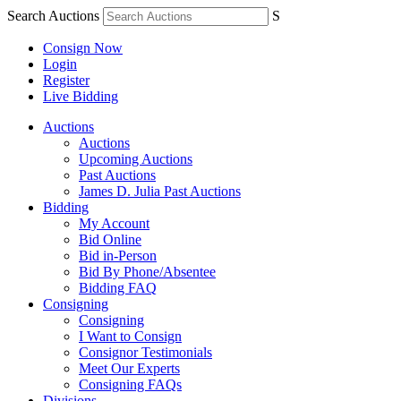
Search Auctions
S
Consign Now
Login
Register
Live Bidding
Auctions
Auctions
Upcoming Auctions
Past Auctions
James D. Julia Past Auctions
Bidding
My Account
Bid Online
Bid in-Person
Bid By Phone/Absentee
Bidding FAQ
Consigning
Consigning
I Want to Consign
Consignor Testimonials
Meet Our Experts
Consigning FAQs
Divisions