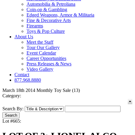
Automobilia & Petroliana
Coin-op & Gambling
Edged Weapons, Armor & Militaria
Fine & Decorative Arts
Firearms
Toys & Pop Culture
About Us
Meet the Staff
Tour Our Gallery
Event Calendar
Career Opportunities
Press Releases & News
Video Gallery
Contact
877.968.8880
March 18th 2014 Monthly Toy Sale (13)
Category:
Search By:
Lot #665: