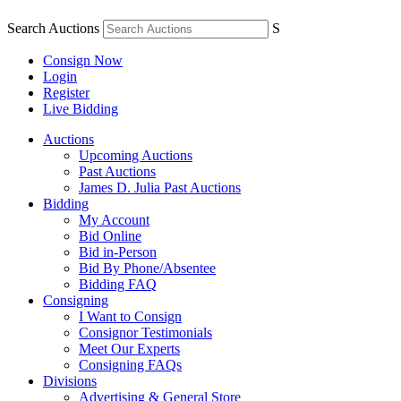
Search Auctions
S
Consign Now
Login
Register
Live Bidding
Auctions
Upcoming Auctions
Past Auctions
James D. Julia Past Auctions
Bidding
My Account
Bid Online
Bid in-Person
Bid By Phone/Absentee
Bidding FAQ
Consigning
I Want to Consign
Consignor Testimonials
Meet Our Experts
Consigning FAQs
Divisions
Advertising & General Store