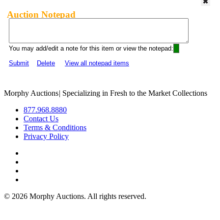
Auction Notepad
You may add/edit a note for this item or view the notepad:
Submit
Delete
View all notepad items
Morphy Auctions
|
Specializing in Fresh to the Market Collections
877.968.8880
Contact Us
Terms & Conditions
Privacy Policy
©
2026 Morphy Auctions. All rights reserved.