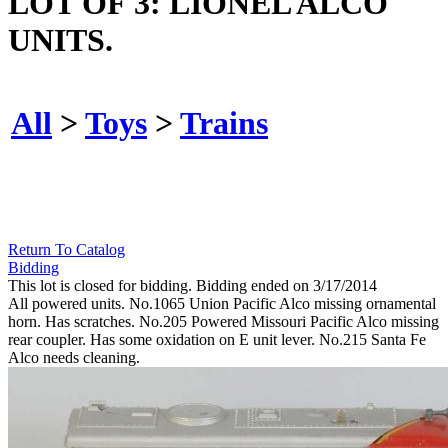
LOT OF 3: LIONEL ALCO
UNITS.
All
>
Toys
>
Trains
Return To Catalog
Bidding
This lot is closed for bidding. Bidding ended on 3/17/2014
All powered units. No.1065 Union Pacific Alco missing ornamental
horn. Has scratches. No.205 Powered Missouri Pacific Alco missing
rear coupler. Has some oxidation on E unit lever. No.215 Santa Fe
Alco needs cleaning.