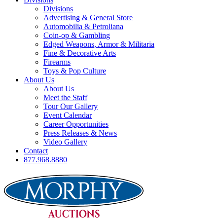
Divisions
Advertising & General Store
Automobilia & Petroliana
Coin-op & Gambling
Edged Weapons, Armor & Militaria
Fine & Decorative Arts
Firearms
Toys & Pop Culture
About Us
About Us
Meet the Staff
Tour Our Gallery
Event Calendar
Career Opportunities
Press Releases & News
Video Gallery
Contact
877.968.8880