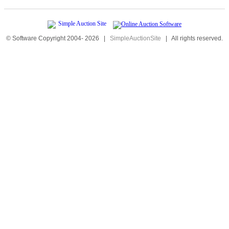
© Software Copyright 2004-
2026
|
SimpleAuctionSite
|
All rights reserved.