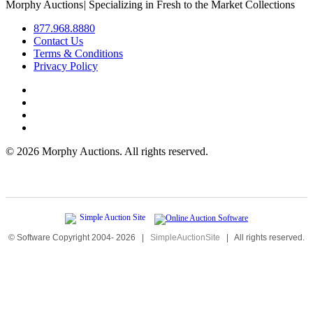
Morphy Auctions
|
Specializing in Fresh to the Market Collections
877.968.8880
Contact Us
Terms & Conditions
Privacy Policy
©
2026 Morphy Auctions. All rights reserved.
© Software Copyright 2004-
2026
|
SimpleAuctionSite
|
All rights reserved.