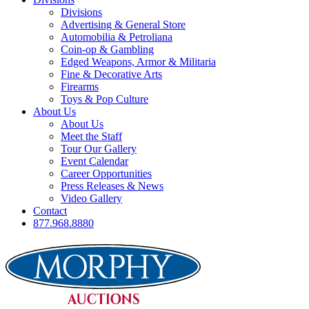
Divisions
Advertising & General Store
Automobilia & Petroliana
Coin-op & Gambling
Edged Weapons, Armor & Militaria
Fine & Decorative Arts
Firearms
Toys & Pop Culture
About Us
About Us
Meet the Staff
Tour Our Gallery
Event Calendar
Career Opportunities
Press Releases & News
Video Gallery
Contact
877.968.8880