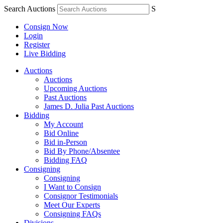
Search Auctions
S
Consign Now
Login
Register
Live Bidding
Auctions
Auctions
Upcoming Auctions
Past Auctions
James D. Julia Past Auctions
Bidding
My Account
Bid Online
Bid in-Person
Bid By Phone/Absentee
Bidding FAQ
Consigning
Consigning
I Want to Consign
Consignor Testimonials
Meet Our Experts
Consigning FAQs
Divisions