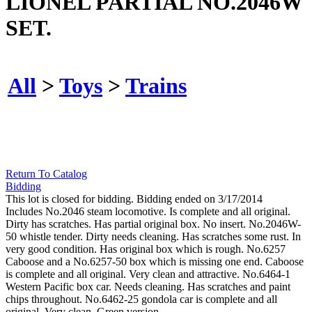
LIONEL PARTIAL NO.2046W
SET.
All
>
Toys
>
Trains
Return To Catalog
Bidding
This lot is closed for bidding. Bidding ended on 3/17/2014
Includes No.2046 steam locomotive. Is complete and all original.
Dirty has scratches. Has partial original box. No insert. No.2046W-
50 whistle tender. Dirty needs cleaning. Has scratches some rust. In
very good condition. Has original box which is rough. No.6257
Caboose and a No.6257-50 box which is missing one end. Caboose
is complete and all original. Very clean and attractive. No.6464-1
Western Pacific box car. Needs cleaning. Has scratches and paint
chips throughout. No.6462-25 gondola car is complete and all
original. Very clean. Green version.