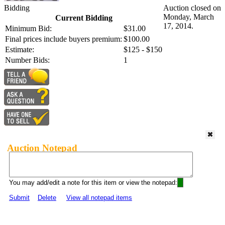
Bidding
Auction closed on
Monday, March
Current Bidding
17, 2014.
Minimum Bid:
$31.00
Final prices include buyers premium:
$100.00
Estimate:
$125 - $150
Number Bids:
1
Auction Notepad
You may add/edit a note for this item or view the notepad:
Submit
Delete
View all notepad items