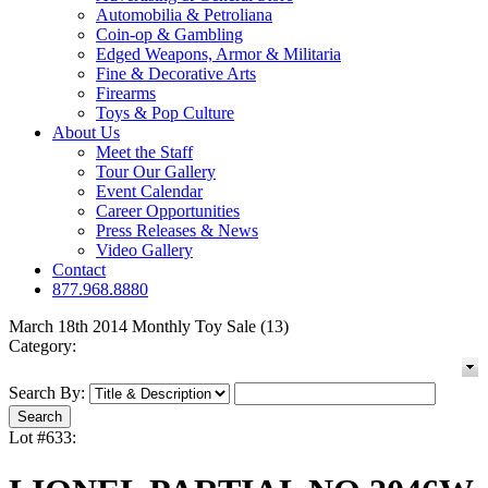
Automobilia & Petroliana
Coin-op & Gambling
Edged Weapons, Armor & Militaria
Fine & Decorative Arts
Firearms
Toys & Pop Culture
About Us
Meet the Staff
Tour Our Gallery
Event Calendar
Career Opportunities
Press Releases & News
Video Gallery
Contact
877.968.8880
March 18th 2014 Monthly Toy Sale (13)
Category:
Search By:
Lot #633: