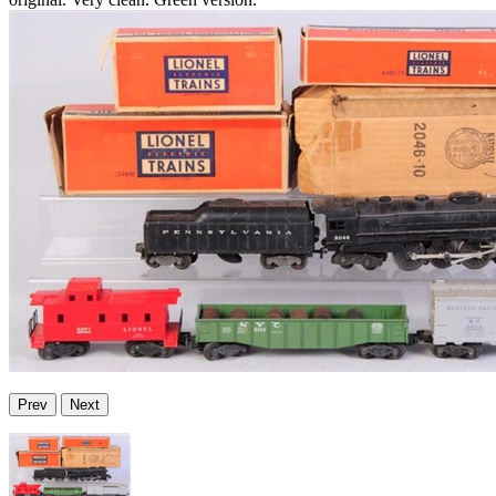
Prev
Next