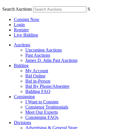
Search Auctions
S
Consign Now
Login
Register
Live Bidding
Auctions
Upcoming Auctions
Past Auctions
James D. Julia Past Auctions
Bidding
My Account
Bid Online
Bid in-Person
Bid By Phone/Absentee
Bidding FAQ
Consigning
I Want to Consign
Consignor Testimonials
Meet Our Experts
Consigning FAQs
Divisions
Advertising & General Store