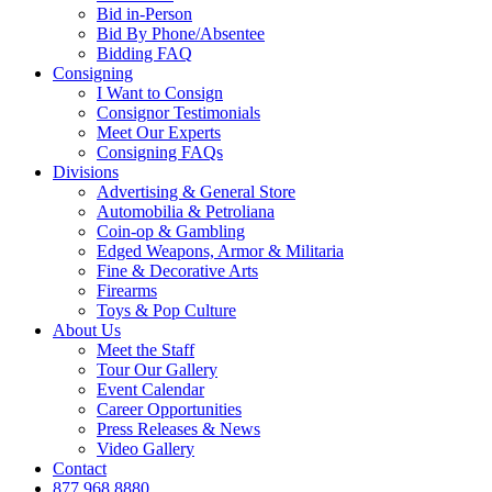
Bid in-Person
Bid By Phone/Absentee
Bidding FAQ
Consigning
I Want to Consign
Consignor Testimonials
Meet Our Experts
Consigning FAQs
Divisions
Advertising & General Store
Automobilia & Petroliana
Coin-op & Gambling
Edged Weapons, Armor & Militaria
Fine & Decorative Arts
Firearms
Toys & Pop Culture
About Us
Meet the Staff
Tour Our Gallery
Event Calendar
Career Opportunities
Press Releases & News
Video Gallery
Contact
877.968.8880