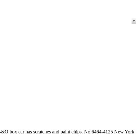
 B&O box car has scratches and paint chips. No.6464-4125 New York