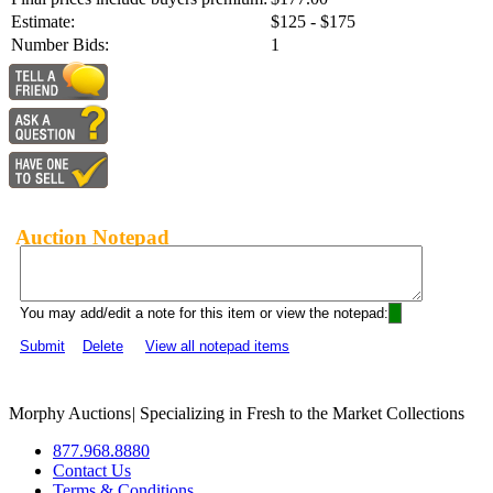
Estimate:
$125 - $175
Number Bids:
1
Auction Notepad
You may add/edit a note for this item or view the notepad:
Submit
Delete
View all notepad items
Morphy Auctions
|
Specializing in Fresh to the Market Collections
877.968.8880
Contact Us
Terms & Conditions