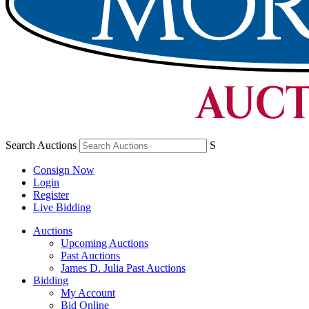
Search Auctions
S
Consign Now
Login
Register
Live Bidding
Auctions
Upcoming Auctions
Past Auctions
James D. Julia Past Auctions
Bidding
My Account
Bid Online