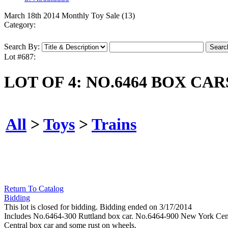
March 18th 2014 Monthly Toy Sale (13)
Category:
Search By:
Lot #687:
LOT OF 4: NO.6464 BOX CAR
All
>
Toys
>
Trains
Return To Catalog
Bidding
This lot is closed for bidding. Bidding ended on 3/17/2014
Includes No.6464-300 Ruttland box car. No.6464-900 New York Centr
Central box car and some rust on wheels.