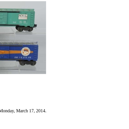
 Monday, March 17, 2014.