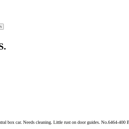
S.
al box car. Needs cleaning. Little rust on door guides. No.6464-400