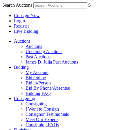
Search Auctions
S
Consign Now
Login
Register
Live Bidding
Auctions
Auctions
Upcoming Auctions
Past Auctions
James D. Julia Past Auctions
Bidding
My Account
Bid Online
Bid in-Person
Bid By Phone/Absentee
Bidding FAQ
Consigning
Consigning
I Want to Consign
Consignor Testimonials
Meet Our Experts
Consigning FAQs
Divisions