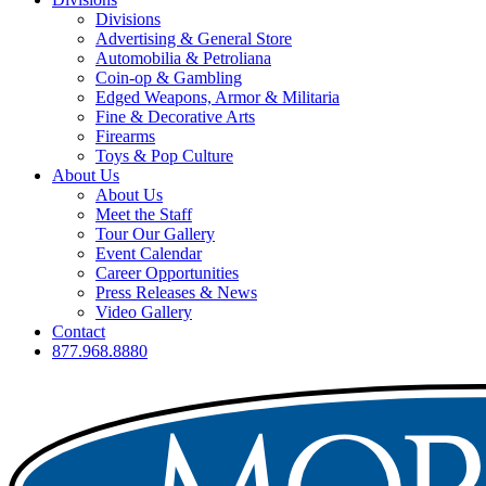
Divisions
Advertising & General Store
Automobilia & Petroliana
Coin-op & Gambling
Edged Weapons, Armor & Militaria
Fine & Decorative Arts
Firearms
Toys & Pop Culture
About Us
About Us
Meet the Staff
Tour Our Gallery
Event Calendar
Career Opportunities
Press Releases & News
Video Gallery
Contact
877.968.8880