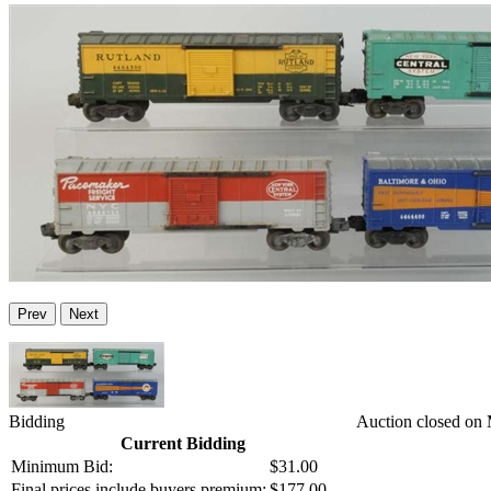
Prev
Next
Bidding
Auction closed on
Current Bidding
Minimum Bid:
$31.00
Final prices include buyers premium:
$177.00