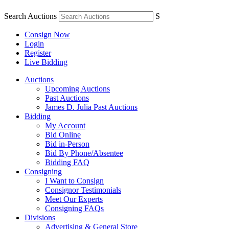
Search Auctions
S
Consign Now
Login
Register
Live Bidding
Auctions
Upcoming Auctions
Past Auctions
James D. Julia Past Auctions
Bidding
My Account
Bid Online
Bid in-Person
Bid By Phone/Absentee
Bidding FAQ
Consigning
I Want to Consign
Consignor Testimonials
Meet Our Experts
Consigning FAQs
Divisions
Advertising & General Store