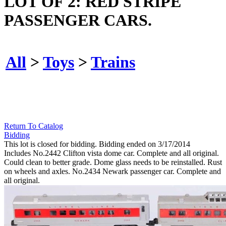
LOT OF 2: RED STRIPE
PASSENGER CARS.
All
>
Toys
>
Trains
Return To Catalog
Bidding
This lot is closed for bidding. Bidding ended on 3/17/2014
Includes No.2442 Clifton vista dome car. Complete and all original.
Could clean to better grade. Dome glass needs to be reinstalled. Rust
on wheels and axles. No.2434 Newark passenger car. Complete and
all original.