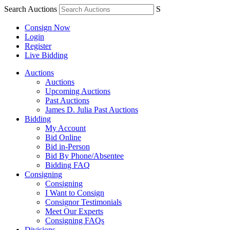
Search Auctions
S
Consign Now
Login
Register
Live Bidding
Auctions
Auctions
Upcoming Auctions
Past Auctions
James D. Julia Past Auctions
Bidding
My Account
Bid Online
Bid in-Person
Bid By Phone/Absentee
Bidding FAQ
Consigning
Consigning
I Want to Consign
Consignor Testimonials
Meet Our Experts
Consigning FAQs
Divisions