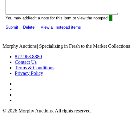
You may add/edit a note for this item or view the notepad:
Submit
Delete
View all notepad items
Morphy Auctions
|
Specializing in Fresh to the Market Collections
877.968.8880
Contact Us
Terms & Conditions
Privacy Policy
©
2026 Morphy Auctions. All rights reserved.