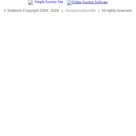
© Software Copyright 2004-
2026
|
SimpleAuctionSite
|
All rights reserved.