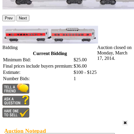
Prev
Next
Bidding
Auction closed on
Monday, March
Current Bidding
17, 2014.
Minimum Bid:
$25.00
Final prices include buyers premium:
$36.00
Estimate:
$100 - $125
Number Bids:
1
Auction Notepad