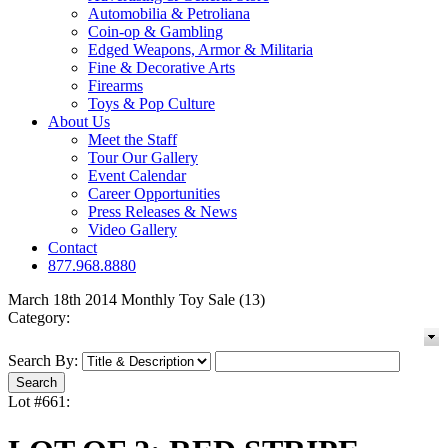
Automobilia & Petroliana
Coin-op & Gambling
Edged Weapons, Armor & Militaria
Fine & Decorative Arts
Firearms
Toys & Pop Culture
About Us
Meet the Staff
Tour Our Gallery
Event Calendar
Career Opportunities
Press Releases & News
Video Gallery
Contact
877.968.8880
March 18th 2014 Monthly Toy Sale (13)
Category:
Search By:
Lot #661: