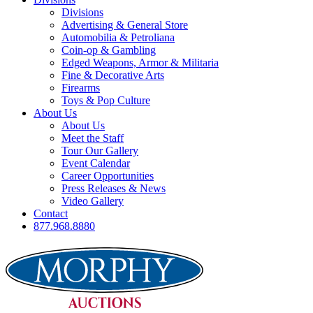
Divisions
Advertising & General Store
Automobilia & Petroliana
Coin-op & Gambling
Edged Weapons, Armor & Militaria
Fine & Decorative Arts
Firearms
Toys & Pop Culture
About Us
About Us
Meet the Staff
Tour Our Gallery
Event Calendar
Career Opportunities
Press Releases & News
Video Gallery
Contact
877.968.8880