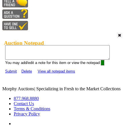
Auction Notepad
You may add/edit a note for this item or view the notepad:
Submit
Delete
View all notepad items
Morphy Auctions
|
Specializing in Fresh to the Market Collections
877.968.8880
Contact Us
Terms & Conditions
Privacy Policy