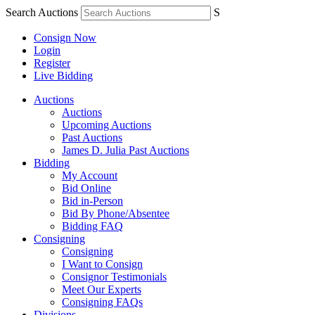
Search Auctions
S
Consign Now
Login
Register
Live Bidding
Auctions
Auctions
Upcoming Auctions
Past Auctions
James D. Julia Past Auctions
Bidding
My Account
Bid Online
Bid in-Person
Bid By Phone/Absentee
Bidding FAQ
Consigning
Consigning
I Want to Consign
Consignor Testimonials
Meet Our Experts
Consigning FAQs
Divisions