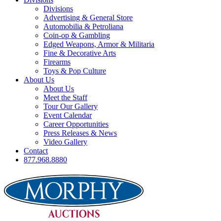
Divisions
Advertising & General Store
Automobilia & Petroliana
Coin-op & Gambling
Edged Weapons, Armor & Militaria
Fine & Decorative Arts
Firearms
Toys & Pop Culture
About Us
About Us
Meet the Staff
Tour Our Gallery
Event Calendar
Career Opportunities
Press Releases & News
Video Gallery
Contact
877.968.8880