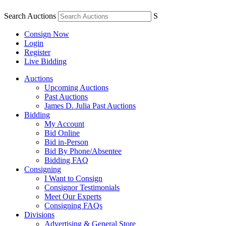
Search Auctions
S
Consign Now
Login
Register
Live Bidding
Auctions
Upcoming Auctions
Past Auctions
James D. Julia Past Auctions
Bidding
My Account
Bid Online
Bid in-Person
Bid By Phone/Absentee
Bidding FAQ
Consigning
I Want to Consign
Consignor Testimonials
Meet Our Experts
Consigning FAQs
Divisions
Advertising & General Store