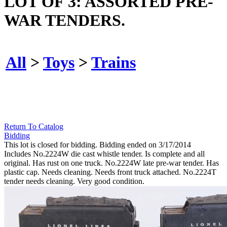
LOT OF 3: ASSORTED PRE-
WAR TENDERS.
All
>
Toys
>
Trains
Return To Catalog
Bidding
This lot is closed for bidding. Bidding ended on 3/17/2014
Includes No.2224W die cast whistle tender. Is complete and all
original. Has rust on one truck. No.2224W late pre-war tender. Has
plastic cap. Needs cleaning. Needs front truck attached. No.2224T
tender needs cleaning. Very good condition.