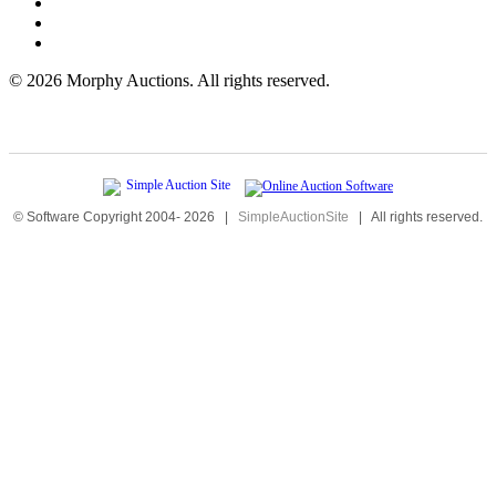
©
2026 Morphy Auctions. All rights reserved.
© Software Copyright 2004-
2026
|
SimpleAuctionSite
|
All rights reserved.