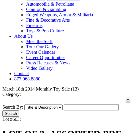
Automobilia & Petroliana
Coin-op & Gambling
Edged Weapons, Armor & Militaria
Fine & Decorative Arts
Firearms
Toys & Pop Culture
About Us
Meet the Staff
Tour Our Gallery
Event Calendar
Career Opportunities
Press Releases & News
Video Gallery
Contact
877.968.8880
March 18th 2014 Monthly Toy Sale (13)
Category:
Search By:
Lot #663: