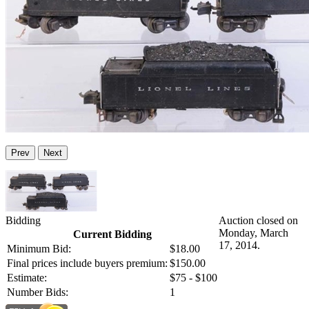
Prev
Next
Bidding
Auction closed on
Monday, March
Current Bidding
17, 2014.
Minimum Bid:
$18.00
Final prices include buyers premium:
$150.00
Estimate:
$75 - $100
Number Bids:
1