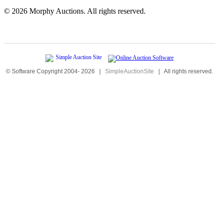
©
2026 Morphy Auctions. All rights reserved.
© Software Copyright 2004-
2026
|
SimpleAuctionSite
|
All rights reserved.