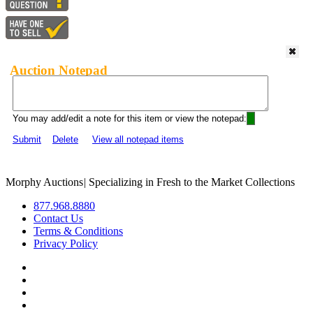
Auction Notepad
You may add/edit a note for this item or view the notepad:
Submit
Delete
View all notepad items
Morphy Auctions
|
Specializing in Fresh to the Market Collections
877.968.8880
Contact Us
Terms & Conditions
Privacy Policy