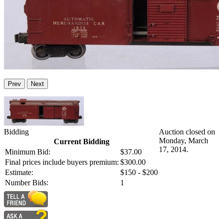
Prev
Next
Bidding
Auction closed on
Monday, March
Current Bidding
17, 2014.
Minimum Bid:
$37.00
Final prices include buyers premium:
$300.00
Estimate:
$150 - $200
Number Bids:
1