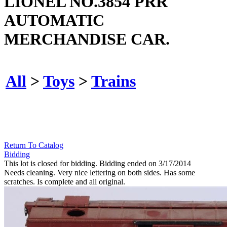
LIONEL NO.3854 PRR
AUTOMATIC
MERCHANDISE CAR.
All
>
Toys
>
Trains
Return To Catalog
Bidding
This lot is closed for bidding. Bidding ended on 3/17/2014
Needs cleaning. Very nice lettering on both sides. Has some
scratches. Is complete and all original.