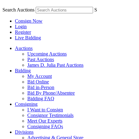
Search Auctions
S
Consign Now
Login
Register
Live Bidding
Auctions
Upcoming Auctions
Past Auctions
James D. Julia Past Auctions
Bidding
My Account
Bid Online
Bid in-Person
Bid By Phone/Absentee
Bidding FAQ
Consigning
I Want to Consign
Consignor Testimonials
Meet Our Experts
Consigning FAQs
Divisions
Advertising & General Store