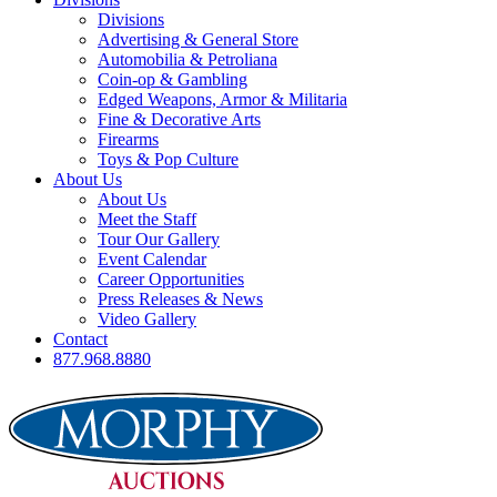
Divisions
Advertising & General Store
Automobilia & Petroliana
Coin-op & Gambling
Edged Weapons, Armor & Militaria
Fine & Decorative Arts
Firearms
Toys & Pop Culture
About Us
About Us
Meet the Staff
Tour Our Gallery
Event Calendar
Career Opportunities
Press Releases & News
Video Gallery
Contact
877.968.8880