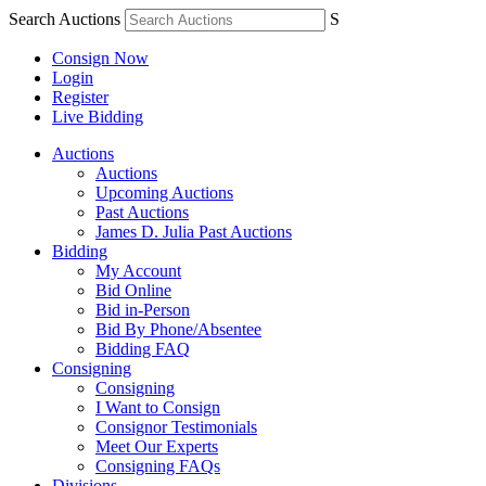
Search Auctions
S
Consign Now
Login
Register
Live Bidding
Auctions
Auctions
Upcoming Auctions
Past Auctions
James D. Julia Past Auctions
Bidding
My Account
Bid Online
Bid in-Person
Bid By Phone/Absentee
Bidding FAQ
Consigning
Consigning
I Want to Consign
Consignor Testimonials
Meet Our Experts
Consigning FAQs
Divisions