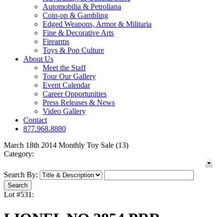
Automobilia & Petroliana
Coin-op & Gambling
Edged Weapons, Armor & Militaria
Fine & Decorative Arts
Firearms
Toys & Pop Culture
About Us
Meet the Staff
Tour Our Gallery
Event Calendar
Career Opportunities
Press Releases & News
Video Gallery
Contact
877.968.8880
March 18th 2014 Monthly Toy Sale (13)
Category:
Search By:
Lot #531: