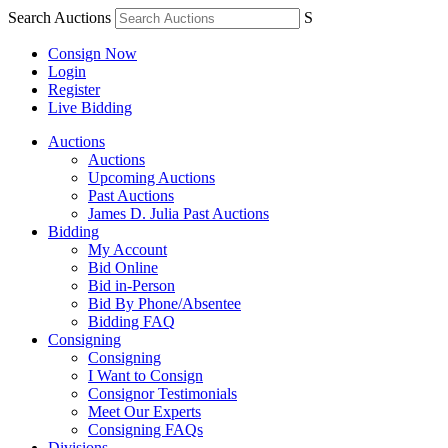
Search Auctions
S
Consign Now
Login
Register
Live Bidding
Auctions
Auctions
Upcoming Auctions
Past Auctions
James D. Julia Past Auctions
Bidding
My Account
Bid Online
Bid in-Person
Bid By Phone/Absentee
Bidding FAQ
Consigning
Consigning
I Want to Consign
Consignor Testimonials
Meet Our Experts
Consigning FAQs
Divisions