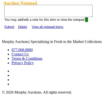
Auction Notepad
You may add/edit a note for this item or view the notepad:
Submit
Delete
View all notepad items
Morphy Auctions
|
Specializing in Fresh to the Market Collections
877.968.8880
Contact Us
Terms & Conditions
Privacy Policy
©
2026 Morphy Auctions. All rights reserved.