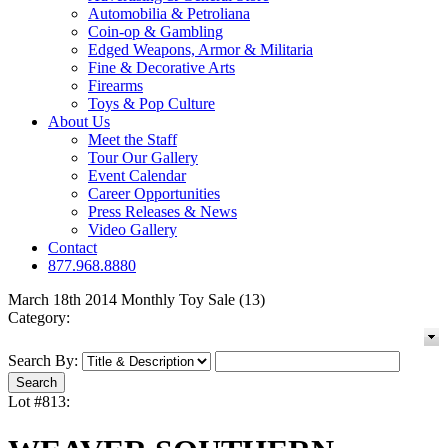
Automobilia & Petroliana
Coin-op & Gambling
Edged Weapons, Armor & Militaria
Fine & Decorative Arts
Firearms
Toys & Pop Culture
About Us
Meet the Staff
Tour Our Gallery
Event Calendar
Career Opportunities
Press Releases & News
Video Gallery
Contact
877.968.8880
March 18th 2014 Monthly Toy Sale (13)
Category:
Search By:
Lot #813: