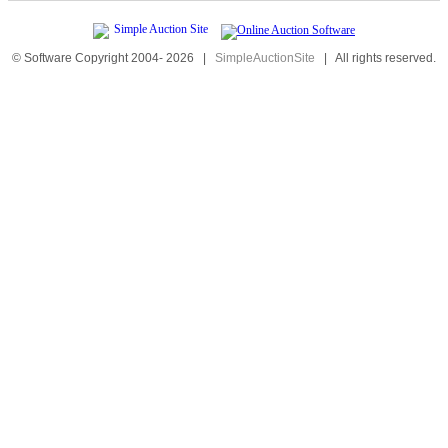
© Software Copyright 2004-
2026
|
SimpleAuctionSite
|
All rights reserved.