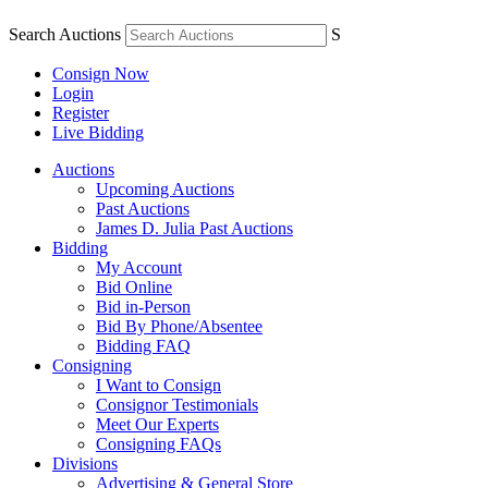
Search Auctions
S
Consign Now
Login
Register
Live Bidding
Auctions
Upcoming Auctions
Past Auctions
James D. Julia Past Auctions
Bidding
My Account
Bid Online
Bid in-Person
Bid By Phone/Absentee
Bidding FAQ
Consigning
I Want to Consign
Consignor Testimonials
Meet Our Experts
Consigning FAQs
Divisions
Advertising & General Store