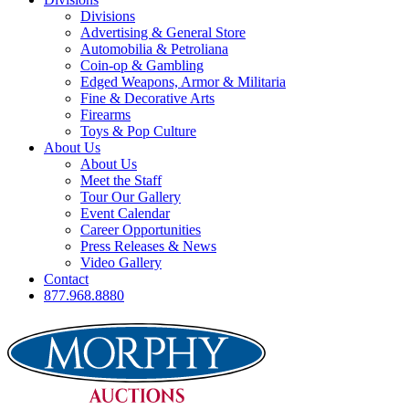
Divisions
Advertising & General Store
Automobilia & Petroliana
Coin-op & Gambling
Edged Weapons, Armor & Militaria
Fine & Decorative Arts
Firearms
Toys & Pop Culture
About Us
About Us
Meet the Staff
Tour Our Gallery
Event Calendar
Career Opportunities
Press Releases & News
Video Gallery
Contact
877.968.8880