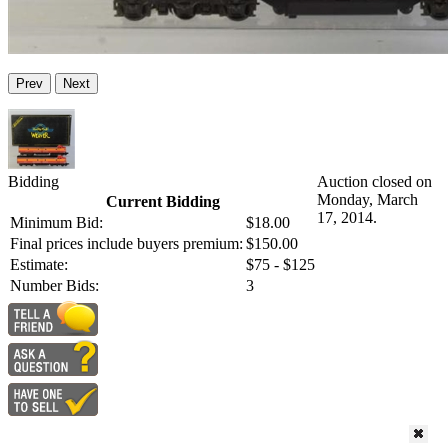
Prev
Next
Bidding
Auction closed on
Monday, March
Current Bidding
17, 2014.
Minimum Bid:
$18.00
Final prices include buyers premium:
$150.00
Estimate:
$75 - $125
Number Bids:
3