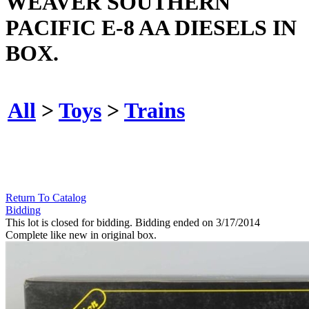
WEAVER SOUTHERN
PACIFIC E-8 AA DIESELS IN
BOX.
All
>
Toys
>
Trains
Return To Catalog
Bidding
This lot is closed for bidding. Bidding ended on 3/17/2014
Complete like new in original box.