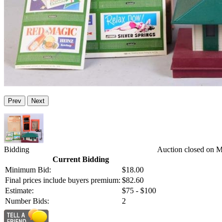
Prev
Next
Bidding
Auction closed on 
Current Bidding
Minimum Bid:
$18.00
Final prices include buyers premium:
$82.60
Estimate:
$75 - $100
Number Bids:
2