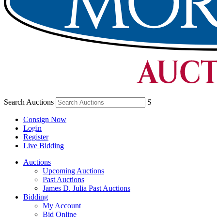
Search Auctions
S
Consign Now
Login
Register
Live Bidding
Auctions
Upcoming Auctions
Past Auctions
James D. Julia Past Auctions
Bidding
My Account
Bid Online