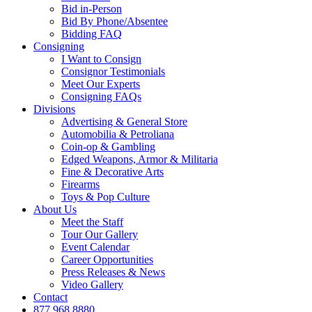
Bid in-Person
Bid By Phone/Absentee
Bidding FAQ
Consigning
I Want to Consign
Consignor Testimonials
Meet Our Experts
Consigning FAQs
Divisions
Advertising & General Store
Automobilia & Petroliana
Coin-op & Gambling
Edged Weapons, Armor & Militaria
Fine & Decorative Arts
Firearms
Toys & Pop Culture
About Us
Meet the Staff
Tour Our Gallery
Event Calendar
Career Opportunities
Press Releases & News
Video Gallery
Contact
877.968.8880