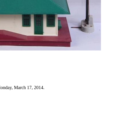
Monday, March 17, 2014.