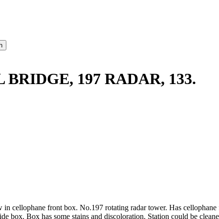
BRIDGE, 197 RADAR, 133.
 in cellophane front box. No.197 rotating radar tower. Has cellophane f
ide box. Box has some stains and discoloration. Station could be cleane