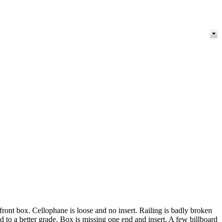
ront box. Cellophane is loose and no insert. Railing is badly broken
d to a better grade. Box is missing one end and insert. A few billboard