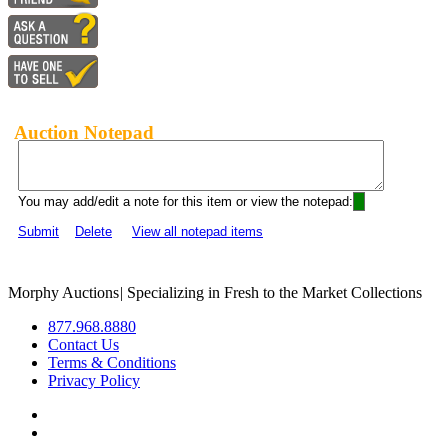
Auction Notepad
You may add/edit a note for this item or view the notepad:
Submit
Delete
View all notepad items
Morphy Auctions
|
Specializing in Fresh to the Market Collections
877.968.8880
Contact Us
Terms & Conditions
Privacy Policy