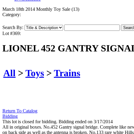
March 18th 2014 Monthly Toy Sale (13)
Category:
Search By:
Lot #369:
LIONEL 452 GANTRY SIGNAL 
All
>
Toys
>
Trains
Return To Catalog
Bidding
This lot is closed for bidding. Bidding ended on 3/17/2014
All in original boxes. No.452 Gantry signal bridge. Complete like new
on back side as well as the antenna is broken. No.133 rare white Hills