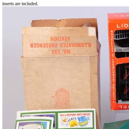
inserts are included.