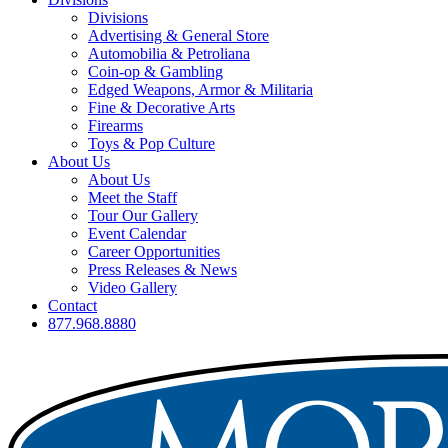
Divisions
Advertising & General Store
Automobilia & Petroliana
Coin-op & Gambling
Edged Weapons, Armor & Militaria
Fine & Decorative Arts
Firearms
Toys & Pop Culture
About Us
About Us
Meet the Staff
Tour Our Gallery
Event Calendar
Career Opportunities
Press Releases & News
Video Gallery
Contact
877.968.8880