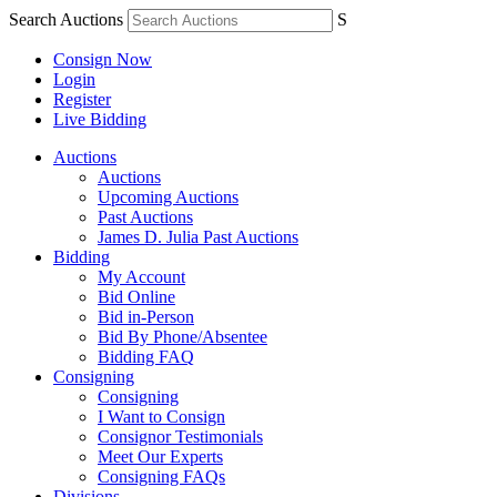
Search Auctions
S
Consign Now
Login
Register
Live Bidding
Auctions
Auctions
Upcoming Auctions
Past Auctions
James D. Julia Past Auctions
Bidding
My Account
Bid Online
Bid in-Person
Bid By Phone/Absentee
Bidding FAQ
Consigning
Consigning
I Want to Consign
Consignor Testimonials
Meet Our Experts
Consigning FAQs
Divisions