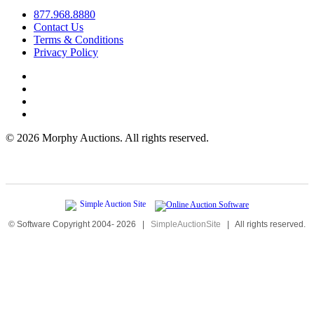
877.968.8880
Contact Us
Terms & Conditions
Privacy Policy
©
2026 Morphy Auctions. All rights reserved.
© Software Copyright 2004-
2026
|
SimpleAuctionSite
|
All rights reserved.