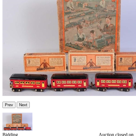
Prev
Next
Bidding
Auction closed on