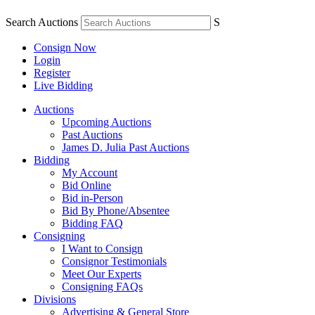
Search Auctions
S
Consign Now
Login
Register
Live Bidding
Auctions
Upcoming Auctions
Past Auctions
James D. Julia Past Auctions
Bidding
My Account
Bid Online
Bid in-Person
Bid By Phone/Absentee
Bidding FAQ
Consigning
I Want to Consign
Consignor Testimonials
Meet Our Experts
Consigning FAQs
Divisions
Advertising & General Store