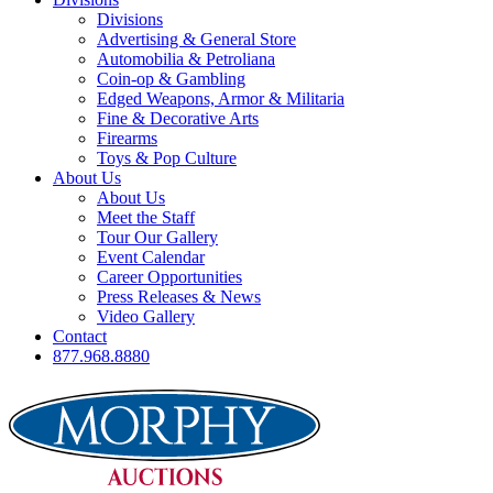
Divisions
Advertising & General Store
Automobilia & Petroliana
Coin-op & Gambling
Edged Weapons, Armor & Militaria
Fine & Decorative Arts
Firearms
Toys & Pop Culture
About Us
About Us
Meet the Staff
Tour Our Gallery
Event Calendar
Career Opportunities
Press Releases & News
Video Gallery
Contact
877.968.8880