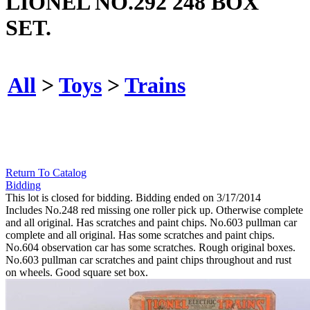
LIONEL NO.292 248 BOX
SET.
All
>
Toys
>
Trains
Return To Catalog
Bidding
This lot is closed for bidding. Bidding ended on 3/17/2014
Includes No.248 red missing one roller pick up. Otherwise complete
and all original. Has scratches and paint chips. No.603 pullman car
complete and all original. Has some scratches and paint chips.
No.604 observation car has some scratches. Rough original boxes.
No.603 pullman car scratches and paint chips throughout and rust
on wheels. Good square set box.