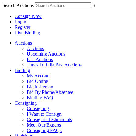
Search Auctions
S
Consign Now
Login
Register
Live Bidding
Auctions
Auctions
Upcoming Auctions
Past Auctions
James D. Julia Past Auctions
Bidding
My Account
Bid Online
Bid in-Person
Bid By Phone/Absentee
Bidding FAQ
Consigning
Consigning
I Want to Consign
Consignor Testimonials
Meet Our Experts
Consigning FAQs
Divisions