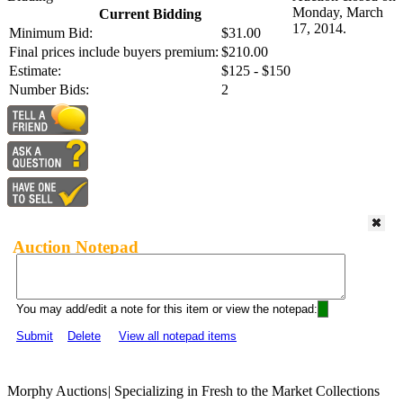
Monday, March
Current Bidding
17, 2014.
Minimum Bid:
$31.00
Final prices include buyers premium:
$210.00
Estimate:
$125 - $150
Number Bids:
2
Auction Notepad
You may add/edit a note for this item or view the notepad:
Submit
Delete
View all notepad items
Morphy Auctions
|
Specializing in Fresh to the Market Collections