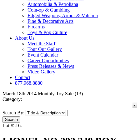
Automobilia & Petroliana
Coin-op & Gambling
Edged Weapons, Armor & Militaria
Fine & Decorative Arts
Firearms
Toys & Pop Culture
About Us
Meet the Staff
Tour Our Gallery
Event Calendar
Career Opportunities
Press Releases & News
Video Gallery
Contact
877.968.8880
March 18th 2014 Monthly Toy Sale (13)
Category:
Search By:
Lot #516: