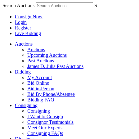
Search Auctions
S
Consign Now
Login
Register
Live Bidding
Auctions
Auctions
Upcoming Auctions
Past Auctions
James D. Julia Past Auctions
Bidding
My Account
Bid Online
Bid in-Person
Bid By Phone/Absentee
Bidding FAQ
Consigning
Consigning
I Want to Consign
Consignor Testimonials
Meet Our Experts
Consigning FAQs
Divisions