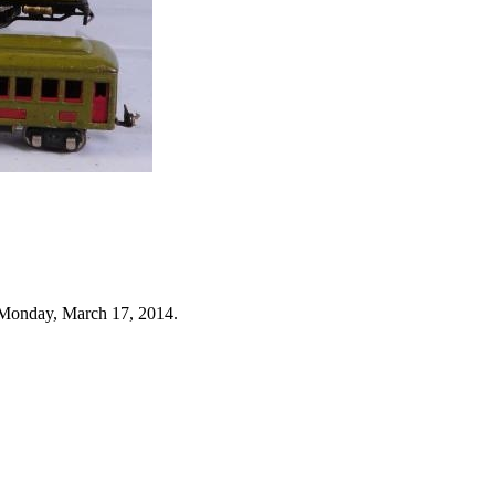
 Monday, March 17, 2014.