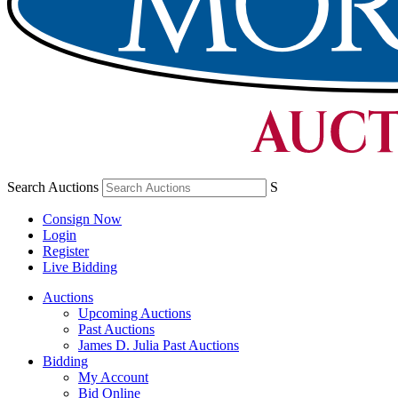
Search Auctions
S
Consign Now
Login
Register
Live Bidding
Auctions
Upcoming Auctions
Past Auctions
James D. Julia Past Auctions
Bidding
My Account
Bid Online