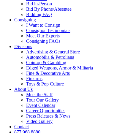
Bid in-Person
Bid By Phone/Absentee
Bidding FAQ
Consigning
I Want to Consign
Consignor Testimonials
Meet Our Experts
Consigning FAQs
Divisions
Advertising & General Store
Automobilia & Petroliana
Coin-op & Gambling
Edged Weapons, Armor & Militaria
Fine & Decorative Arts
Firearms
Toys & Pop Culture
About Us
Meet the Staff
Tour Our Gallery
Event Calendar
Career Opportunities
Press Releases & News
Video Gallery
Contact
877.968.8880