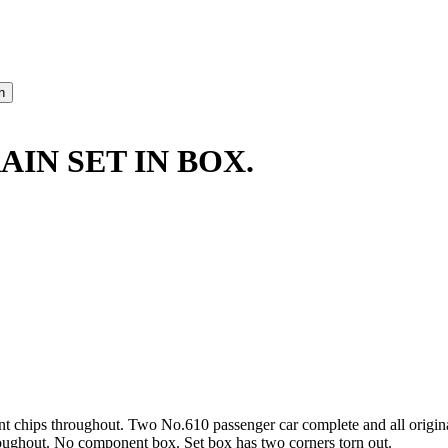
AIN SET IN BOX.
nt chips throughout. Two No.610 passenger car complete and all origin
hroughout. No component box. Set box has two corners torn out.