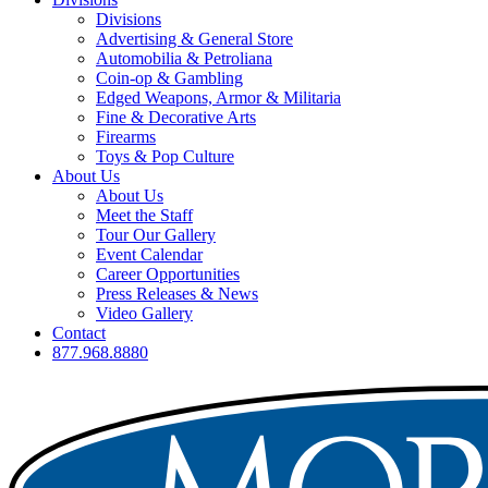
Divisions
Advertising & General Store
Automobilia & Petroliana
Coin-op & Gambling
Edged Weapons, Armor & Militaria
Fine & Decorative Arts
Firearms
Toys & Pop Culture
About Us
About Us
Meet the Staff
Tour Our Gallery
Event Calendar
Career Opportunities
Press Releases & News
Video Gallery
Contact
877.968.8880