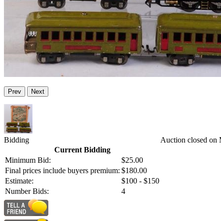
Prev
Next
Bidding
Auction closed on
Current Bidding
Minimum Bid:
$25.00
Final prices include buyers premium:
$180.00
Estimate:
$100 - $150
Number Bids:
4