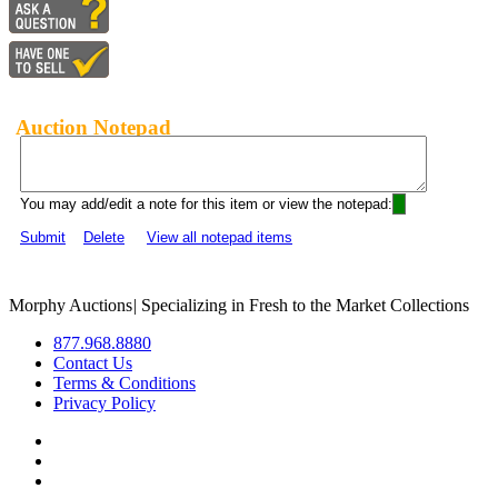
Auction Notepad
You may add/edit a note for this item or view the notepad:
Submit
Delete
View all notepad items
Morphy Auctions
|
Specializing in Fresh to the Market Collections
877.968.8880
Contact Us
Terms & Conditions
Privacy Policy