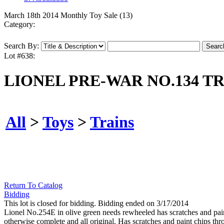
March 18th 2014 Monthly Toy Sale (13)
Category:
Search By:
Lot #638:
LIONEL PRE-WAR NO.134 TR
All
>
Toys
>
Trains
Return To Catalog
Bidding
This lot is closed for bidding. Bidding ended on 3/17/2014
Lionel No.254E in olive green needs rewheeled has scratches and pai
otherwise complete and all original. Has scratches and paint chips t