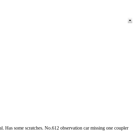
al. Has some scratches. No.612 observation car missing one coupler