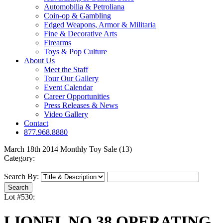
Automobilia & Petroliana
Coin-op & Gambling
Edged Weapons, Armor & Militaria
Fine & Decorative Arts
Firearms
Toys & Pop Culture
About Us
Meet the Staff
Tour Our Gallery
Event Calendar
Career Opportunities
Press Releases & News
Video Gallery
Contact
877.968.8880
March 18th 2014 Monthly Toy Sale (13)
Category:
Search By:
Lot #530:
LIONEL NO.38 OPERATING