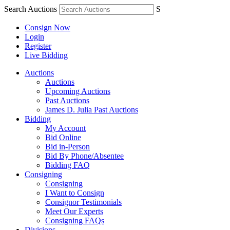
Search Auctions
S
Consign Now
Login
Register
Live Bidding
Auctions
Auctions
Upcoming Auctions
Past Auctions
James D. Julia Past Auctions
Bidding
My Account
Bid Online
Bid in-Person
Bid By Phone/Absentee
Bidding FAQ
Consigning
Consigning
I Want to Consign
Consignor Testimonials
Meet Our Experts
Consigning FAQs
Divisions