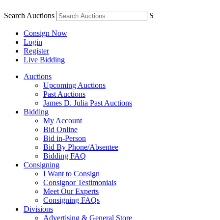
Search Auctions
S
Consign Now
Login
Register
Live Bidding
Auctions
Upcoming Auctions
Past Auctions
James D. Julia Past Auctions
Bidding
My Account
Bid Online
Bid in-Person
Bid By Phone/Absentee
Bidding FAQ
Consigning
I Want to Consign
Consignor Testimonials
Meet Our Experts
Consigning FAQs
Divisions
Advertising & General Store