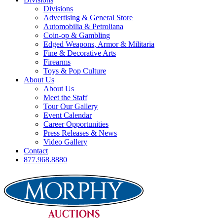
Divisions
Advertising & General Store
Automobilia & Petroliana
Coin-op & Gambling
Edged Weapons, Armor & Militaria
Fine & Decorative Arts
Firearms
Toys & Pop Culture
About Us
About Us
Meet the Staff
Tour Our Gallery
Event Calendar
Career Opportunities
Press Releases & News
Video Gallery
Contact
877.968.8880