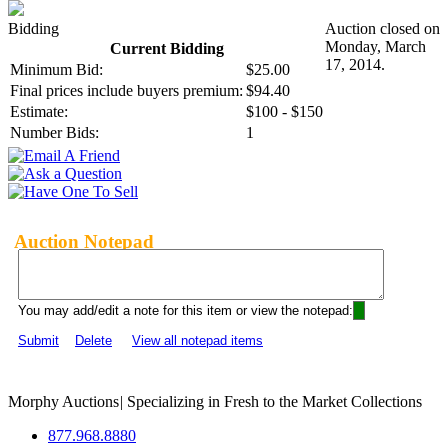
Bidding
Auction closed on
Monday, March
Current Bidding
17, 2014.
Minimum Bid:
$25.00
Final prices include buyers premium:
$94.40
Estimate:
$100 - $150
Number Bids:
1
Auction Notepad
You may add/edit a note for this item or view the notepad:
Submit
Delete
View all notepad items
Morphy Auctions
|
Specializing in Fresh to the Market Collections
877.968.8880