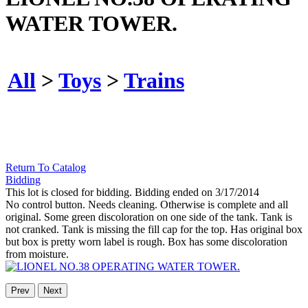
WATER TOWER.
All
>
Toys
>
Trains
Return To Catalog
Bidding
This lot is closed for bidding. Bidding ended on 3/17/2014
No control button. Needs cleaning. Otherwise is complete and all
original. Some green discoloration on one side of the tank. Tank is
not cranked. Tank is missing the fill cap for the top. Has original box
but box is pretty worn label is rough. Box has some discoloration
from moisture.
Prev
Next