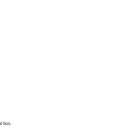
l box.