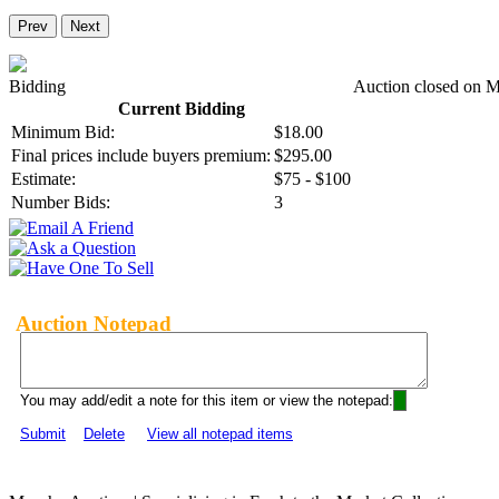
Prev
Next
Bidding
Auction closed on 
Current Bidding
Minimum Bid:
$18.00
Final prices include buyers premium:
$295.00
Estimate:
$75 - $100
Number Bids:
3
Auction Notepad
You may add/edit a note for this item or view the notepad:
Submit
Delete
View all notepad items