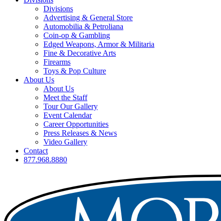
Divisions
Advertising & General Store
Automobilia & Petroliana
Coin-op & Gambling
Edged Weapons, Armor & Militaria
Fine & Decorative Arts
Firearms
Toys & Pop Culture
About Us
About Us
Meet the Staff
Tour Our Gallery
Event Calendar
Career Opportunities
Press Releases & News
Video Gallery
Contact
877.968.8880