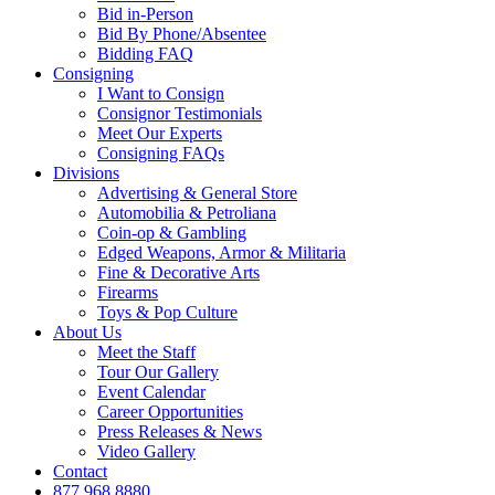
Bid in-Person
Bid By Phone/Absentee
Bidding FAQ
Consigning
I Want to Consign
Consignor Testimonials
Meet Our Experts
Consigning FAQs
Divisions
Advertising & General Store
Automobilia & Petroliana
Coin-op & Gambling
Edged Weapons, Armor & Militaria
Fine & Decorative Arts
Firearms
Toys & Pop Culture
About Us
Meet the Staff
Tour Our Gallery
Event Calendar
Career Opportunities
Press Releases & News
Video Gallery
Contact
877.968.8880