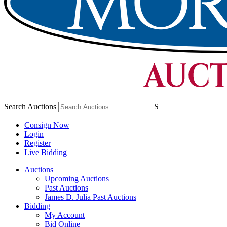
Search Auctions
S
Consign Now
Login
Register
Live Bidding
Auctions
Upcoming Auctions
Past Auctions
James D. Julia Past Auctions
Bidding
My Account
Bid Online