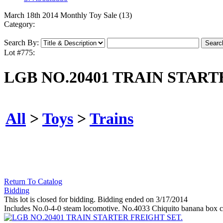
March 18th 2014 Monthly Toy Sale (13)
Category:
Search By:
Lot #775:
LGB NO.20401 TRAIN START
All
>
Toys
>
Trains
Return To Catalog
Bidding
This lot is closed for bidding. Bidding ended on 3/17/2014
Includes No.0-4-0 steam locomotive. No.4033 Chiquito banana box ca