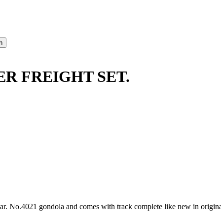
ER FREIGHT SET.
r. No.4021 gondola and comes with track complete like new in origina