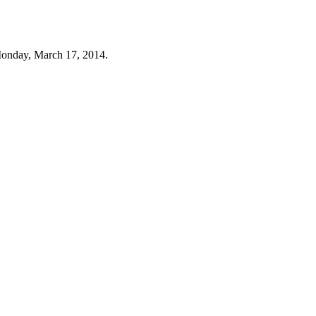
Monday, March 17, 2014.