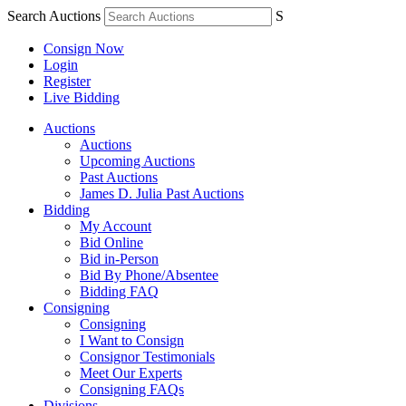
Search Auctions
S
Consign Now
Login
Register
Live Bidding
Auctions
Auctions
Upcoming Auctions
Past Auctions
James D. Julia Past Auctions
Bidding
My Account
Bid Online
Bid in-Person
Bid By Phone/Absentee
Bidding FAQ
Consigning
Consigning
I Want to Consign
Consignor Testimonials
Meet Our Experts
Consigning FAQs
Divisions