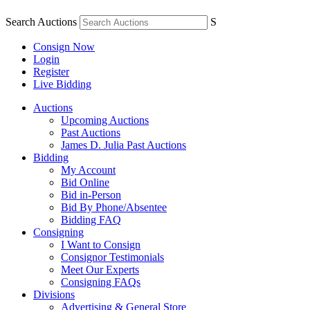
Search Auctions
S
Consign Now
Login
Register
Live Bidding
Auctions
Upcoming Auctions
Past Auctions
James D. Julia Past Auctions
Bidding
My Account
Bid Online
Bid in-Person
Bid By Phone/Absentee
Bidding FAQ
Consigning
I Want to Consign
Consignor Testimonials
Meet Our Experts
Consigning FAQs
Divisions
Advertising & General Store