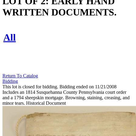
LOT OF 2: EARLY HAND
WRITTEN DOCUMENTS.
All
Return To Catalog
Bidding
This lot is closed for bidding. Bidding ended on 11/21/2008
Includes an 1814 Susquehanna County Pennsylvania court order
and a 1794 sheepskin mortgage. Browning, staining, creasing, and
minor tears. Historical Document