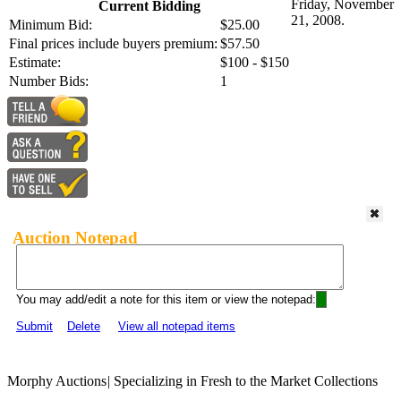
Friday, November
Current Bidding
21, 2008.
Minimum Bid:
$25.00
Final prices include buyers premium:
$57.50
Estimate:
$100 - $150
Number Bids:
1
Auction Notepad
You may add/edit a note for this item or view the notepad:
Submit
Delete
View all notepad items
Morphy Auctions
|
Specializing in Fresh to the Market Collections