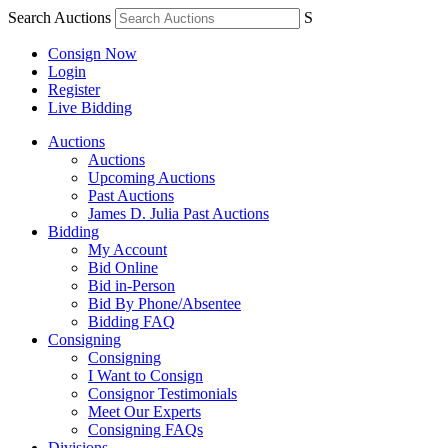
Search Auctions
S
Consign Now
Login
Register
Live Bidding
Auctions
Auctions
Upcoming Auctions
Past Auctions
James D. Julia Past Auctions
Bidding
My Account
Bid Online
Bid in-Person
Bid By Phone/Absentee
Bidding FAQ
Consigning
Consigning
I Want to Consign
Consignor Testimonials
Meet Our Experts
Consigning FAQs
Divisions