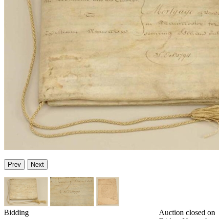
Prev
Next
Bidding
Auction closed on