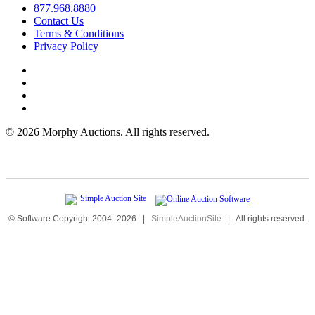
877.968.8880
Contact Us
Terms & Conditions
Privacy Policy
©
2026 Morphy Auctions. All rights reserved.
© Software Copyright 2004-
2026
|
SimpleAuctionSite
|
All rights reserved.