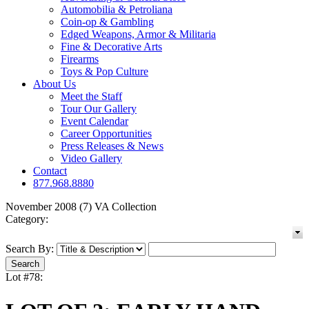
Automobilia & Petroliana
Coin-op & Gambling
Edged Weapons, Armor & Militaria
Fine & Decorative Arts
Firearms
Toys & Pop Culture
About Us
Meet the Staff
Tour Our Gallery
Event Calendar
Career Opportunities
Press Releases & News
Video Gallery
Contact
877.968.8880
November 2008 (7) VA Collection
Category:
Search By:
Lot #78: