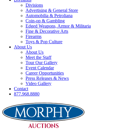
Divisions
Advertising & General Store
Automobilia & Petroliana
Coin-op & Gambling
Edged Weapons, Armor & Militaria
Fine & Decorative Arts
Firearms
Toys & Pop Culture
About Us
About Us
Meet the Staff
Tour Our Gallery
Event Calendar
Career Opportunities
Press Releases & News
Video Gallery
Contact
877.968.8880