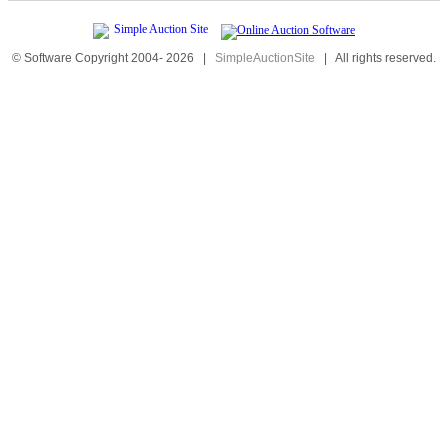
© Software Copyright 2004-
2026
|
SimpleAuctionSite
|
All rights reserved.