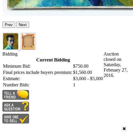
Prev
Next
Bidding
Auction
closed on
Current Bidding
Saturday,
Minimum Bid:
$750.00
February 27,
Final prices include buyers premium:
$1,560.00
2016.
Estimate:
$3,000 - $5,000
Number Bids:
1