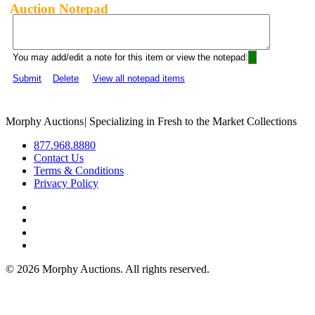
Auction Notepad
You may add/edit a note for this item or view the notepad:
Submit
Delete
View all notepad items
Morphy Auctions
|
Specializing in Fresh to the Market Collections
877.968.8880
Contact Us
Terms & Conditions
Privacy Policy
©
2026 Morphy Auctions. All rights reserved.