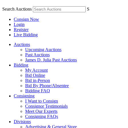
Search Auctions
S
Consign Now
Login
Register
Live Bidding
Auctions
Upcoming Auctions
Past Auctions
James D. Julia Past Auctions
Bidding
My Account
Bid Online
Bid in-Person
Bid By Phone/Absentee
Bidding FAQ
Consigning
I Want to Consign
Consignor Testimonials
Meet Our Experts
Consigning FAQs
Divisions
Advertising & General Store