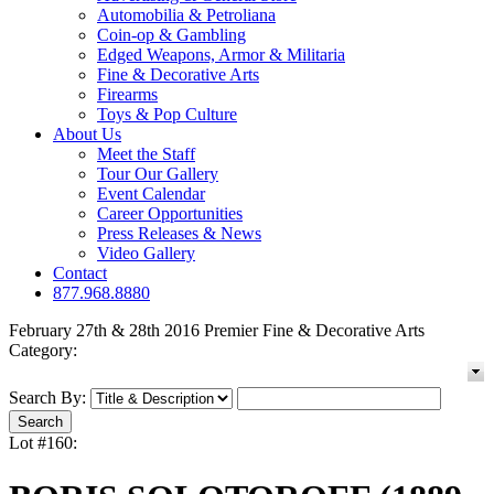
Automobilia & Petroliana
Coin-op & Gambling
Edged Weapons, Armor & Militaria
Fine & Decorative Arts
Firearms
Toys & Pop Culture
About Us
Meet the Staff
Tour Our Gallery
Event Calendar
Career Opportunities
Press Releases & News
Video Gallery
Contact
877.968.8880
February 27th & 28th 2016 Premier Fine & Decorative Arts
Category:
Search By:
Lot #160: