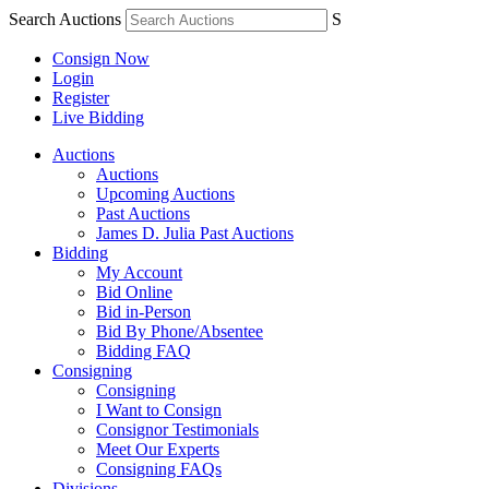
Search Auctions
S
Consign Now
Login
Register
Live Bidding
Auctions
Auctions
Upcoming Auctions
Past Auctions
James D. Julia Past Auctions
Bidding
My Account
Bid Online
Bid in-Person
Bid By Phone/Absentee
Bidding FAQ
Consigning
Consigning
I Want to Consign
Consignor Testimonials
Meet Our Experts
Consigning FAQs
Divisions