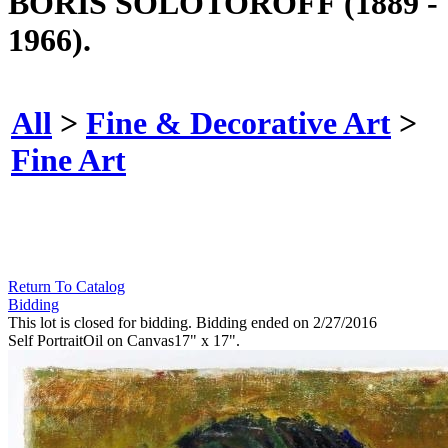
BORIS SOLOTOROFF (1889 -
1966).
All
>
Fine & Decorative Art
>
Fine Art
Return To Catalog
Bidding
This lot is closed for bidding. Bidding ended on 2/27/2016
Self PortraitOil on Canvas17" x 17".