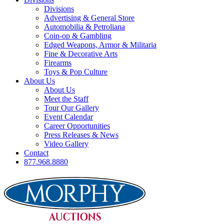
Divisions
Advertising & General Store
Automobilia & Petroliana
Coin-op & Gambling
Edged Weapons, Armor & Militaria
Fine & Decorative Arts
Firearms
Toys & Pop Culture
About Us
About Us
Meet the Staff
Tour Our Gallery
Event Calendar
Career Opportunities
Press Releases & News
Video Gallery
Contact
877.968.8880