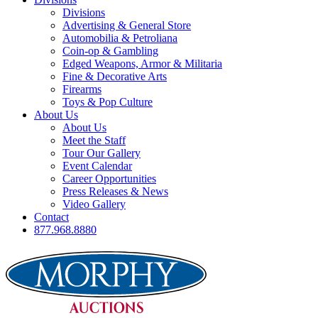
Divisions
Advertising & General Store
Automobilia & Petroliana
Coin-op & Gambling
Edged Weapons, Armor & Militaria
Fine & Decorative Arts
Firearms
Toys & Pop Culture
About Us
About Us
Meet the Staff
Tour Our Gallery
Event Calendar
Career Opportunities
Press Releases & News
Video Gallery
Contact
877.968.8880