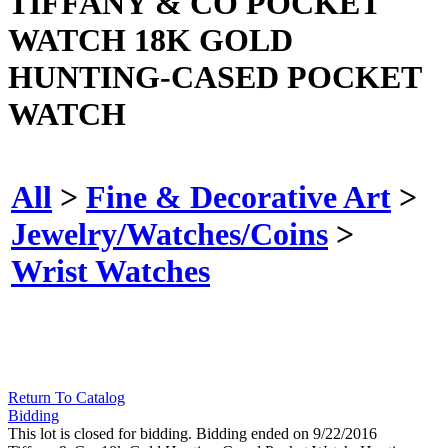
TIFFANY & CO POCKET
WATCH 18K GOLD
HUNTING-CASED POCKET
WATCH
All
>
Fine & Decorative Art
>
Jewelry/Watches/Coins
>
Wrist Watches
Return To Catalog
Bidding
This lot is closed for bidding. Bidding ended on 9/22/2016