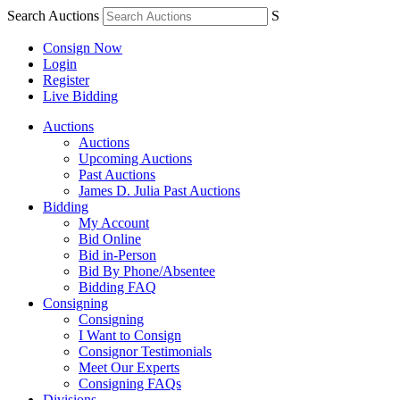
Search Auctions
S
Consign Now
Login
Register
Live Bidding
Auctions
Auctions
Upcoming Auctions
Past Auctions
James D. Julia Past Auctions
Bidding
My Account
Bid Online
Bid in-Person
Bid By Phone/Absentee
Bidding FAQ
Consigning
Consigning
I Want to Consign
Consignor Testimonials
Meet Our Experts
Consigning FAQs
Divisions