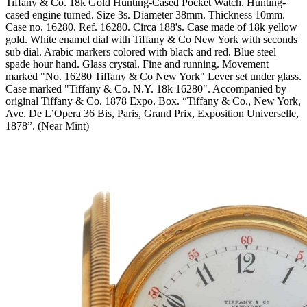
Tiffany & Co. 18k Gold Hunting-Cased Pocket Watch. Hunting-
cased engine turned. Size 3s. Diameter 38mm. Thickness 10mm.
Case no. 16280. Ref. 16280. Circa 188's. Case made of 18k yellow
gold. White enamel dial with Tiffany & Co New York with seconds
sub dial. Arabic markers colored with black and red. Blue steel
spade hour hand. Glass crystal. Fine and running. Movement
marked "No. 16280 Tiffany & Co New York" Lever set under glass.
Case marked "Tiffany & Co. N.Y. 18k 16280". Accompanied by
original Tiffany & Co. 1878 Expo. Box. “Tiffany & Co., New York,
Ave. De L’Opera 36 Bis, Paris, Grand Prix, Exposition Universelle,
1878”. (Near Mint)