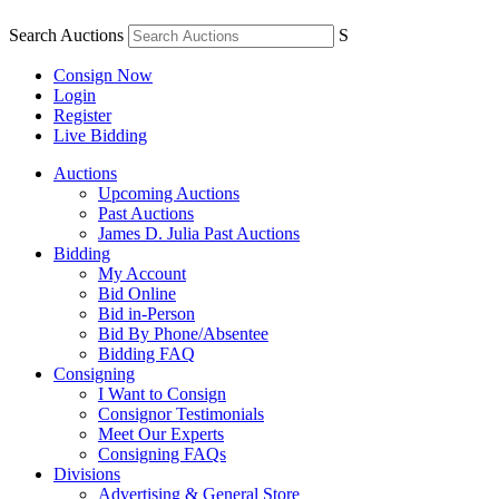
Search Auctions
S
Consign Now
Login
Register
Live Bidding
Auctions
Upcoming Auctions
Past Auctions
James D. Julia Past Auctions
Bidding
My Account
Bid Online
Bid in-Person
Bid By Phone/Absentee
Bidding FAQ
Consigning
I Want to Consign
Consignor Testimonials
Meet Our Experts
Consigning FAQs
Divisions
Advertising & General Store