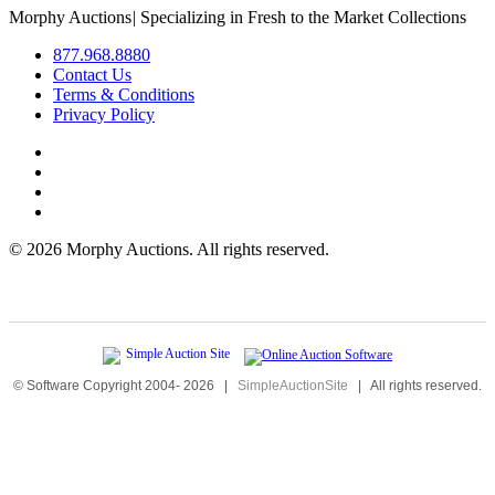
Morphy Auctions
|
Specializing in Fresh to the Market Collections
877.968.8880
Contact Us
Terms & Conditions
Privacy Policy
©
2026 Morphy Auctions. All rights reserved.
© Software Copyright 2004-
2026
|
SimpleAuctionSite
|
All rights reserved.