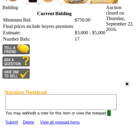
Bidding
Auction
closed on
Current Bidding
Thursday,
Minimum Bid:
$750.00
September 22,
Final prices include buyers premium:
2016.
Estimate:
$3,000 - $5,000
Number Bids:
17
Auction Notepad
You may add/edit a note for this item or view the notepad:
Submit
Delete
View all notepad items