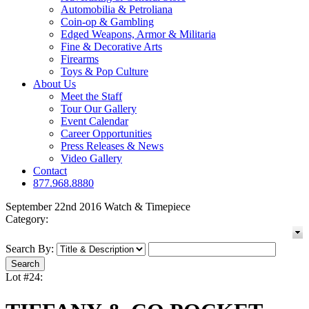
Automobilia & Petroliana
Coin-op & Gambling
Edged Weapons, Armor & Militaria
Fine & Decorative Arts
Firearms
Toys & Pop Culture
About Us
Meet the Staff
Tour Our Gallery
Event Calendar
Career Opportunities
Press Releases & News
Video Gallery
Contact
877.968.8880
September 22nd 2016 Watch & Timepiece
Category:
Search By:
Lot #24: