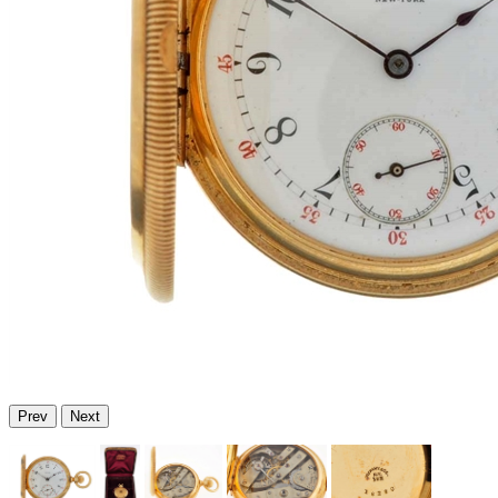
Prev
Next