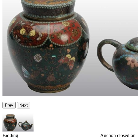
Prev
Next
Bidding
Auction closed on