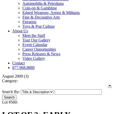
Automobilia & Petroliana
Coin-op & Gambling
Edged Weapons, Armor & Militaria
Fine & Decorative Arts
Firearms
Toys & Pop Culture
About Us
Meet the Staff
Tour Our Gallery
Event Calendar
Career Opportunities
Press Releases & News
Video Gallery
Contact
877.968.8880
August 2009 (3)
Category:
Search By:
Lot #560: