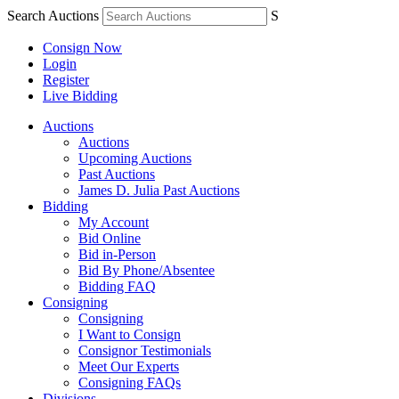
Search Auctions
S
Consign Now
Login
Register
Live Bidding
Auctions
Auctions
Upcoming Auctions
Past Auctions
James D. Julia Past Auctions
Bidding
My Account
Bid Online
Bid in-Person
Bid By Phone/Absentee
Bidding FAQ
Consigning
Consigning
I Want to Consign
Consignor Testimonials
Meet Our Experts
Consigning FAQs
Divisions