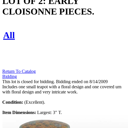
LOT OF 2: EARLY
CLOISONNE PIECES.
All
Return To Catalog
Bidding
This lot is closed for bidding. Bidding ended on 8/14/2009
Includes one small teapot with a floral design and one covered urn
with floral design and very intricate work.
Condition:
(Excellent).
Item Dimensions:
Largest: 3" T.