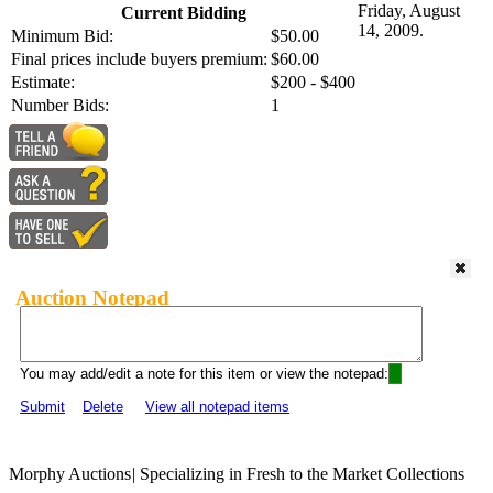
Friday, August
Current Bidding
14, 2009.
Minimum Bid:
$50.00
Final prices include buyers premium:
$60.00
Estimate:
$200 - $400
Number Bids:
1
Auction Notepad
You may add/edit a note for this item or view the notepad:
Submit
Delete
View all notepad items
Morphy Auctions
|
Specializing in Fresh to the Market Collections