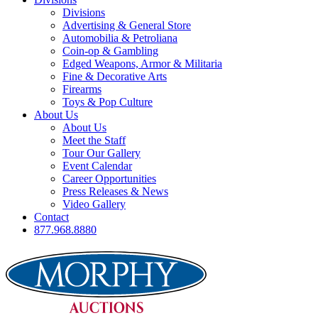
Divisions
Advertising & General Store
Automobilia & Petroliana
Coin-op & Gambling
Edged Weapons, Armor & Militaria
Fine & Decorative Arts
Firearms
Toys & Pop Culture
About Us
About Us
Meet the Staff
Tour Our Gallery
Event Calendar
Career Opportunities
Press Releases & News
Video Gallery
Contact
877.968.8880