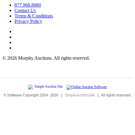
877.968.8880
Contact Us
Terms & Conditions
Privacy Policy
©
2026 Morphy Auctions. All rights reserved.
© Software Copyright 2004-
2026
|
SimpleAuctionSite
|
All rights reserved.