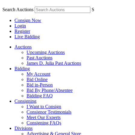
Search Auctions
S
Consign Now
Login
Register
Live Bidding
Auctions
Upcoming Auctions
Past Auctions
James D. Julia Past Auctions
Bidding
My Account
Bid Online
Bid in-Person
Bid By Phone/Absentee
Bidding FAQ
Consigning
I Want to Consign
Consignor Testimonials
Meet Our Experts
Consigning FAQs
Divisions
Advertising & General Store