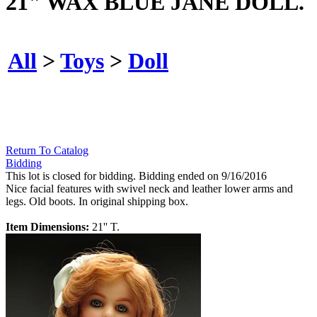
21" WAX BLUE JANE DOLL.
All
>
Toys
>
Doll
Return To Catalog
Bidding
This lot is closed for bidding. Bidding ended on 9/16/2016
Nice facial features with swivel neck and leather lower arms and
legs. Old boots. In original shipping box.
Item Dimensions:
21'' T.