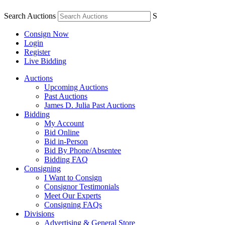
Search Auctions
S
Consign Now
Login
Register
Live Bidding
Auctions
Upcoming Auctions
Past Auctions
James D. Julia Past Auctions
Bidding
My Account
Bid Online
Bid in-Person
Bid By Phone/Absentee
Bidding FAQ
Consigning
I Want to Consign
Consignor Testimonials
Meet Our Experts
Consigning FAQs
Divisions
Advertising & General Store