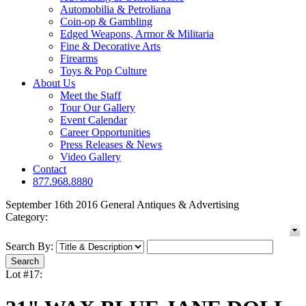
Automobilia & Petroliana
Coin-op & Gambling
Edged Weapons, Armor & Militaria
Fine & Decorative Arts
Firearms
Toys & Pop Culture
About Us
Meet the Staff
Tour Our Gallery
Event Calendar
Career Opportunities
Press Releases & News
Video Gallery
Contact
877.968.8880
September 16th 2016 General Antiques & Advertising
Category:
Search By:
Lot #17: