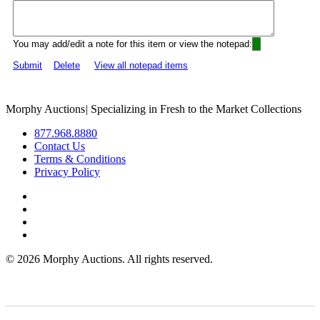
You may add/edit a note for this item or view the notepad:
Submit
Delete
View all notepad items
Morphy Auctions
|
Specializing in Fresh to the Market Collections
877.968.8880
Contact Us
Terms & Conditions
Privacy Policy
©
2026 Morphy Auctions. All rights reserved.