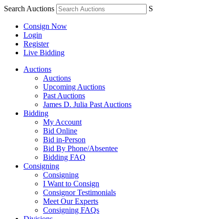
Search Auctions
S
Consign Now
Login
Register
Live Bidding
Auctions
Auctions
Upcoming Auctions
Past Auctions
James D. Julia Past Auctions
Bidding
My Account
Bid Online
Bid in-Person
Bid By Phone/Absentee
Bidding FAQ
Consigning
Consigning
I Want to Consign
Consignor Testimonials
Meet Our Experts
Consigning FAQs
Divisions