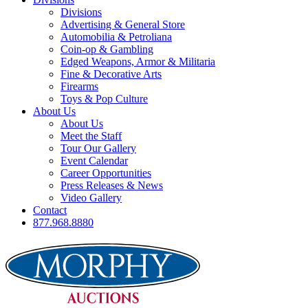
Divisions
Advertising & General Store
Automobilia & Petroliana
Coin-op & Gambling
Edged Weapons, Armor & Militaria
Fine & Decorative Arts
Firearms
Toys & Pop Culture
About Us
About Us
Meet the Staff
Tour Our Gallery
Event Calendar
Career Opportunities
Press Releases & News
Video Gallery
Contact
877.968.8880