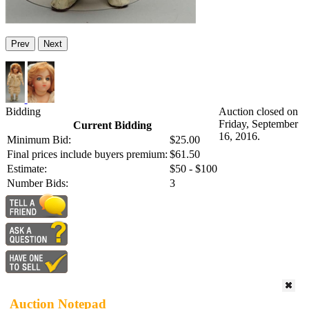
Prev
Next
Bidding
Auction closed on
Friday, September
Current Bidding
16, 2016.
Minimum Bid:
$25.00
Final prices include buyers premium:
$61.50
Estimate:
$50 - $100
Number Bids:
3
Auction Notepad